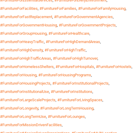
#FurnitureForEssentialServices
,
#FurnitureForEveryEnvironment
,
#FurnitureForFacilities
,
#FurnitureForFamilies
,
#FurnitureForFamilyHousing
,
#FurnitureForFastReplacement
,
#FurnitureForGovernmentAgencies
,
#FurnitureForGovernmentHousing
,
#FurnitureForGovernmentProjects
,
#FurnitureForGroupHousing
,
#FurnitureForHealthcare
,
#FurnitureForHeavyTraffic
,
#FurnitureForHighDemandAreas
,
#FurnitureForHighDensity
,
#FurnitureForHighTraffic
,
#FurnitureForHighTrafficAreas
,
#FurnitureForHighTurnover
,
#FurnitureForHomelessShelters
,
#FurnitureForHospitals
,
#FurnitureForHostels
,
#FurnitureForHousing
,
#FurnitureForHousingPrograms
,
#FurnitureForHousingProjects
,
#FurnitureForInstitutionalProjects
,
#FurnitureForInstitutionalUse
,
#FurnitureForInstitutions
,
#FurnitureForLargeScaleProjects
,
#FurnitureForLivingSpaces
,
#FurnitureForLongevity
,
#FurnitureForLongTermHousing
,
#FurnitureForLongTermUse
,
#FurnitureForLounges
,
#FurnitureForMissionDrivenFacilities
,