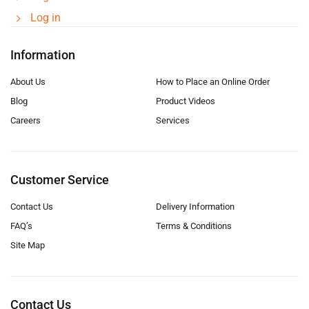
Log in
Information
About Us
How to Place an Online Order
Blog
Product Videos
Careers
Services
Customer Service
Contact Us
Delivery Information
FAQ’s
Terms & Conditions
Site Map
Contact Us