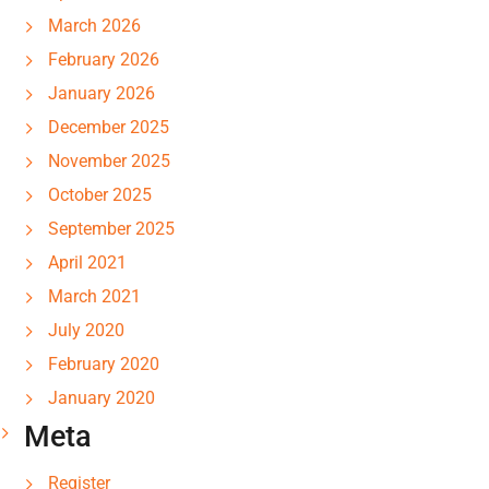
March 2026
February 2026
January 2026
December 2025
November 2025
October 2025
September 2025
April 2021
March 2021
July 2020
February 2020
January 2020
Meta
Register