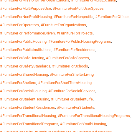
#FurnitureForMissionDrivenOrganizations
,
#FurnitureForMultiLocation
,
#FurnitureForMultiPurposeUse
,
#FurnitureForMultiUserSpaces
,
#FurnitureForNonProfitHousing
,
#FurnitureForNonprofits
,
#FurnitureForOffices
,
#FurnitureForOperators
,
#FurnitureForOrganizations
,
#FurnitureForPerformanceDriven
,
#FurnitureForProjects
,
#FurnitureForPublicHousing
,
#FurnitureForPublicHousingPrograms
,
#FurnitureForPublicInstitutions
,
#FurnitureForResidences
,
#FurnitureForSafeHousing
,
#FurnitureForSafeSpaces
,
#FurnitureForSafetyStandards
,
#FurnitureForSchools
,
#FurnitureForSharedHousing
,
#FurnitureForShelterLiving
,
#FurnitureForShelters
,
#FurnitureForShortTermHousing
,
#FurnitureForSocialHousing
,
#FurnitureForSocialServices
,
#FurnitureForStudentHousing
,
#FurnitureForStudentLife
,
#FurnitureForStudentResidences
,
#FurnitureForStudents
,
#FurnitureForTransitionalHousing
,
#FurnitureForTransitionalHousingPrograms
,
#FurnitureForTransitionalPrograms
,
#FurnitureForYouthHousing
,