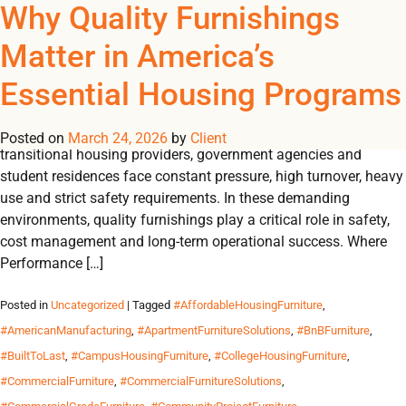
Tag Archives:
Why Quality Furnishings
REGISTER
NOW TO VIEW PRICES, AND PLACE ORDERS!
Matter in America’s
0
0
#HighUsageFurniture
Essential Housing Programs
Engineered to withstand pressure, designed for durability and
essential for peak performance. Across the U.S., shelters,
Posted on
March 24, 2026
by
Client
transitional housing providers, government agencies and
student residences face constant pressure, high turnover, heavy
use and strict safety requirements. In these demanding
environments, quality furnishings play a critical role in safety,
cost management and long-term operational success. Where
Performance […]
Posted in
Uncategorized
| Tagged
#AffordableHousingFurniture
,
#AmericanManufacturing
,
#ApartmentFurnitureSolutions
,
#BnBFurniture
,
#BuiltToLast
,
#CampusHousingFurniture
,
#CollegeHousingFurniture
,
#CommercialFurniture
,
#CommercialFurnitureSolutions
,