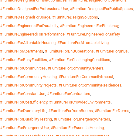
#FurnitureDesignedForInstitutionalUse
,
#FurnitureDesignedForOperations
,
#FurnitureDesignedForProfessionalUse
,
#FurnitureDesignedForPublicSpaces
,
#FurnitureDesignedForUsage
,
#FurnitureDesignSolutions
,
#FurnitureEngineeredForDurability
,
#FurnitureEngineeredForEfficiency
,
#FurnitureEngineeredForPerformance
,
#FurnitureEngineeredForSafety
,
#FurnitureForAffordableHousing
,
#FurnitureForAffordableLiving
,
#FurnitureForApartments
,
#FurnitureForBnBOperations
,
#FurnitureForBnBs
,
#FurnitureForBusyFacilities
,
#FurnitureForChallengingConditions
,
#FurnitureForCommunities
,
#FurnitureForCommunityCenters
,
#FurnitureForCommunityHousing
,
#FurnitureForCommunityImpact
,
#FurnitureForCommunityProjects
,
#FurnitureForCommunityResidences
,
#FurnitureForConstantUse
,
#FurnitureForContractors
,
#FurnitureForCostEfficiency
,
#FurnitureForCrowdedEnvironments
,
#FurnitureForDormitoryLife
,
#FurnitureForDormRooms
,
#FurnitureForDorms
,
#FurnitureForDurabilityTesting
,
#FurnitureForEmergencyShelters
,
#FurnitureForEmergencyUse
,
#FurnitureForEssentialHousing
,