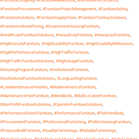
#FurnitureLongevity
,
#FurnitureMadeInUSA
,
#FurniturePerformance
,
#FurnitureProcurement
,
#FurnitureProjectManagement
,
#FurnitureSafety
,
#FurnitureSolutions
,
#FurnitureSupplyChain
,
#FurnitureTurnkeySolutions
,
#FurnitureVolumePricing
,
#GovernmentHousingFurniture
,
#HealthcareFurnitureSolutions
,
#HeavyDutyFurniture
,
#HeavyUseFurniture
,
#HighDensityFurniture
,
#HighDurabilityFurniture
,
#HighDurabilityMattresses
,
#HighPerformanceFurniture
,
#HighTrafficFurniture
,
#HighTrafficFurnitureSolutions
,
#HighUsageFurniture
,
#HousingProgramFurniture
,
#InstitutionalFurniture
,
#InstitutionalFurnitureSolutions
,
#LongLastingFurniture
,
#LowMaintenanceFinishes
,
#MadeInAmericaFurniture
,
#MaintenanceFreeFurniture
,
#MetalBeds
,
#MultiLocationFurniture
,
#NonProfitFurnitureSolutions
,
#OperatorFurnitureSolutions
,
#PerformanceDrivenFurniture
,
#PerformanceFurniture
,
#PlatformBeds
,
#ProcurementFurniture
,
#ProfessionalFurnishing
,
#PublicHousingFurniture
,
#PurposeBuiltFurniture
,
#QualityFurnishings
,
#ReliableFurnishings
,