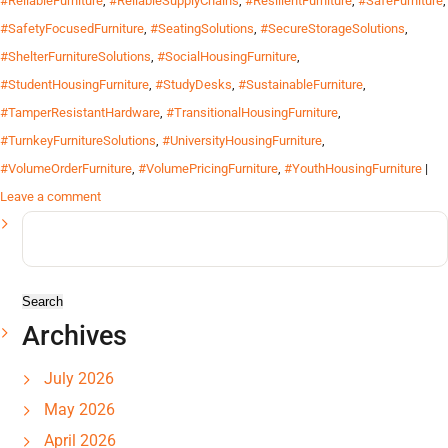
#ReliableFurniture
,
#ReliableSupplyChains
,
#ResilientFurniture
,
#SafeFurniture
,
#SafetyFocusedFurniture
,
#SeatingSolutions
,
#SecureStorageSolutions
,
#ShelterFurnitureSolutions
,
#SocialHousingFurniture
,
#StudentHousingFurniture
,
#StudyDesks
,
#SustainableFurniture
,
#TamperResistantHardware
,
#TransitionalHousingFurniture
,
#TurnkeyFurnitureSolutions
,
#UniversityHousingFurniture
,
#VolumeOrderFurniture
,
#VolumePricingFurniture
,
#YouthHousingFurniture
|
Leave a comment
Search
for:
Archives
July 2026
May 2026
April 2026