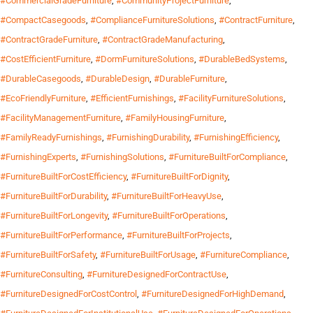
#CommercialGradeFurniture
,
#CommunityProjectFurniture
,
#CompactCasegoods
,
#ComplianceFurnitureSolutions
,
#ContractFurniture
,
#ContractGradeFurniture
,
#ContractGradeManufacturing
,
#CostEfficientFurniture
,
#DormFurnitureSolutions
,
#DurableBedSystems
,
#DurableCasegoods
,
#DurableDesign
,
#DurableFurniture
,
#EcoFriendlyFurniture
,
#EfficientFurnishings
,
#FacilityFurnitureSolutions
,
#FacilityManagementFurniture
,
#FamilyHousingFurniture
,
#FamilyReadyFurnishings
,
#FurnishingDurability
,
#FurnishingEfficiency
,
#FurnishingExperts
,
#FurnishingSolutions
,
#FurnitureBuiltForCompliance
,
#FurnitureBuiltForCostEfficiency
,
#FurnitureBuiltForDignity
,
#FurnitureBuiltForDurability
,
#FurnitureBuiltForHeavyUse
,
#FurnitureBuiltForLongevity
,
#FurnitureBuiltForOperations
,
#FurnitureBuiltForPerformance
,
#FurnitureBuiltForProjects
,
#FurnitureBuiltForSafety
,
#FurnitureBuiltForUsage
,
#FurnitureCompliance
,
#FurnitureConsulting
,
#FurnitureDesignedForContractUse
,
#FurnitureDesignedForCostControl
,
#FurnitureDesignedForHighDemand
,