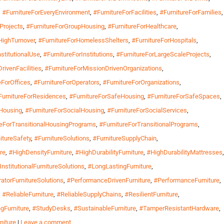
,
#FurnitureForEveryEnvironment
,
#FurnitureForFacilities
,
#FurnitureForFamilies
,
Projects
,
#FurnitureForGroupHousing
,
#FurnitureForHealthcare
,
HighTurnover
,
#FurnitureForHomelessShelters
,
#FurnitureForHospitals
,
nstitutionalUse
,
#FurnitureForInstitutions
,
#FurnitureForLargeScaleProjects
,
rivenFacilities
,
#FurnitureForMissionDrivenOrganizations
,
eForOffices
,
#FurnitureForOperators
,
#FurnitureForOrganizations
,
FurnitureForResidences
,
#FurnitureForSafeHousing
,
#FurnitureForSafeSpaces
,
mHousing
,
#FurnitureForSocialHousing
,
#FurnitureForSocialServices
,
reForTransitionalHousingPrograms
,
#FurnitureForTransitionalPrograms
,
itureSafety
,
#FurnitureSolutions
,
#FurnitureSupplyChain
,
re
,
#HighDensityFurniture
,
#HighDurabilityFurniture
,
#HighDurabilityMattresses
,
InstitutionalFurnitureSolutions
,
#LongLastingFurniture
,
atorFurnitureSolutions
,
#PerformanceDrivenFurniture
,
#PerformanceFurniture
,
,
#ReliableFurniture
,
#ReliableSupplyChains
,
#ResilientFurniture
,
gFurniture
,
#StudyDesks
,
#SustainableFurniture
,
#TamperResistantHardware
,
niture
|
Leave a comment