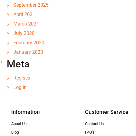
September 2025
April 2021
March 2021
July 2020
February 2020
January 2020
Meta
Register
Log in
Information
Customer Service
About Us
Contact Us
Blog
FAQ’s