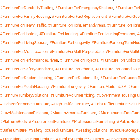
#FurnitureForDurabilityTesting
,
#FurnitureForEmergencyShelters
,
#FurnitureFo
#FurnitureForFamilyHousing
,
#FurnitureForFastReplacement
,
#FurnitureForGo
#FurnitureForHeavyTraffic
,
#FurnitureForHighDemandAreas
,
#FurnitureForHigh
#FurnitureForHostels
,
#FurnitureForHousing
,
#FurnitureForHousingPrograms
,
#
#FurnitureForLivingSpaces
,
#FurnitureForLongevity
,
#FurnitureForLongTermHou
#FurnitureForMultiLocation
,
#FurnitureForMultiPurposeUse
,
#FurnitureForMult
#FurnitureForPerformanceDriven
,
#FurnitureForProjects
,
#FurnitureForPublicH
#FurnitureForSafetyStandards
,
#FurnitureForSchools
,
#FurnitureForSharedHou
#FurnitureForStudentHousing
,
#FurnitureForStudentLife
,
#FurnitureForStudent
#FurnitureForYouthHousing
,
#FurnitureLongevity
,
#FurnitureMadeInUSA
,
#Furni
#FurnitureTurnkeySolutions
,
#FurnitureVolumePricing
,
#GovernmentHousingFur
#HighPerformanceFurniture
,
#HighTrafficFurniture
,
#HighTrafficFurnitureSoluti
#LowMaintenanceFinishes
,
#MadeInAmericaFurniture
,
#MaintenanceFreeFurni
#PlatformBeds
,
#ProcurementFurniture
,
#ProfessionalFurnishing
,
#PublicHousi
#SafeFurniture
,
#SafetyFocusedFurniture
,
#SeatingSolutions
,
#SecureStorageS
#TransitionalHousingFurniture
,
#TurnkeyFurnitureSolutions
,
#UniversityHousing