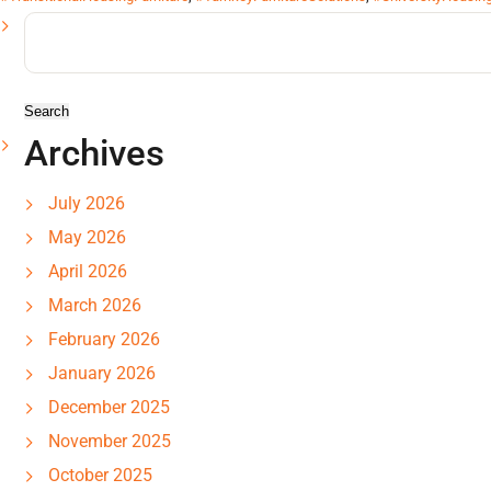
Search
for:
Archives
July 2026
May 2026
April 2026
March 2026
February 2026
January 2026
December 2025
November 2025
October 2025