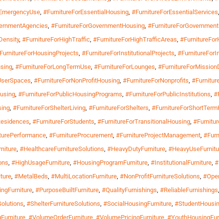
rEmergencyUse
,
#FurnitureForEssentialHousing
,
#FurnitureForEssentialServices
vernmentAgencies
,
#FurnitureForGovernmentHousing
,
#FurnitureForGovernment
Density
,
#FurnitureForHighTraffic
,
#FurnitureForHighTrafficAreas
,
#FurnitureFor
FurnitureForHousingProjects
,
#FurnitureForInstitutionalProjects
,
#FurnitureForI
sing
,
#FurnitureForLongTermUse
,
#FurnitureForLounges
,
#FurnitureForMissionD
iUserSpaces
,
#FurnitureForNonProfitHousing
,
#FurnitureForNonprofits
,
#Furnitur
ousing
,
#FurnitureForPublicHousingPrograms
,
#FurnitureForPublicInstitutions
,
#
sing
,
#FurnitureForShelterLiving
,
#FurnitureForShelters
,
#FurnitureForShortTer
Residences
,
#FurnitureForStudents
,
#FurnitureForTransitionalHousing
,
#Furnitu
turePerformance
,
#FurnitureProcurement
,
#FurnitureProjectManagement
,
#Furn
niture
,
#HealthcareFurnitureSolutions
,
#HeavyDutyFurniture
,
#HeavyUseFurnitu
ons
,
#HighUsageFurniture
,
#HousingProgramFurniture
,
#InstitutionalFurniture
,
#
ture
,
#MetalBeds
,
#MultiLocationFurniture
,
#NonProfitFurnitureSolutions
,
#Oper
ngFurniture
,
#PurposeBuiltFurniture
,
#QualityFurnishings
,
#ReliableFurnishings
olutions
,
#ShelterFurnitureSolutions
,
#SocialHousingFurniture
,
#StudentHousin
Furniture
,
#VolumeOrderFurniture
,
#VolumePricingFurniture
,
#YouthHousingFur