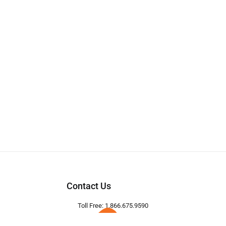
Contact Us
Toll Free: 1.866.675.9590