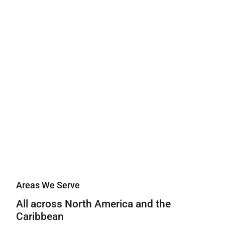
Areas We Serve
All across North America and the
Caribbean