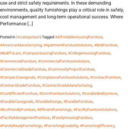
use and strict safety requirements. In these demanding
environments, quality furnishings play a critical role in safety,
cost management and long-term operational success. Where
Performance […]
Posted in
Uncategorized
| Tagged
#AffordableHousingFurniture
,
#AmericanManufacturing
,
#ApartmentFurnitureSolutions
,
#BnBFurniture
,
#BuiltToLast
,
#CampusHousingFurniture
,
#CollegeHousingFurniture
,
#CommercialFurniture
,
#CommercialFurnitureSolutions
,
#CommercialGradeFurniture
,
#CommunityProjectFurniture
,
#CompactCasegoods
,
#ComplianceFurnitureSolutions
,
#ContractFurniture
,
#ContractGradeFurniture
,
#ContractGradeManufacturing
,
#CostEfficientFurniture
,
#DormFurnitureSolutions
,
#DurableBedSystems
,
#DurableCasegoods
,
#DurableDesign
,
#DurableFurniture
,
#EcoFriendlyFurniture
,
#EfficientFurnishings
,
#FacilityFurnitureSolutions
,
#FacilityManagementFurniture
,
#FamilyHousingFurniture
,
#FamilyReadyFurnishings
,
#FurnishingDurability
,
#FurnishingEfficiency
,