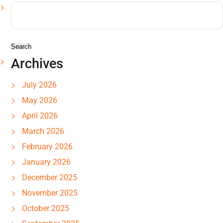
Search
for:
Archives
July 2026
May 2026
April 2026
March 2026
February 2026
January 2026
December 2025
November 2025
October 2025