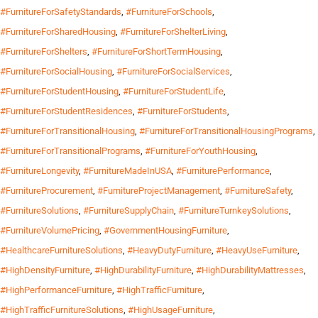
#FurnitureForSafetyStandards
,
#FurnitureForSchools
,
#FurnitureForSharedHousing
,
#FurnitureForShelterLiving
,
#FurnitureForShelters
,
#FurnitureForShortTermHousing
,
#FurnitureForSocialHousing
,
#FurnitureForSocialServices
,
#FurnitureForStudentHousing
,
#FurnitureForStudentLife
,
#FurnitureForStudentResidences
,
#FurnitureForStudents
,
#FurnitureForTransitionalHousing
,
#FurnitureForTransitionalHousingPrograms
,
#FurnitureForTransitionalPrograms
,
#FurnitureForYouthHousing
,
#FurnitureLongevity
,
#FurnitureMadeInUSA
,
#FurniturePerformance
,
#FurnitureProcurement
,
#FurnitureProjectManagement
,
#FurnitureSafety
,
#FurnitureSolutions
,
#FurnitureSupplyChain
,
#FurnitureTurnkeySolutions
,
#FurnitureVolumePricing
,
#GovernmentHousingFurniture
,
#HealthcareFurnitureSolutions
,
#HeavyDutyFurniture
,
#HeavyUseFurniture
,
#HighDensityFurniture
,
#HighDurabilityFurniture
,
#HighDurabilityMattresses
,
#HighPerformanceFurniture
,
#HighTrafficFurniture
,
#HighTrafficFurnitureSolutions
,
#HighUsageFurniture
,