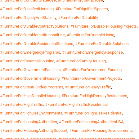
#FurnitureForContractGradeUse
,
#FurnitureForContractUse
,
#FurnitureForDignifiedHousing
,
#FurnitureForDignifiedSpaces
,
#FurnitureForDignityAndStability
,
#FurnitureForDurability
,
#FurnitureForDurableContractSolutions
,
#FurnitureForDurableHousingProjects
,
#FurnitureForDurableInstitutionalUse
,
#FurnitureForDurableLiving
,
#FurnitureForDurableResidentialSolutions
,
#FurnitureForDurableSolutions
,
#FurnitureForEmergencyPrograms
,
#FurnitureForEmergencyResponse
,
#FurnitureForEssentialHousing
,
#FurnitureForFamilyHousing
,
#FurnitureForGovernmentFacilities
,
#FurnitureForGovernmentFunding
,
#FurnitureForGovernmentHousing
,
#FurnitureForGovernmentProjects
,
#FurnitureForGrantFundedPrograms
,
#FurnitureForHeavyTraffic
,
#FurnitureForHighDensityHousing
,
#FurnitureForHighDensityResidences
,
#FurnitureForHighTraffic
,
#FurnitureForHighTrafficResidential
,
#FurnitureForHighUseEnvironments
,
#FurnitureForHighUseResidential
,
#FurnitureForHousingAuthorities
,
#FurnitureForHousingAuthoritiesUSA
,
#FurnitureForHousingAuthoritySupport
,
#FurnitureForHousingDevelopments
,