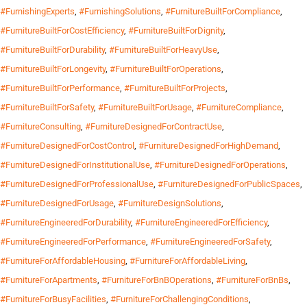
#FurnishingExperts
,
#FurnishingSolutions
,
#FurnitureBuiltForCompliance
,
#FurnitureBuiltForCostEfficiency
,
#FurnitureBuiltForDignity
,
#FurnitureBuiltForDurability
,
#FurnitureBuiltForHeavyUse
,
#FurnitureBuiltForLongevity
,
#FurnitureBuiltForOperations
,
#FurnitureBuiltForPerformance
,
#FurnitureBuiltForProjects
,
#FurnitureBuiltForSafety
,
#FurnitureBuiltForUsage
,
#FurnitureCompliance
,
#FurnitureConsulting
,
#FurnitureDesignedForContractUse
,
#FurnitureDesignedForCostControl
,
#FurnitureDesignedForHighDemand
,
#FurnitureDesignedForInstitutionalUse
,
#FurnitureDesignedForOperations
,
#FurnitureDesignedForProfessionalUse
,
#FurnitureDesignedForPublicSpaces
,
#FurnitureDesignedForUsage
,
#FurnitureDesignSolutions
,
#FurnitureEngineeredForDurability
,
#FurnitureEngineeredForEfficiency
,
#FurnitureEngineeredForPerformance
,
#FurnitureEngineeredForSafety
,
#FurnitureForAffordableHousing
,
#FurnitureForAffordableLiving
,
#FurnitureForApartments
,
#FurnitureForBnBOperations
,
#FurnitureForBnBs
,
#FurnitureForBusyFacilities
,
#FurnitureForChallengingConditions
,