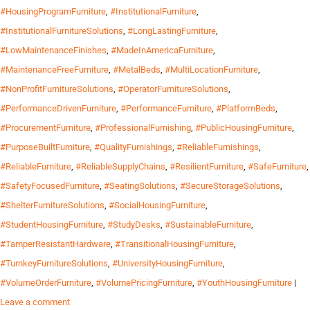
#HousingProgramFurniture
,
#InstitutionalFurniture
,
#InstitutionalFurnitureSolutions
,
#LongLastingFurniture
,
#LowMaintenanceFinishes
,
#MadeInAmericaFurniture
,
#MaintenanceFreeFurniture
,
#MetalBeds
,
#MultiLocationFurniture
,
#NonProfitFurnitureSolutions
,
#OperatorFurnitureSolutions
,
#PerformanceDrivenFurniture
,
#PerformanceFurniture
,
#PlatformBeds
,
#ProcurementFurniture
,
#ProfessionalFurnishing
,
#PublicHousingFurniture
,
#PurposeBuiltFurniture
,
#QualityFurnishings
,
#ReliableFurnishings
,
#ReliableFurniture
,
#ReliableSupplyChains
,
#ResilientFurniture
,
#SafeFurniture
,
#SafetyFocusedFurniture
,
#SeatingSolutions
,
#SecureStorageSolutions
,
#ShelterFurnitureSolutions
,
#SocialHousingFurniture
,
#StudentHousingFurniture
,
#StudyDesks
,
#SustainableFurniture
,
#TamperResistantHardware
,
#TransitionalHousingFurniture
,
#TurnkeyFurnitureSolutions
,
#UniversityHousingFurniture
,
#VolumeOrderFurniture
,
#VolumePricingFurniture
,
#YouthHousingFurniture
|
Leave a comment