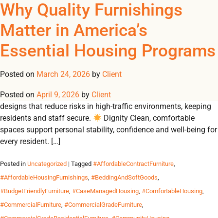
Tag Archives:
Furnishings That Support
Why Quality Furnishings
REGISTER
NOW TO VIEW PRICES, AND PLACE ORDERS!
Safety, Dignity & Comfort
Matter in America’s
0
0
#FurnitureForFamilyHou
Across America’s Essential
Essential Housing Programs
From emergency shelters to student residences, Omland
Housing
delivers durable, contract-grade furnishings that create safe,
Posted on
March 24, 2026
by
Client
dignified and comfortable environments for communities in
Posted on
need. Why Durable Furnishings Matter 🛡 Safety Built-to-code
April 9, 2026
by
Client
designs that reduce risks in high-traffic environments, keeping
residents and staff secure.
Dignity Clean, comfortable
spaces support personal stability, confidence and well-being for
every resident. […]
Posted in
Uncategorized
| Tagged
#AffordableContractFurniture
,
#AffordableHousingFurnishings
,
#BeddingAndSoftGoods
,
#BudgetFriendlyFurniture
,
#CaseManagedHousing
,
#ComfortableHousing
,
#CommercialFurniture
,
#CommercialGradeFurniture
,