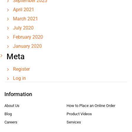
September 2025
April 2021
March 2021
July 2020
February 2020
January 2020
Meta
Register
Log in
Information
About Us
How to Place an Online Order
Blog
Product Videos
Careers
Services