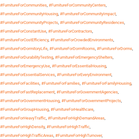
#FurnitureForCommunities
,
#FurnitureForCommunityCenters
,
#FurnitureForCommunityHousing
,
#FurnitureForCommunityImpact
,
#FurnitureForCommunityProjects
,
#FurnitureForCommunityResidences
,
#FurnitureForConstantUse
,
#FurnitureForContractors
,
#FurnitureForCostEfficiency
,
#FurnitureForCrowdedEnvironments
,
#FurnitureForDormitoryLife
,
#FurnitureForDormRooms
,
#FurnitureForDorms
,
#FurnitureForDurabilityTesting
,
#FurnitureForEmergencyShelters
,
#FurnitureForEmergencyUse
,
#FurnitureForEssentialHousing
,
#FurnitureForEssentialServices
,
#FurnitureForEveryEnvironment
,
#FurnitureForFacilities
,
#FurnitureForFamilies
,
#FurnitureForFamilyHousing
,
#FurnitureForFastReplacement
,
#FurnitureForGovernmentAgencies
,
#FurnitureForGovernmentHousing
,
#FurnitureForGovernmentProjects
,
#FurnitureForGroupHousing
,
#FurnitureForHealthcare
,
#FurnitureForHeavyTraffic
,
#FurnitureForHighDemandAreas
,
#FurnitureForHighDensity
,
#FurnitureForHighTraffic
,
#FurnitureForHighTrafficAreas
,
#FurnitureForHighTurnover
,