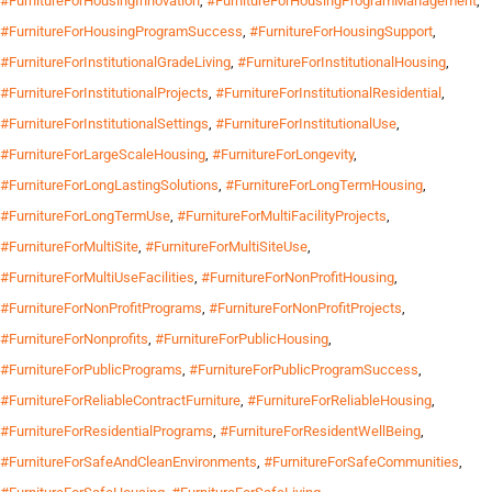
#FurnitureForHousingInnovation
,
#FurnitureForHousingProgramManagement
,
#FurnitureForHousingProgramSuccess
,
#FurnitureForHousingSupport
,
#FurnitureForInstitutionalGradeLiving
,
#FurnitureForInstitutionalHousing
,
#FurnitureForInstitutionalProjects
,
#FurnitureForInstitutionalResidential
,
#FurnitureForInstitutionalSettings
,
#FurnitureForInstitutionalUse
,
#FurnitureForLargeScaleHousing
,
#FurnitureForLongevity
,
#FurnitureForLongLastingSolutions
,
#FurnitureForLongTermHousing
,
#FurnitureForLongTermUse
,
#FurnitureForMultiFacilityProjects
,
#FurnitureForMultiSite
,
#FurnitureForMultiSiteUse
,
#FurnitureForMultiUseFacilities
,
#FurnitureForNonProfitHousing
,
#FurnitureForNonProfitPrograms
,
#FurnitureForNonProfitProjects
,
#FurnitureForNonprofits
,
#FurnitureForPublicHousing
,
#FurnitureForPublicPrograms
,
#FurnitureForPublicProgramSuccess
,
#FurnitureForReliableContractFurniture
,
#FurnitureForReliableHousing
,
#FurnitureForResidentialPrograms
,
#FurnitureForResidentWellBeing
,
#FurnitureForSafeAndCleanEnvironments
,
#FurnitureForSafeCommunities
,