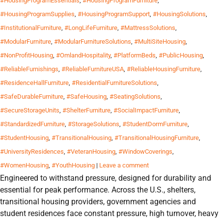
#HousingProgramEssentials
,
#HousingProgramFurniture
,
#HousingProgramSupplies
,
#HousingProgramSupport
,
#HousingSolutions
,
#InstitutionalFurniture
,
#LongLifeFurniture
,
#MattressSolutions
,
#ModularFurniture
,
#ModularFurnitureSolutions
,
#MultiSiteHousing
,
#NonProfitHousing
,
#OmlandHospitality
,
#PlatformBeds
,
#PublicHousing
,
#ReliableFurnishings
,
#ReliableFurnitureUSA
,
#ReliableHousingFurniture
,
#ResidenceHallFurniture
,
#ResidentialFurnitureSolutions
,
#SafeDurableFurniture
,
#SafeHousing
,
#SeatingSolutions
,
#SecureStorageUnits
,
#ShelterFurniture
,
#SocialImpactFurniture
,
#StandardizedFurniture
,
#StorageSolutions
,
#StudentDormFurniture
,
#StudentHousing
,
#TransitionalHousing
,
#TransitionalHousingFurniture
,
#UniversityResidences
,
#VeteranHousing
,
#WindowCoverings
,
#WomenHousing
,
#YouthHousing
|
Leave a comment
Engineered to withstand pressure, designed for durability and
essential for peak performance. Across the U.S., shelters,
transitional housing providers, government agencies and
student residences face constant pressure, high turnover, heavy