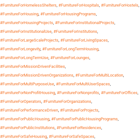
#FurnitureForHomelessShelters
,
#FurnitureForHospitals
,
#FurnitureForHostels
,
#FurnitureForHousing
,
#FurnitureForHousingPrograms
,
#FurnitureForHousingProjects
,
#FurnitureForInstitutionalProjects
,
#FurnitureForInstitutionalUse
,
#FurnitureForInstitutions
,
#FurnitureForLargeScaleProjects
,
#FurnitureForLivingSpaces
,
#FurnitureForLongevity
,
#FurnitureForLongTermHousing
,
#FurnitureForLongTermUse
,
#FurnitureForLounges
,
#FurnitureForMissionDrivenFacilities
,
#FurnitureForMissionDrivenOrganizations
,
#FurnitureForMultiLocation
,
#FurnitureForMultiPurposeUse
,
#FurnitureForMultiUserSpaces
,
#FurnitureForNonProfitHousing
,
#FurnitureForNonprofits
,
#FurnitureForOffices
,
#FurnitureForOperators
,
#FurnitureForOrganizations
,
#FurnitureForPerformanceDriven
,
#FurnitureForProjects
,
#FurnitureForPublicHousing
,
#FurnitureForPublicHousingPrograms
,
#FurnitureForPublicInstitutions
,
#FurnitureForResidences
,
#FurnitureForSafeHousing
,
#FurnitureForSafeSpaces
,