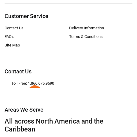
Customer Service
Contact Us
Delivery Information
FAQ’s
Terms & Conditions
Site Map
Contact Us
Toll Free: 1.866.675.9590
Areas We Serve
All across North America and the
Caribbean