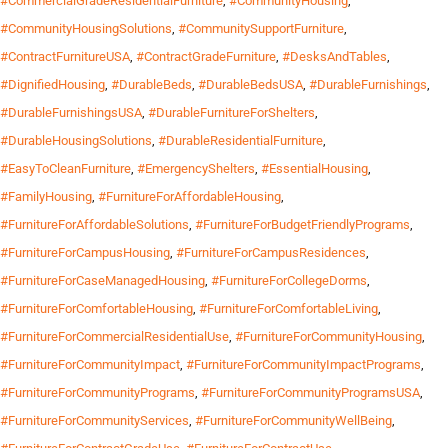
#CommercialGradeResidentialFurniture
,
#CommunityHousing
,
#CommunityHousingSolutions
,
#CommunitySupportFurniture
,
#ContractFurnitureUSA
,
#ContractGradeFurniture
,
#DesksAndTables
,
#DignifiedHousing
,
#DurableBeds
,
#DurableBedsUSA
,
#DurableFurnishings
,
#DurableFurnishingsUSA
,
#DurableFurnitureForShelters
,
#DurableHousingSolutions
,
#DurableResidentialFurniture
,
#EasyToCleanFurniture
,
#EmergencyShelters
,
#EssentialHousing
,
#FamilyHousing
,
#FurnitureForAffordableHousing
,
#FurnitureForAffordableSolutions
,
#FurnitureForBudgetFriendlyPrograms
,
#FurnitureForCampusHousing
,
#FurnitureForCampusResidences
,
#FurnitureForCaseManagedHousing
,
#FurnitureForCollegeDorms
,
#FurnitureForComfortableHousing
,
#FurnitureForComfortableLiving
,
#FurnitureForCommercialResidentialUse
,
#FurnitureForCommunityHousing
,
#FurnitureForCommunityImpact
,
#FurnitureForCommunityImpactPrograms
,
#FurnitureForCommunityPrograms
,
#FurnitureForCommunityProgramsUSA
,
#FurnitureForCommunityServices
,
#FurnitureForCommunityWellBeing
,