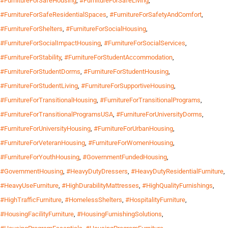
#FurnitureForSafeHousing
,
#FurnitureForSafeLiving
,
#FurnitureForSafeResidentialSpaces
,
#FurnitureForSafetyAndComfort
,
#FurnitureForShelters
,
#FurnitureForSocialHousing
,
#FurnitureForSocialImpactHousing
,
#FurnitureForSocialServices
,
#FurnitureForStability
,
#FurnitureForStudentAccommodation
,
#FurnitureForStudentDorms
,
#FurnitureForStudentHousing
,
#FurnitureForStudentLiving
,
#FurnitureForSupportiveHousing
,
#FurnitureForTransitionalHousing
,
#FurnitureForTransitionalPrograms
,
#FurnitureForTransitionalProgramsUSA
,
#FurnitureForUniversityDorms
,
#FurnitureForUniversityHousing
,
#FurnitureForUrbanHousing
,
#FurnitureForVeteranHousing
,
#FurnitureForWomenHousing
,
#FurnitureForYouthHousing
,
#GovernmentFundedHousing
,
#GovernmentHousing
,
#HeavyDutyDressers
,
#HeavyDutyResidentialFurniture
,
#HeavyUseFurniture
,
#HighDurabilityMattresses
,
#HighQualityFurnishings
,
#HighTrafficFurniture
,
#HomelessShelters
,
#HospitalityFurniture
,
#HousingFacilityFurniture
,
#HousingFurnishingSolutions
,