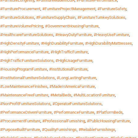
#FurnitureLongevity
,
#FurnitureMadeInUSA
,
#FurniturePerformance
,
#FurnitureProcurement
,
#FurnitureProjectManagement
,
#FurnitureSafety
,
#FurnitureSolutions
,
#FurnitureSupplyChain
,
#FurnitureTurnkeySolutions
,
#FurnitureVolumePricing
,
#GovernmentHousingFurniture
,
#HealthcareFurnitureSolutions
,
#HeavyDutyFurniture
,
#HeavyUseFurniture
,
#HighDensityFurniture
,
#HighDurabilityFurniture
,
#HighDurabilityMattresses
,
#HighPerformanceFurniture
,
#HighTrafficFurniture
,
#HighTrafficFurnitureSolutions
,
#HighUsageFurniture
,
#HousingProgramFurniture
,
#InstitutionalFurniture
,
#InstitutionalFurnitureSolutions
,
#LongLastingFurniture
,
#LowMaintenanceFinishes
,
#MadeInAmericaFurniture
,
#MaintenanceFreeFurniture
,
#MetalBeds
,
#MultiLocationFurniture
,
#NonProfitFurnitureSolutions
,
#OperatorFurnitureSolutions
,
#PerformanceDrivenFurniture
,
#PerformanceFurniture
,
#PlatformBeds
,
#ProcurementFurniture
,
#ProfessionalFurnishing
,
#PublicHousingFurniture
,
#PurposeBuiltFurniture
,
#QualityFurnishings
,
#ReliableFurnishings
,