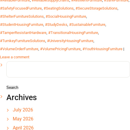
#ReliableFurniture
,
#ReliableSupplyChains
,
#ResilientFurniture
,
#SafeFurniture
,
#SafetyFocusedFurniture
,
#SeatingSolutions
,
#SecureStorageSolutions
,
#ShelterFurnitureSolutions
,
#SocialHousingFurniture
,
#StudentHousingFurniture
,
#StudyDesks
,
#SustainableFurniture
,
#TamperResistantHardware
,
#TransitionalHousingFurniture
,
#TurnkeyFurnitureSolutions
,
#UniversityHousingFurniture
,
#VolumeOrderFurniture
,
#VolumePricingFurniture
,
#YouthHousingFurniture
|
Leave a comment
Search
for:
Archives
July 2026
May 2026
April 2026