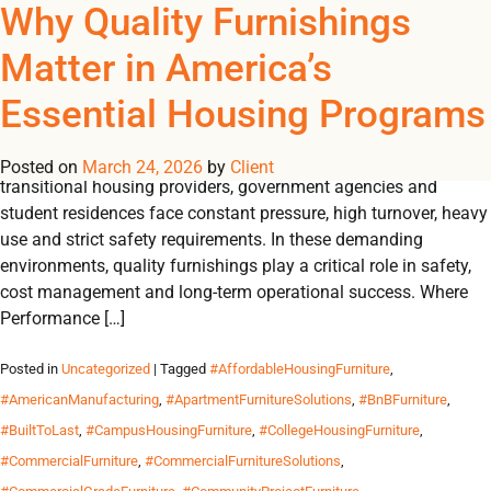
Tag Archives:
Why Quality Furnishings
REGISTER
NOW TO VIEW PRICES, AND PLACE ORDERS!
Matter in America’s
0
0
#FurnitureForBnBOperat
Essential Housing Programs
Engineered to withstand pressure, designed for durability and
essential for peak performance. Across the U.S., shelters,
Posted on
March 24, 2026
by
Client
transitional housing providers, government agencies and
student residences face constant pressure, high turnover, heavy
use and strict safety requirements. In these demanding
environments, quality furnishings play a critical role in safety,
cost management and long-term operational success. Where
Performance […]
Posted in
Uncategorized
| Tagged
#AffordableHousingFurniture
,
#AmericanManufacturing
,
#ApartmentFurnitureSolutions
,
#BnBFurniture
,
#BuiltToLast
,
#CampusHousingFurniture
,
#CollegeHousingFurniture
,
#CommercialFurniture
,
#CommercialFurnitureSolutions
,