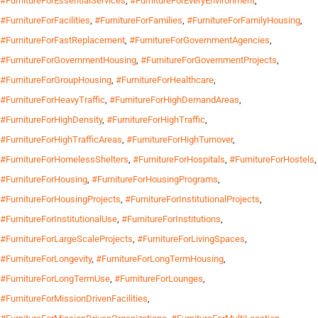
#FurnitureForEssentialServices
,
#FurnitureForEveryEnvironment
,
#FurnitureForFacilities
,
#FurnitureForFamilies
,
#FurnitureForFamilyHousing
,
#FurnitureForFastReplacement
,
#FurnitureForGovernmentAgencies
,
#FurnitureForGovernmentHousing
,
#FurnitureForGovernmentProjects
,
#FurnitureForGroupHousing
,
#FurnitureForHealthcare
,
#FurnitureForHeavyTraffic
,
#FurnitureForHighDemandAreas
,
#FurnitureForHighDensity
,
#FurnitureForHighTraffic
,
#FurnitureForHighTrafficAreas
,
#FurnitureForHighTurnover
,
#FurnitureForHomelessShelters
,
#FurnitureForHospitals
,
#FurnitureForHostels
,
#FurnitureForHousing
,
#FurnitureForHousingPrograms
,
#FurnitureForHousingProjects
,
#FurnitureForInstitutionalProjects
,
#FurnitureForInstitutionalUse
,
#FurnitureForInstitutions
,
#FurnitureForLargeScaleProjects
,
#FurnitureForLivingSpaces
,
#FurnitureForLongevity
,
#FurnitureForLongTermHousing
,
#FurnitureForLongTermUse
,
#FurnitureForLounges
,
#FurnitureForMissionDrivenFacilities
,