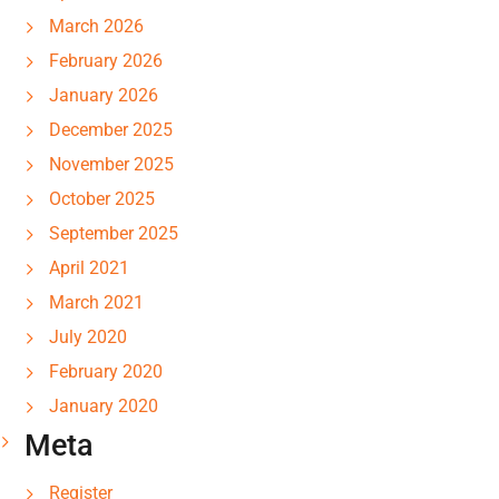
March 2026
February 2026
January 2026
December 2025
November 2025
October 2025
September 2025
April 2021
March 2021
July 2020
February 2020
January 2020
Meta
Register