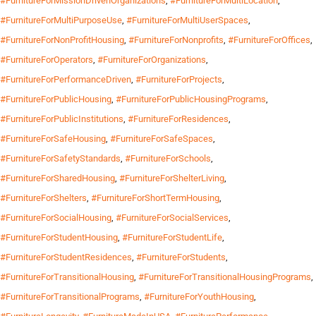
#FurnitureForMissionDrivenOrganizations
,
#FurnitureForMultiLocation
,
#FurnitureForMultiPurposeUse
,
#FurnitureForMultiUserSpaces
,
#FurnitureForNonProfitHousing
,
#FurnitureForNonprofits
,
#FurnitureForOffices
,
#FurnitureForOperators
,
#FurnitureForOrganizations
,
#FurnitureForPerformanceDriven
,
#FurnitureForProjects
,
#FurnitureForPublicHousing
,
#FurnitureForPublicHousingPrograms
,
#FurnitureForPublicInstitutions
,
#FurnitureForResidences
,
#FurnitureForSafeHousing
,
#FurnitureForSafeSpaces
,
#FurnitureForSafetyStandards
,
#FurnitureForSchools
,
#FurnitureForSharedHousing
,
#FurnitureForShelterLiving
,
#FurnitureForShelters
,
#FurnitureForShortTermHousing
,
#FurnitureForSocialHousing
,
#FurnitureForSocialServices
,
#FurnitureForStudentHousing
,
#FurnitureForStudentLife
,
#FurnitureForStudentResidences
,
#FurnitureForStudents
,
#FurnitureForTransitionalHousing
,
#FurnitureForTransitionalHousingPrograms
,
#FurnitureForTransitionalPrograms
,
#FurnitureForYouthHousing
,