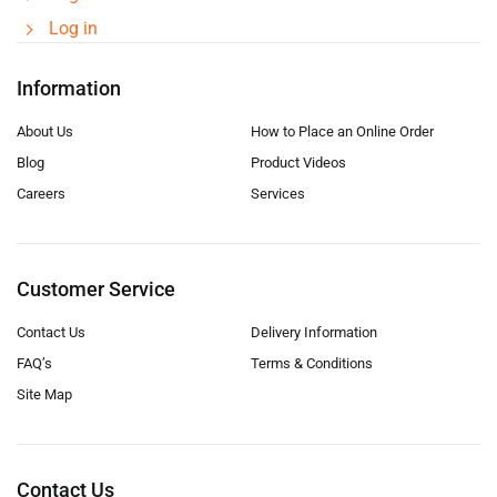
Log in
Information
About Us
How to Place an Online Order
Blog
Product Videos
Careers
Services
Customer Service
Contact Us
Delivery Information
FAQ’s
Terms & Conditions
Site Map
Contact Us