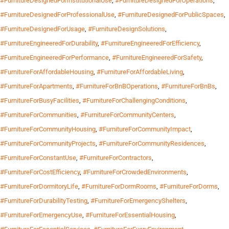
#FurnitureDesignedForInstitutionalUse
,
#FurnitureDesignedForOperations
,
#FurnitureDesignedForProfessionalUse
,
#FurnitureDesignedForPublicSpaces
,
#FurnitureDesignedForUsage
,
#FurnitureDesignSolutions
,
#FurnitureEngineeredForDurability
,
#FurnitureEngineeredForEfficiency
,
#FurnitureEngineeredForPerformance
,
#FurnitureEngineeredForSafety
,
#FurnitureForAffordableHousing
,
#FurnitureForAffordableLiving
,
#FurnitureForApartments
,
#FurnitureForBnBOperations
,
#FurnitureForBnBs
,
#FurnitureForBusyFacilities
,
#FurnitureForChallengingConditions
,
#FurnitureForCommunities
,
#FurnitureForCommunityCenters
,
#FurnitureForCommunityHousing
,
#FurnitureForCommunityImpact
,
#FurnitureForCommunityProjects
,
#FurnitureForCommunityResidences
,
#FurnitureForConstantUse
,
#FurnitureForContractors
,
#FurnitureForCostEfficiency
,
#FurnitureForCrowdedEnvironments
,
#FurnitureForDormitoryLife
,
#FurnitureForDormRooms
,
#FurnitureForDorms
,
#FurnitureForDurabilityTesting
,
#FurnitureForEmergencyShelters
,
#FurnitureForEmergencyUse
,
#FurnitureForEssentialHousing
,