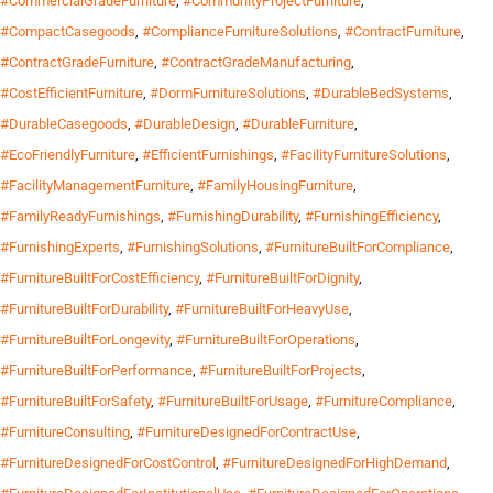
#CommercialGradeFurniture
,
#CommunityProjectFurniture
,
#CompactCasegoods
,
#ComplianceFurnitureSolutions
,
#ContractFurniture
,
#ContractGradeFurniture
,
#ContractGradeManufacturing
,
#CostEfficientFurniture
,
#DormFurnitureSolutions
,
#DurableBedSystems
,
#DurableCasegoods
,
#DurableDesign
,
#DurableFurniture
,
#EcoFriendlyFurniture
,
#EfficientFurnishings
,
#FacilityFurnitureSolutions
,
#FacilityManagementFurniture
,
#FamilyHousingFurniture
,
#FamilyReadyFurnishings
,
#FurnishingDurability
,
#FurnishingEfficiency
,
#FurnishingExperts
,
#FurnishingSolutions
,
#FurnitureBuiltForCompliance
,
#FurnitureBuiltForCostEfficiency
,
#FurnitureBuiltForDignity
,
#FurnitureBuiltForDurability
,
#FurnitureBuiltForHeavyUse
,
#FurnitureBuiltForLongevity
,
#FurnitureBuiltForOperations
,
#FurnitureBuiltForPerformance
,
#FurnitureBuiltForProjects
,
#FurnitureBuiltForSafety
,
#FurnitureBuiltForUsage
,
#FurnitureCompliance
,
#FurnitureConsulting
,
#FurnitureDesignedForContractUse
,
#FurnitureDesignedForCostControl
,
#FurnitureDesignedForHighDemand
,