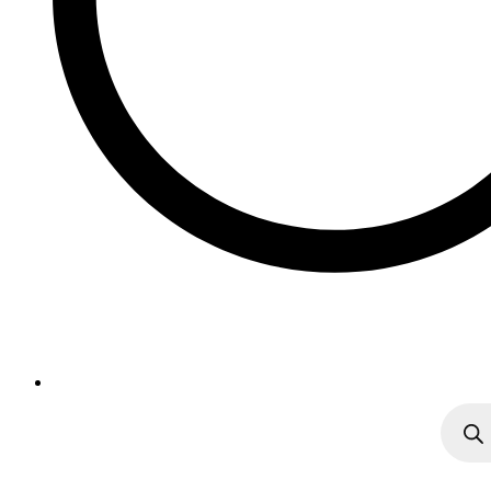
Produc
search