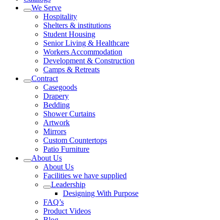
We Serve
Hospitality
Shelters & institutions
Student Housing
Senior Living & Healthcare
Workers Accommodation
Development & Construction
Camps & Retreats
Contract
Casegoods
Drapery
Bedding
Shower Curtains
Artwork
Mirrors
Custom Countertops
Patio Furniture
About Us
About Us
Facilities we have supplied
Leadership
Designing With Purpose
FAQ’s
Product Videos
Blog