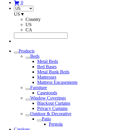
0
US
▾
Country
US
CA
Products
Beds
Metal Beds
Bed Bases
Metal Bunk Beds
Mattresses
Mattress Encasements
Furniture
Casegoods
Window Coverings
Blackout Curtains
Privacy Curtains
Outdoor & Decorative
Patio
Pergola
Catalogs