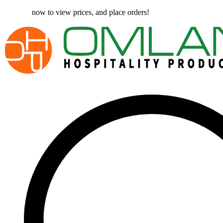
Register
now to view prices, and place orders!