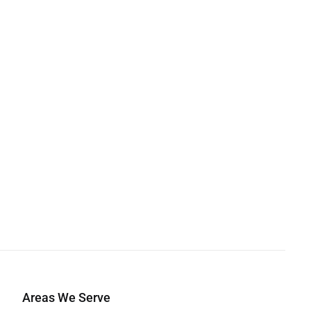
Areas We Serve