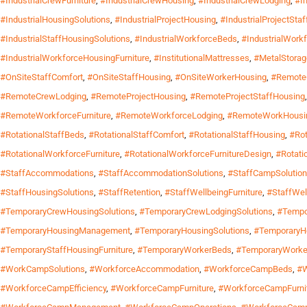
#IndustrialCrewFurniture
,
#IndustrialCrewHousing
,
#IndustrialCrewLodging
,
#I
#IndustrialHousingSolutions
,
#IndustrialProjectHousing
,
#IndustrialProjectSta
#IndustrialStaffHousingSolutions
,
#IndustrialWorkforceBeds
,
#IndustrialWork
#IndustrialWorkforceHousingFurniture
,
#InstitutionalMattresses
,
#MetalStora
#OnSiteStaffComfort
,
#OnSiteStaffHousing
,
#OnSiteWorkerHousing
,
#Remote
#RemoteCrewLodging
,
#RemoteProjectHousing
,
#RemoteProjectStaffHousing
#RemoteWorkforceFurniture
,
#RemoteWorkforceLodging
,
#RemoteWorkHousi
#RotationalStaffBeds
,
#RotationalStaffComfort
,
#RotationalStaffHousing
,
#Rot
#RotationalWorkforceFurniture
,
#RotationalWorkforceFurnitureDesign
,
#Rotati
#StaffAccommodations
,
#StaffAccommodationSolutions
,
#StaffCampSolutio
#StaffHousingSolutions
,
#StaffRetention
,
#StaffWellbeingFurniture
,
#StaffWel
#TemporaryCrewHousingSolutions
,
#TemporaryCrewLodgingSolutions
,
#Tempo
#TemporaryHousingManagement
,
#TemporaryHousingSolutions
,
#TemporaryH
#TemporaryStaffHousingFurniture
,
#TemporaryWorkerBeds
,
#TemporaryWorke
#WorkCampSolutions
,
#WorkforceAccommodation
,
#WorkforceCampBeds
,
#W
#WorkforceCampEfficiency
,
#WorkforceCampFurniture
,
#WorkforceCampFurni