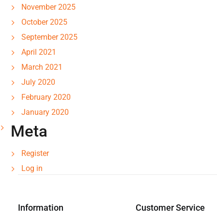
November 2025
October 2025
September 2025
April 2021
March 2021
July 2020
February 2020
January 2020
Meta
Register
Log in
Information
Customer Service