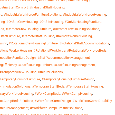
ustrialHousingForWorkers
,
#IndustrialHousingFurnitureDesign
,
ustrialStaffComfort
,
#IndustrialStaffHousing
,
re
,
#IndustrialWorkforceFurnitureSolutions
,
#IndustrialWorkforceHousing
,
ing
,
#OnSiteCrewHousing
,
#OnSiteHousing
,
#OnSiteHousingFurniture
,
eds
,
#RemoteCrewHousingFurniture
,
#RemoteCrewHousingSolutions
,
taffFurniture
,
#RemoteStaffHousing
,
#RemoteWorkerHousing
,
using
,
#RotationalCrewHousingFurniture
,
#RotationalStaffAccommodations
,
ationalWorkerHousing
,
#RotationalWorkforce
,
#RotationalWorkforceBeds
,
odationFurnitureDesign
,
#StaffAccommodationManagement
,
gEfficiency
,
#StaffHousingFurniture
,
#StaffHousingManagement
,
#TemporaryCrewHousingFurnitureSolutions
,
TemporaryHousingFurniture
,
#TemporaryHousingFurnitureDesign
,
ommodationSolutions
,
#TemporaryStaffBeds
,
#TemporaryStaffHousing
,
raryWorkforceHousing
,
#WorkCampBeds
,
#WorkCampHousing
,
rceCampBedsSolutions
,
#WorkforceCampDesign
,
#WorkforceCampDurability
,
rnitureManagement
,
#WorkforceCampFurnitureSolutions
,