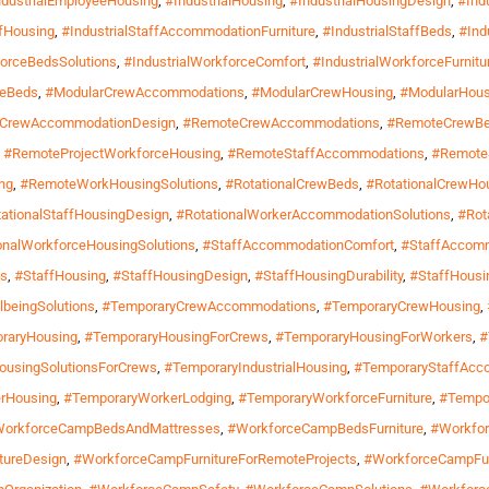
ndustrialEmployeeHousing
,
#IndustrialHousing
,
#IndustrialHousingDesign
,
#Ind
ffHousing
,
#IndustrialStaffAccommodationFurniture
,
#IndustrialStaffBeds
,
#Ind
forceBedsSolutions
,
#IndustrialWorkforceComfort
,
#IndustrialWorkforceFurnitu
geBeds
,
#ModularCrewAccommodations
,
#ModularCrewHousing
,
#ModularHous
CrewAccommodationDesign
,
#RemoteCrewAccommodations
,
#RemoteCrewB
,
#RemoteProjectWorkforceHousing
,
#RemoteStaffAccommodations
,
#RemoteS
ng
,
#RemoteWorkHousingSolutions
,
#RotationalCrewBeds
,
#RotationalCrewHo
ationalStaffHousingDesign
,
#RotationalWorkerAccommodationSolutions
,
#Rot
onalWorkforceHousingSolutions
,
#StaffAccommodationComfort
,
#StaffAccomm
ns
,
#StaffHousing
,
#StaffHousingDesign
,
#StaffHousingDurability
,
#StaffHousin
lbeingSolutions
,
#TemporaryCrewAccommodations
,
#TemporaryCrewHousing
,
raryHousing
,
#TemporaryHousingForCrews
,
#TemporaryHousingForWorkers
,
#
ousingSolutionsForCrews
,
#TemporaryIndustrialHousing
,
#TemporaryStaffAcc
rHousing
,
#TemporaryWorkerLodging
,
#TemporaryWorkforceFurniture
,
#Tempo
orkforceCampBedsAndMattresses
,
#WorkforceCampBedsFurniture
,
#Workfo
tureDesign
,
#WorkforceCampFurnitureForRemoteProjects
,
#WorkforceCampFu