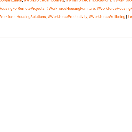
Organization
,
#WorkforceCampSafety
,
#WorkforceCampSolutions
,
#Workforc
ousingForRemoteProjects
,
#WorkforceHousingFurniture
,
#WorkforceHousingF
WorkforceHousingSolutions
,
#WorkforceProductivity
,
#WorkforceWellbeing
|
Le