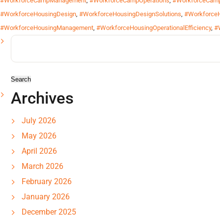
#WorkforceCampManagement
,
#WorkforceCampOperations
,
#WorkforceCamp
#WorkforceHousingDesign
,
#WorkforceHousingDesignSolutions
,
#WorkforceH
#WorkforceHousingManagement
,
#WorkforceHousingOperationalEfficiency
,
#
Search
for:
Archives
July 2026
May 2026
April 2026
March 2026
February 2026
January 2026
December 2025