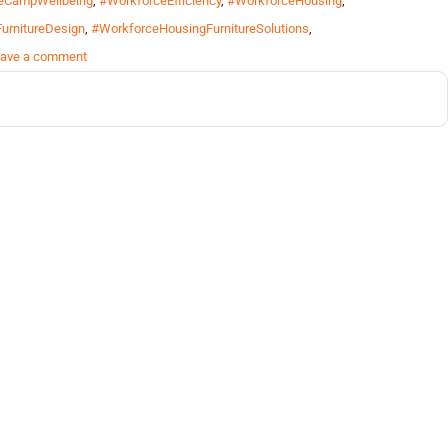
eCampWellbeing
,
#WorkforceEfficiency
,
#WorkforceHousing
,
urnitureDesign
,
#WorkforceHousingFurnitureSolutions
,
ave a comment