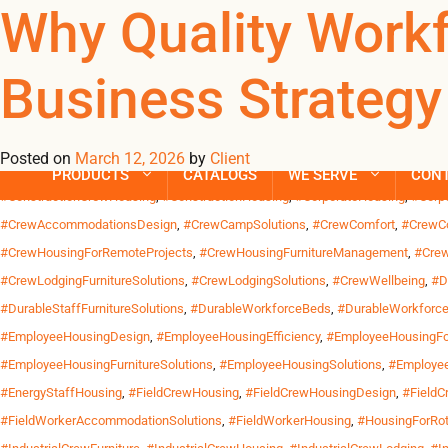
Tag Archives: 
Why Quality Work
Business Strategy
Across the United States, work increasingly happens far from wh
California and industrial sites along the Gulf Coast. Crews trav
Posted on
March 12, 2026
by
Client
Posted in
Uncategorized
| Tagged
#CommercialCrewBeds
,
#CommercialCrewH
PRODUCTS
CATALOGS
WE SERVE
CON
#ConstructionCrewHousing
,
#ConstructionHousing
,
#CorporateHousing
,
#Corp
#CrewAccommodationsDesign
,
#CrewCampSolutions
,
#CrewComfort
,
#CrewCo
#CrewHousingForRemoteProjects
,
#CrewHousingFurnitureManagement
,
#Crew
#CrewLodgingFurnitureSolutions
,
#CrewLodgingSolutions
,
#CrewWellbeing
,
#D
#DurableStaffFurnitureSolutions
,
#DurableWorkforceBeds
,
#DurableWorkforce
#EmployeeHousingDesign
,
#EmployeeHousingEfficiency
,
#EmployeeHousingFor
#EmployeeHousingFurnitureSolutions
,
#EmployeeHousingSolutions
,
#Employee
#EnergyStaffHousing
,
#FieldCrewHousing
,
#FieldCrewHousingDesign
,
#FieldC
#FieldWorkerAccommodationSolutions
,
#FieldWorkerHousing
,
#HousingForRot