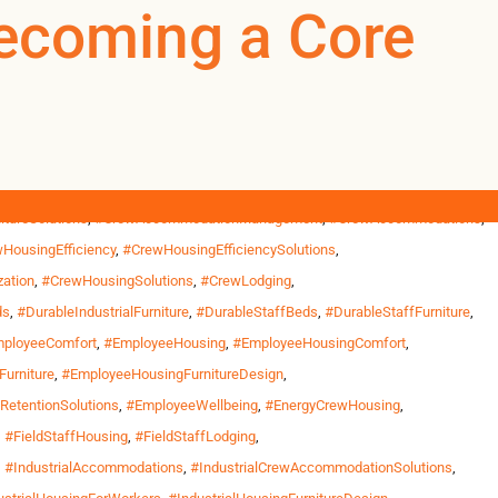
rHousing
Becoming a Core
0
0
US
tructure projects outside Phoenix, wildfire response bases in
ths and return home only between […]
ousing
,
#CommercialWorkforceFurniture
,
#CommercialWorkforceHousing
,
tureSolutions
,
#CrewAccommodationManagement
,
#CrewAccommodations
,
HousingEfficiency
,
#CrewHousingEfficiencySolutions
,
ation
,
#CrewHousingSolutions
,
#CrewLodging
,
ds
,
#DurableIndustrialFurniture
,
#DurableStaffBeds
,
#DurableStaffFurniture
,
ployeeComfort
,
#EmployeeHousing
,
#EmployeeHousingComfort
,
urniture
,
#EmployeeHousingFurnitureDesign
,
etentionSolutions
,
#EmployeeWellbeing
,
#EnergyCrewHousing
,
,
#FieldStaffHousing
,
#FieldStaffLodging
,
,
#IndustrialAccommodations
,
#IndustrialCrewAccommodationSolutions
,