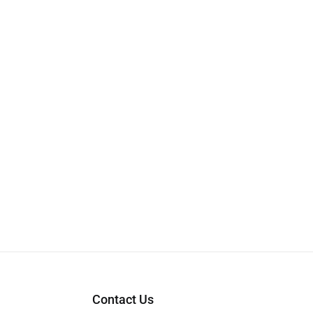
Contact Us