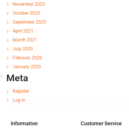
November 2025
October 2025
September 2025
April 2021
March 2021
July 2020
February 2020
January 2020
Meta
Register
Log in
Information
Customer Service