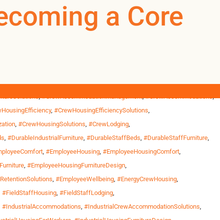
ationManagement
Becoming a Core
0
0
US
tructure projects outside Phoenix, wildfire response bases in
ths and return home only between […]
ousing
,
#CommercialWorkforceFurniture
,
#CommercialWorkforceHousing
,
tureSolutions
,
#CrewAccommodationManagement
,
#CrewAccommodations
,
HousingEfficiency
,
#CrewHousingEfficiencySolutions
,
ation
,
#CrewHousingSolutions
,
#CrewLodging
,
ds
,
#DurableIndustrialFurniture
,
#DurableStaffBeds
,
#DurableStaffFurniture
,
ployeeComfort
,
#EmployeeHousing
,
#EmployeeHousingComfort
,
urniture
,
#EmployeeHousingFurnitureDesign
,
etentionSolutions
,
#EmployeeWellbeing
,
#EnergyCrewHousing
,
,
#FieldStaffHousing
,
#FieldStaffLodging
,
,
#IndustrialAccommodations
,
#IndustrialCrewAccommodationSolutions
,