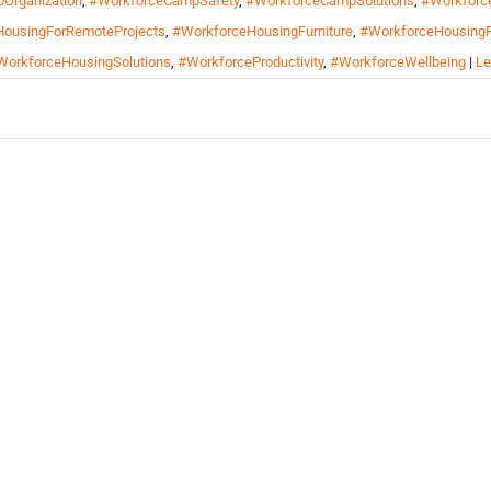
Organization
,
#WorkforceCampSafety
,
#WorkforceCampSolutions
,
#Workforc
ousingForRemoteProjects
,
#WorkforceHousingFurniture
,
#WorkforceHousingF
WorkforceHousingSolutions
,
#WorkforceProductivity
,
#WorkforceWellbeing
|
Le