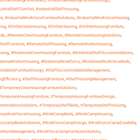
ustrialHousingForWorkers
,
#IndustrialHousingFurnitureDesign
,
ustrialStaffComfort
,
#IndustrialStaffHousing
,
re
,
#IndustrialWorkforceFurnitureSolutions
,
#IndustrialWorkforceHousing
,
ing
,
#OnSiteCrewHousing
,
#OnSiteHousing
,
#OnSiteHousingFurniture
,
eds
,
#RemoteCrewHousingFurniture
,
#RemoteCrewHousingSolutions
,
taffFurniture
,
#RemoteStaffHousing
,
#RemoteWorkerHousing
,
using
,
#RotationalCrewHousingFurniture
,
#RotationalStaffAccommodations
,
ationalWorkerHousing
,
#RotationalWorkforce
,
#RotationalWorkforceBeds
,
odationFurnitureDesign
,
#StaffAccommodationManagement
,
gEfficiency
,
#StaffHousingFurniture
,
#StaffHousingManagement
,
#TemporaryCrewHousingFurnitureSolutions
,
TemporaryHousingFurniture
,
#TemporaryHousingFurnitureDesign
,
ommodationSolutions
,
#TemporaryStaffBeds
,
#TemporaryStaffHousing
,
raryWorkforceHousing
,
#WorkCampBeds
,
#WorkCampHousing
,
rceCampBedsSolutions
,
#WorkforceCampDesign
,
#WorkforceCampDurability
,
rnitureManagement
,
#WorkforceCampFurnitureSolutions
,