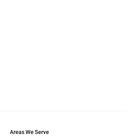
Areas We Serve