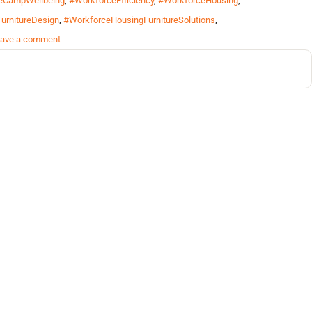
eCampWellbeing
,
#WorkforceEfficiency
,
#WorkforceHousing
,
urnitureDesign
,
#WorkforceHousingFurnitureSolutions
,
ave a comment