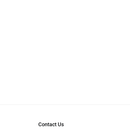
Contact Us