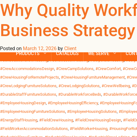
Tag Archives: 
Why Quality Work
Business Strategy
Across the United States, work increasingly happens far from wh
California and industrial sites along the Gulf Coast. Crews trav
Posted on
March 12, 2026
by
Client
Posted in
Uncategorized
| Tagged
#CommercialCrewBeds
,
#CommercialCrewH
PRODUCTS
CATALOGS
WE SERVE
CON
#ConstructionCrewHousing
,
#ConstructionHousing
,
#CorporateHousing
,
#Corp
#CrewAccommodationsDesign
,
#CrewCampSolutions
,
#CrewComfort
,
#CrewCo
#CrewHousingForRemoteProjects
,
#CrewHousingFurnitureManagement
,
#Crew
#CrewLodgingFurnitureSolutions
,
#CrewLodgingSolutions
,
#CrewWellbeing
,
#D
#DurableStaffFurnitureSolutions
,
#DurableWorkforceBeds
,
#DurableWorkforce
#EmployeeHousingDesign
,
#EmployeeHousingEfficiency
,
#EmployeeHousingFor
#EmployeeHousingFurnitureSolutions
,
#EmployeeHousingSolutions
,
#Employee
#EnergyStaffHousing
,
#FieldCrewHousing
,
#FieldCrewHousingDesign
,
#FieldC
#FieldWorkerAccommodationSolutions
,
#FieldWorkerHousing
,
#HousingForRot