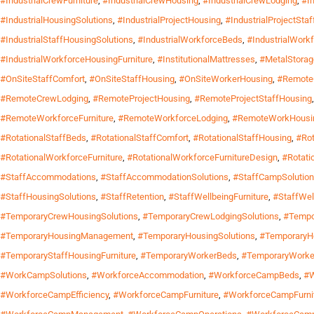
#IndustrialCrewFurniture
,
#IndustrialCrewHousing
,
#IndustrialCrewLodging
,
#I
#IndustrialHousingSolutions
,
#IndustrialProjectHousing
,
#IndustrialProjectSta
#IndustrialStaffHousingSolutions
,
#IndustrialWorkforceBeds
,
#IndustrialWork
#IndustrialWorkforceHousingFurniture
,
#InstitutionalMattresses
,
#MetalStora
#OnSiteStaffComfort
,
#OnSiteStaffHousing
,
#OnSiteWorkerHousing
,
#Remote
#RemoteCrewLodging
,
#RemoteProjectHousing
,
#RemoteProjectStaffHousing
#RemoteWorkforceFurniture
,
#RemoteWorkforceLodging
,
#RemoteWorkHousi
#RotationalStaffBeds
,
#RotationalStaffComfort
,
#RotationalStaffHousing
,
#Rot
#RotationalWorkforceFurniture
,
#RotationalWorkforceFurnitureDesign
,
#Rotati
#StaffAccommodations
,
#StaffAccommodationSolutions
,
#StaffCampSolutio
#StaffHousingSolutions
,
#StaffRetention
,
#StaffWellbeingFurniture
,
#StaffWel
#TemporaryCrewHousingSolutions
,
#TemporaryCrewLodgingSolutions
,
#Tempo
#TemporaryHousingManagement
,
#TemporaryHousingSolutions
,
#TemporaryH
#TemporaryStaffHousingFurniture
,
#TemporaryWorkerBeds
,
#TemporaryWorke
#WorkCampSolutions
,
#WorkforceAccommodation
,
#WorkforceCampBeds
,
#W
#WorkforceCampEfficiency
,
#WorkforceCampFurniture
,
#WorkforceCampFurni