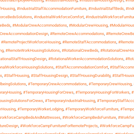
ndustrialEmployeeHousing
,
#IndustrialHousing
,
#IndustrialHousingDesign
,
#Ind
ffHousing
,
#IndustrialStaffAccommodationFurniture
,
#IndustrialStaffBeds
,
#Ind
forceBedsSolutions
,
#IndustrialWorkforceComfort
,
#IndustrialWorkforceFurnitu
geBeds
,
#ModularCrewAccommodations
,
#ModularCrewHousing
,
#ModularHous
CrewAccommodationDesign
,
#RemoteCrewAccommodations
,
#RemoteCrewB
,
#RemoteProjectWorkforceHousing
,
#RemoteStaffAccommodations
,
#RemoteS
ng
,
#RemoteWorkHousingSolutions
,
#RotationalCrewBeds
,
#RotationalCrewHo
ationalStaffHousingDesign
,
#RotationalWorkerAccommodationSolutions
,
#Rot
onalWorkforceHousingSolutions
,
#StaffAccommodationComfort
,
#StaffAccomm
ns
,
#StaffHousing
,
#StaffHousingDesign
,
#StaffHousingDurability
,
#StaffHousin
lbeingSolutions
,
#TemporaryCrewAccommodations
,
#TemporaryCrewHousing
,
raryHousing
,
#TemporaryHousingForCrews
,
#TemporaryHousingForWorkers
,
#
ousingSolutionsForCrews
,
#TemporaryIndustrialHousing
,
#TemporaryStaffAcc
rHousing
,
#TemporaryWorkerLodging
,
#TemporaryWorkforceFurniture
,
#Tempo
orkforceCampBedsAndMattresses
,
#WorkforceCampBedsFurniture
,
#Workfo
tureDesign
,
#WorkforceCampFurnitureForRemoteProjects
,
#WorkforceCampFu