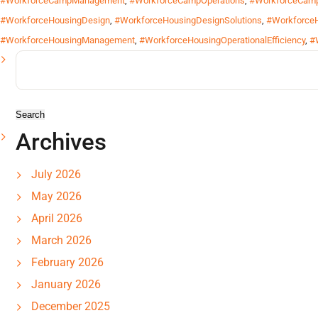
#WorkforceCampManagement
,
#WorkforceCampOperations
,
#WorkforceCamp
#WorkforceHousingDesign
,
#WorkforceHousingDesignSolutions
,
#WorkforceH
#WorkforceHousingManagement
,
#WorkforceHousingOperationalEfficiency
,
#
Search
for:
Archives
July 2026
May 2026
April 2026
March 2026
February 2026
January 2026
December 2025