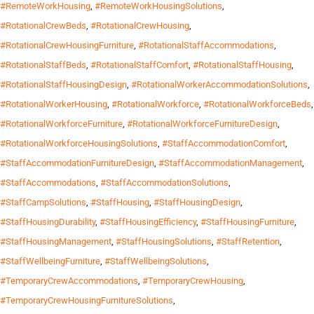
#RemoteWorkHousing
,
#RemoteWorkHousingSolutions
,
#RotationalCrewBeds
,
#RotationalCrewHousing
,
#RotationalCrewHousingFurniture
,
#RotationalStaffAccommodations
,
#RotationalStaffBeds
,
#RotationalStaffComfort
,
#RotationalStaffHousing
,
#RotationalStaffHousingDesign
,
#RotationalWorkerAccommodationSolutions
,
#RotationalWorkerHousing
,
#RotationalWorkforce
,
#RotationalWorkforceBeds
,
#RotationalWorkforceFurniture
,
#RotationalWorkforceFurnitureDesign
,
#RotationalWorkforceHousingSolutions
,
#StaffAccommodationComfort
,
#StaffAccommodationFurnitureDesign
,
#StaffAccommodationManagement
,
#StaffAccommodations
,
#StaffAccommodationSolutions
,
#StaffCampSolutions
,
#StaffHousing
,
#StaffHousingDesign
,
#StaffHousingDurability
,
#StaffHousingEfficiency
,
#StaffHousingFurniture
,
#StaffHousingManagement
,
#StaffHousingSolutions
,
#StaffRetention
,
#StaffWellbeingFurniture
,
#StaffWellbeingSolutions
,
#TemporaryCrewAccommodations
,
#TemporaryCrewHousing
,
#TemporaryCrewHousingFurnitureSolutions
,