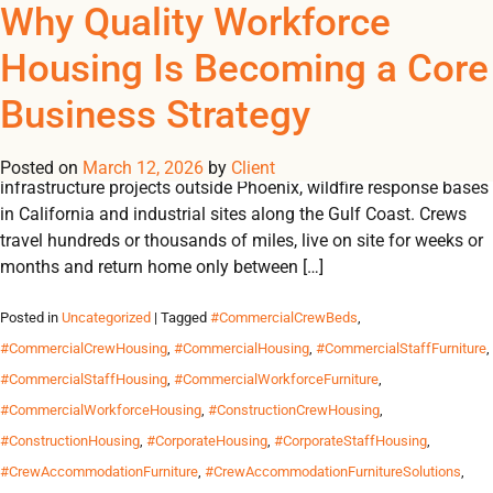
Tag Archives:
Why Quality Workforce
REGISTER
NOW TO VIEW PRICES, AND PLACE ORDERS!
Housing Is Becoming a Core
0
0
#WorkforceCampOrganiz
Business Strategy
Across the United States, work increasingly happens far from
where workers live. It happens on wind farms in West Texas,
Posted on
March 12, 2026
by
Client
infrastructure projects outside Phoenix, wildfire response bases
in California and industrial sites along the Gulf Coast. Crews
travel hundreds or thousands of miles, live on site for weeks or
months and return home only between […]
Posted in
Uncategorized
| Tagged
#CommercialCrewBeds
,
#CommercialCrewHousing
,
#CommercialHousing
,
#CommercialStaffFurniture
,
#CommercialStaffHousing
,
#CommercialWorkforceFurniture
,
#CommercialWorkforceHousing
,
#ConstructionCrewHousing
,
#ConstructionHousing
,
#CorporateHousing
,
#CorporateStaffHousing
,
#CrewAccommodationFurniture
,
#CrewAccommodationFurnitureSolutions
,