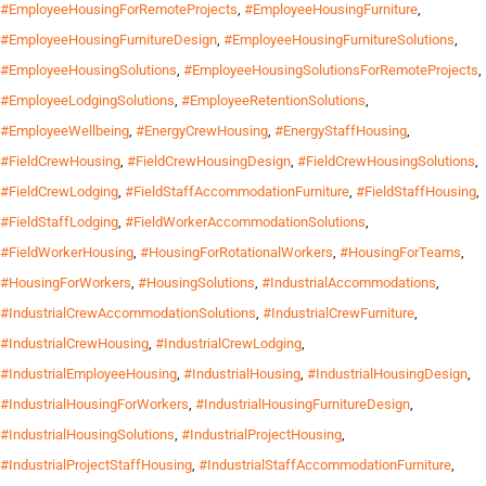
#EmployeeHousingForRemoteProjects
,
#EmployeeHousingFurniture
,
#EmployeeHousingFurnitureDesign
,
#EmployeeHousingFurnitureSolutions
,
#EmployeeHousingSolutions
,
#EmployeeHousingSolutionsForRemoteProjects
,
#EmployeeLodgingSolutions
,
#EmployeeRetentionSolutions
,
#EmployeeWellbeing
,
#EnergyCrewHousing
,
#EnergyStaffHousing
,
#FieldCrewHousing
,
#FieldCrewHousingDesign
,
#FieldCrewHousingSolutions
,
#FieldCrewLodging
,
#FieldStaffAccommodationFurniture
,
#FieldStaffHousing
,
#FieldStaffLodging
,
#FieldWorkerAccommodationSolutions
,
#FieldWorkerHousing
,
#HousingForRotationalWorkers
,
#HousingForTeams
,
#HousingForWorkers
,
#HousingSolutions
,
#IndustrialAccommodations
,
#IndustrialCrewAccommodationSolutions
,
#IndustrialCrewFurniture
,
#IndustrialCrewHousing
,
#IndustrialCrewLodging
,
#IndustrialEmployeeHousing
,
#IndustrialHousing
,
#IndustrialHousingDesign
,
#IndustrialHousingForWorkers
,
#IndustrialHousingFurnitureDesign
,
#IndustrialHousingSolutions
,
#IndustrialProjectHousing
,
#IndustrialProjectStaffHousing
,
#IndustrialStaffAccommodationFurniture
,