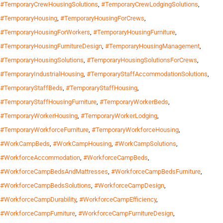
#TemporaryCrewHousingSolutions
,
#TemporaryCrewLodgingSolutions
,
#TemporaryHousing
,
#TemporaryHousingForCrews
,
#TemporaryHousingForWorkers
,
#TemporaryHousingFurniture
,
#TemporaryHousingFurnitureDesign
,
#TemporaryHousingManagement
,
#TemporaryHousingSolutions
,
#TemporaryHousingSolutionsForCrews
,
#TemporaryIndustrialHousing
,
#TemporaryStaffAccommodationSolutions
,
#TemporaryStaffBeds
,
#TemporaryStaffHousing
,
#TemporaryStaffHousingFurniture
,
#TemporaryWorkerBeds
,
#TemporaryWorkerHousing
,
#TemporaryWorkerLodging
,
#TemporaryWorkforceFurniture
,
#TemporaryWorkforceHousing
,
#WorkCampBeds
,
#WorkCampHousing
,
#WorkCampSolutions
,
#WorkforceAccommodation
,
#WorkforceCampBeds
,
#WorkforceCampBedsAndMattresses
,
#WorkforceCampBedsFurniture
,
#WorkforceCampBedsSolutions
,
#WorkforceCampDesign
,
#WorkforceCampDurability
,
#WorkforceCampEfficiency
,
#WorkforceCampFurniture
,
#WorkforceCampFurnitureDesign
,