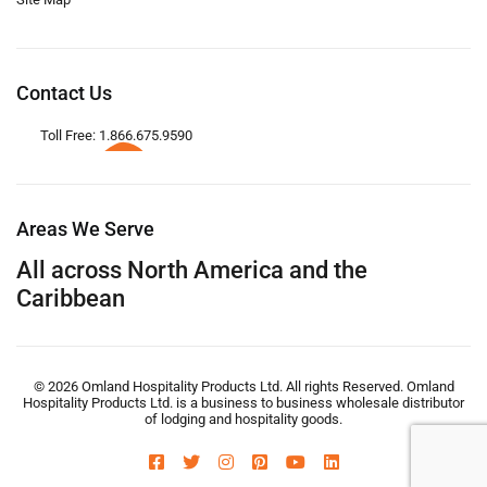
Contact Us
Toll Free: 1.866.675.9590
Areas We Serve
All across North America and the
Caribbean
© 2026 Omland Hospitality Products Ltd. All rights Reserved. Omland
Hospitality Products Ltd. is a business to business wholesale distributor
of lodging and hospitality goods.