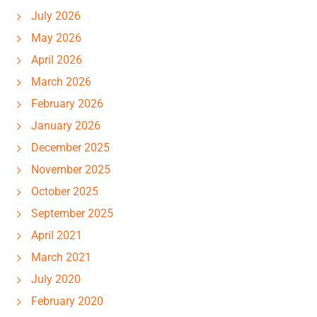
July 2026
May 2026
April 2026
March 2026
February 2026
January 2026
December 2025
November 2025
October 2025
September 2025
April 2021
March 2021
July 2020
February 2020