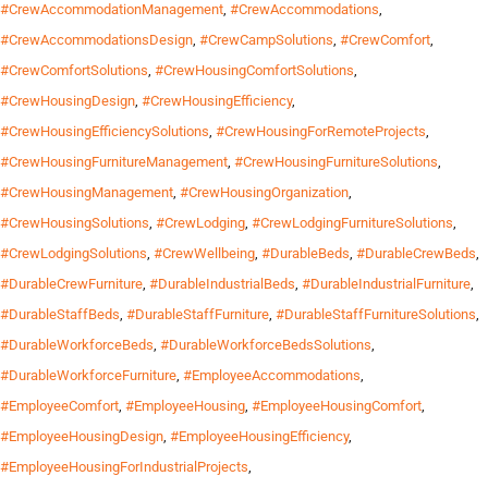
#CrewAccommodationManagement
,
#CrewAccommodations
,
#CrewAccommodationsDesign
,
#CrewCampSolutions
,
#CrewComfort
,
#CrewComfortSolutions
,
#CrewHousingComfortSolutions
,
#CrewHousingDesign
,
#CrewHousingEfficiency
,
#CrewHousingEfficiencySolutions
,
#CrewHousingForRemoteProjects
,
#CrewHousingFurnitureManagement
,
#CrewHousingFurnitureSolutions
,
#CrewHousingManagement
,
#CrewHousingOrganization
,
#CrewHousingSolutions
,
#CrewLodging
,
#CrewLodgingFurnitureSolutions
,
#CrewLodgingSolutions
,
#CrewWellbeing
,
#DurableBeds
,
#DurableCrewBeds
,
#DurableCrewFurniture
,
#DurableIndustrialBeds
,
#DurableIndustrialFurniture
,
#DurableStaffBeds
,
#DurableStaffFurniture
,
#DurableStaffFurnitureSolutions
,
#DurableWorkforceBeds
,
#DurableWorkforceBedsSolutions
,
#DurableWorkforceFurniture
,
#EmployeeAccommodations
,
#EmployeeComfort
,
#EmployeeHousing
,
#EmployeeHousingComfort
,
#EmployeeHousingDesign
,
#EmployeeHousingEfficiency
,
#EmployeeHousingForIndustrialProjects
,