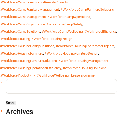
#WorkforceCampFurnitureForRemoteProjects
,
#WorkforceCampFurnitureManagement
,
#WorkforceCampFurnitureSolutions
,
#WorkforceCampManagement
,
#WorkforceCampOperations
,
#WorkforceCampOrganization
,
#WorkforceCampSafety
,
#WorkforceCampSolutions
,
#WorkforceCampWellbeing
,
#WorkforceEfficiency
,
#WorkforceHousing
,
#WorkforceHousingDesign
,
#WorkforceHousingDesignSolutions
,
#WorkforceHousingForRemoteProjects
,
#WorkforceHousingFurniture
,
#WorkforceHousingFurnitureDesign
,
#WorkforceHousingFurnitureSolutions
,
#WorkforceHousingManagement
,
#WorkforceHousingOperationalEfficiency
,
#WorkforceHousingSolutions
,
#WorkforceProductivity
,
#WorkforceWellbeing
|
Leave a comment
Search
for:
Archives