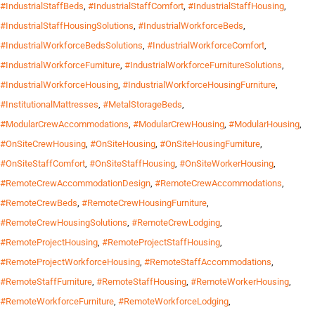
#IndustrialStaffBeds
,
#IndustrialStaffComfort
,
#IndustrialStaffHousing
,
#IndustrialStaffHousingSolutions
,
#IndustrialWorkforceBeds
,
#IndustrialWorkforceBedsSolutions
,
#IndustrialWorkforceComfort
,
#IndustrialWorkforceFurniture
,
#IndustrialWorkforceFurnitureSolutions
,
#IndustrialWorkforceHousing
,
#IndustrialWorkforceHousingFurniture
,
#InstitutionalMattresses
,
#MetalStorageBeds
,
#ModularCrewAccommodations
,
#ModularCrewHousing
,
#ModularHousing
,
#OnSiteCrewHousing
,
#OnSiteHousing
,
#OnSiteHousingFurniture
,
#OnSiteStaffComfort
,
#OnSiteStaffHousing
,
#OnSiteWorkerHousing
,
#RemoteCrewAccommodationDesign
,
#RemoteCrewAccommodations
,
#RemoteCrewBeds
,
#RemoteCrewHousingFurniture
,
#RemoteCrewHousingSolutions
,
#RemoteCrewLodging
,
#RemoteProjectHousing
,
#RemoteProjectStaffHousing
,
#RemoteProjectWorkforceHousing
,
#RemoteStaffAccommodations
,
#RemoteStaffFurniture
,
#RemoteStaffHousing
,
#RemoteWorkerHousing
,
#RemoteWorkforceFurniture
,
#RemoteWorkforceLodging
,