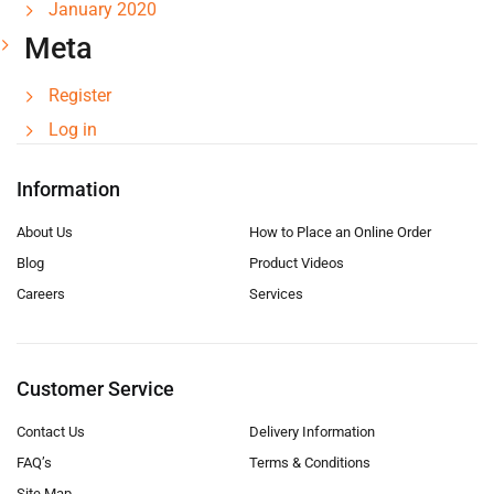
January 2020
Meta
Register
Log in
Information
About Us
How to Place an Online Order
Blog
Product Videos
Careers
Services
Customer Service
Contact Us
Delivery Information
FAQ’s
Terms & Conditions
Site Map