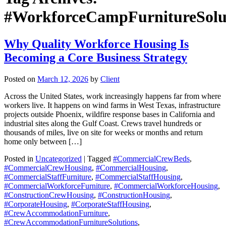
#WorkforceCampFurnitureSolu
Why Quality Workforce Housing Is
Becoming a Core Business Strategy
Posted on
March 12, 2026
by
Client
Across the United States, work increasingly happens far from where
workers live. It happens on wind farms in West Texas, infrastructure
projects outside Phoenix, wildfire response bases in California and
industrial sites along the Gulf Coast. Crews travel hundreds or
thousands of miles, live on site for weeks or months and return
home only between […]
Posted in
Uncategorized
| Tagged
#CommercialCrewBeds
,
#CommercialCrewHousing
,
#CommercialHousing
,
#CommercialStaffFurniture
,
#CommercialStaffHousing
,
#CommercialWorkforceFurniture
,
#CommercialWorkforceHousing
,
#ConstructionCrewHousing
,
#ConstructionHousing
,
#CorporateHousing
,
#CorporateStaffHousing
,
#CrewAccommodationFurniture
,
#CrewAccommodationFurnitureSolutions
,