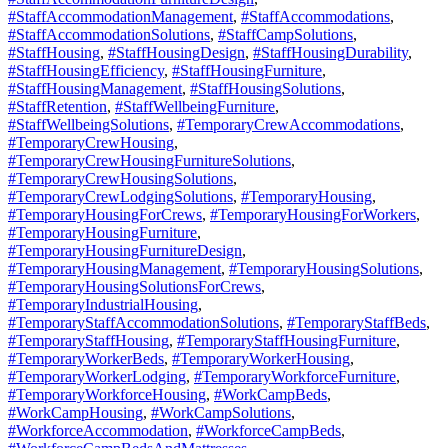
#StaffAccommodationManagement
,
#StaffAccommodations
,
#StaffAccommodationSolutions
,
#StaffCampSolutions
,
#StaffHousing
,
#StaffHousingDesign
,
#StaffHousingDurability
,
#StaffHousingEfficiency
,
#StaffHousingFurniture
,
#StaffHousingManagement
,
#StaffHousingSolutions
,
#StaffRetention
,
#StaffWellbeingFurniture
,
#StaffWellbeingSolutions
,
#TemporaryCrewAccommodations
,
#TemporaryCrewHousing
,
#TemporaryCrewHousingFurnitureSolutions
,
#TemporaryCrewHousingSolutions
,
#TemporaryCrewLodgingSolutions
,
#TemporaryHousing
,
#TemporaryHousingForCrews
,
#TemporaryHousingForWorkers
,
#TemporaryHousingFurniture
,
#TemporaryHousingFurnitureDesign
,
#TemporaryHousingManagement
,
#TemporaryHousingSolutions
,
#TemporaryHousingSolutionsForCrews
,
#TemporaryIndustrialHousing
,
#TemporaryStaffAccommodationSolutions
,
#TemporaryStaffBeds
,
#TemporaryStaffHousing
,
#TemporaryStaffHousingFurniture
,
#TemporaryWorkerBeds
,
#TemporaryWorkerHousing
,
#TemporaryWorkerLodging
,
#TemporaryWorkforceFurniture
,
#TemporaryWorkforceHousing
,
#WorkCampBeds
,
#WorkCampHousing
,
#WorkCampSolutions
,
#WorkforceAccommodation
,
#WorkforceCampBeds
,