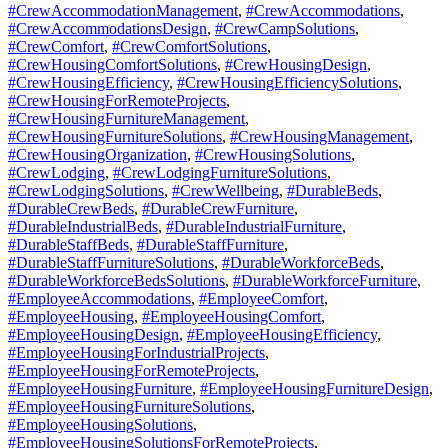
#CrewAccommodationManagement
,
#CrewAccommodations
,
#CrewAccommodationsDesign
,
#CrewCampSolutions
,
#CrewComfort
,
#CrewComfortSolutions
,
#CrewHousingComfortSolutions
,
#CrewHousingDesign
,
#CrewHousingEfficiency
,
#CrewHousingEfficiencySolutions
,
#CrewHousingForRemoteProjects
,
#CrewHousingFurnitureManagement
,
#CrewHousingFurnitureSolutions
,
#CrewHousingManagement
,
#CrewHousingOrganization
,
#CrewHousingSolutions
,
#CrewLodging
,
#CrewLodgingFurnitureSolutions
,
#CrewLodgingSolutions
,
#CrewWellbeing
,
#DurableBeds
,
#DurableCrewBeds
,
#DurableCrewFurniture
,
#DurableIndustrialBeds
,
#DurableIndustrialFurniture
,
#DurableStaffBeds
,
#DurableStaffFurniture
,
#DurableStaffFurnitureSolutions
,
#DurableWorkforceBeds
,
#DurableWorkforceBedsSolutions
,
#DurableWorkforceFurniture
,
#EmployeeAccommodations
,
#EmployeeComfort
,
#EmployeeHousing
,
#EmployeeHousingComfort
,
#EmployeeHousingDesign
,
#EmployeeHousingEfficiency
,
#EmployeeHousingForIndustrialProjects
,
#EmployeeHousingForRemoteProjects
,
#EmployeeHousingFurniture
,
#EmployeeHousingFurnitureDesign
,
#EmployeeHousingFurnitureSolutions
,
#EmployeeHousingSolutions
,
#EmployeeHousingSolutionsForRemoteProjects
,