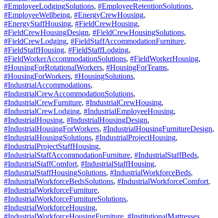
#EmployeeLodgingSolutions
,
#EmployeeRetentionSolutions
,
#EmployeeWellbeing
,
#EnergyCrewHousing
,
#EnergyStaffHousing
,
#FieldCrewHousing
,
#FieldCrewHousingDesign
,
#FieldCrewHousingSolutions
,
#FieldCrewLodging
,
#FieldStaffAccommodationFurniture
,
#FieldStaffHousing
,
#FieldStaffLodging
,
#FieldWorkerAccommodationSolutions
,
#FieldWorkerHousing
,
#HousingForRotationalWorkers
,
#HousingForTeams
,
#HousingForWorkers
,
#HousingSolutions
,
#IndustrialAccommodations
,
#IndustrialCrewAccommodationSolutions
,
#IndustrialCrewFurniture
,
#IndustrialCrewHousing
,
#IndustrialCrewLodging
,
#IndustrialEmployeeHousing
,
#IndustrialHousing
,
#IndustrialHousingDesign
,
#IndustrialHousingForWorkers
,
#IndustrialHousingFurnitureDesign
,
#IndustrialHousingSolutions
,
#IndustrialProjectHousing
,
#IndustrialProjectStaffHousing
,
#IndustrialStaffAccommodationFurniture
,
#IndustrialStaffBeds
,
#IndustrialStaffComfort
,
#IndustrialStaffHousing
,
#IndustrialStaffHousingSolutions
,
#IndustrialWorkforceBeds
,
#IndustrialWorkforceBedsSolutions
,
#IndustrialWorkforceComfort
,
#IndustrialWorkforceFurniture
,
#IndustrialWorkforceFurnitureSolutions
,
#IndustrialWorkforceHousing
,
#IndustrialWorkforceHousingFurniture
,
#InstitutionalMattresses
,