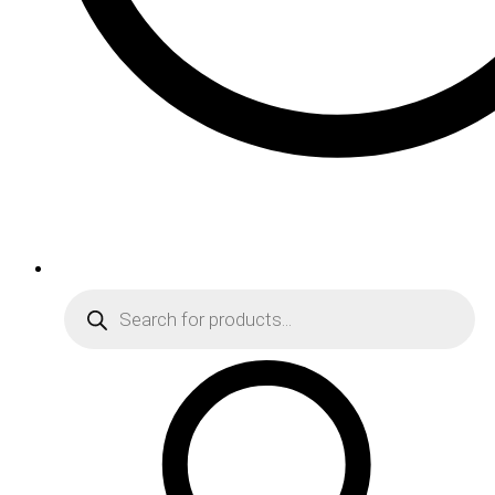
Products
search