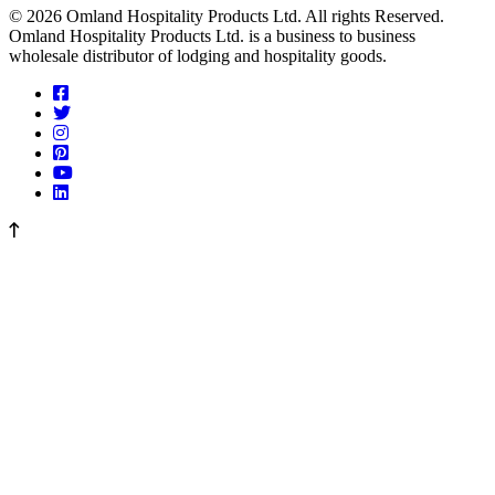
© 2026 Omland Hospitality Products Ltd. All rights Reserved.
Omland Hospitality Products Ltd. is a business to business
wholesale distributor of lodging and hospitality goods.