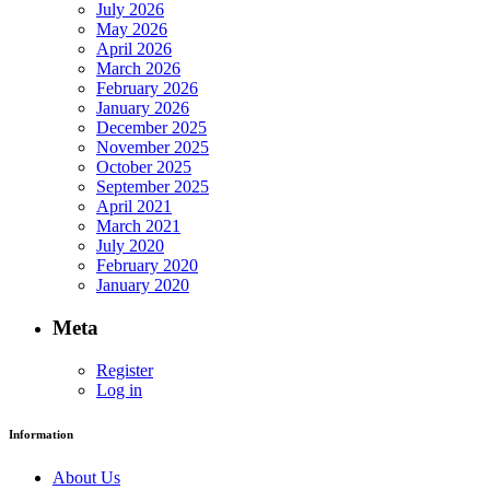
July 2026
May 2026
April 2026
March 2026
February 2026
January 2026
December 2025
November 2025
October 2025
September 2025
April 2021
March 2021
July 2020
February 2020
January 2020
Meta
Register
Log in
Information
About Us