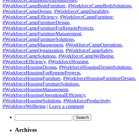
#WorkforceCampBedsAndMattresses
,
#WorkforceCampBedsFurniture
,
#WorkforceCampBedsSolutions
,
#WorkforceCampDesign
,
#WorkforceCampDurability
,
#WorkforceCampEfficiency
,
#WorkforceCampFurniture
,
#WorkforceCampFurnitureDesign
,
#WorkforceCampFurnitureForRemoteProjects
,
#WorkforceCampFurnitureManagement
,
#WorkforceCampFurnitureSolutions
,
#WorkforceCampManagement
,
#WorkforceCampOperations
,
#WorkforceCampOrganization
,
#WorkforceCampSafety
,
#WorkforceCampSolutions
,
#WorkforceCampWellbeing
,
#WorkforceEfficiency
,
#WorkforceHousing
,
#WorkforceHousingDesign
,
#WorkforceHousingDesignSolutions
,
#WorkforceHousingForRemoteProjects
,
#WorkforceHousingFurniture
,
#WorkforceHousingFurnitureDesign
,
#WorkforceHousingFurnitureSolutions
,
#WorkforceHousingManagement
,
#WorkforceHousingOperationalEfficiency
,
#WorkforceHousingSolutions
,
#WorkforceProductivity
,
#WorkforceWellbeing
|
Leave a comment
Search
for:
Archives