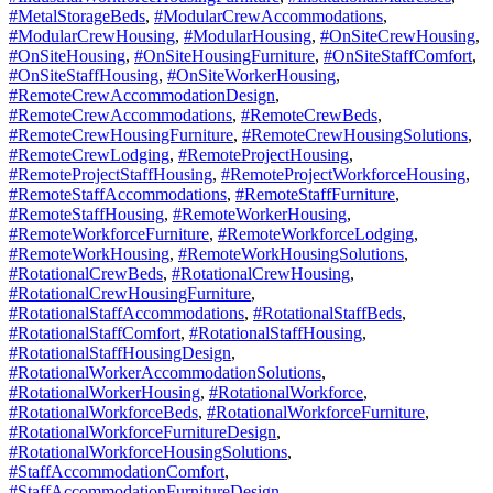
#MetalStorageBeds
,
#ModularCrewAccommodations
,
#ModularCrewHousing
,
#ModularHousing
,
#OnSiteCrewHousing
,
#OnSiteHousing
,
#OnSiteHousingFurniture
,
#OnSiteStaffComfort
,
#OnSiteStaffHousing
,
#OnSiteWorkerHousing
,
#RemoteCrewAccommodationDesign
,
#RemoteCrewAccommodations
,
#RemoteCrewBeds
,
#RemoteCrewHousingFurniture
,
#RemoteCrewHousingSolutions
,
#RemoteCrewLodging
,
#RemoteProjectHousing
,
#RemoteProjectStaffHousing
,
#RemoteProjectWorkforceHousing
,
#RemoteStaffAccommodations
,
#RemoteStaffFurniture
,
#RemoteStaffHousing
,
#RemoteWorkerHousing
,
#RemoteWorkforceFurniture
,
#RemoteWorkforceLodging
,
#RemoteWorkHousing
,
#RemoteWorkHousingSolutions
,
#RotationalCrewBeds
,
#RotationalCrewHousing
,
#RotationalCrewHousingFurniture
,
#RotationalStaffAccommodations
,
#RotationalStaffBeds
,
#RotationalStaffComfort
,
#RotationalStaffHousing
,
#RotationalStaffHousingDesign
,
#RotationalWorkerAccommodationSolutions
,
#RotationalWorkerHousing
,
#RotationalWorkforce
,
#RotationalWorkforceBeds
,
#RotationalWorkforceFurniture
,
#RotationalWorkforceFurnitureDesign
,
#RotationalWorkforceHousingSolutions
,
#StaffAccommodationComfort
,
#StaffAccommodationFurnitureDesign
,