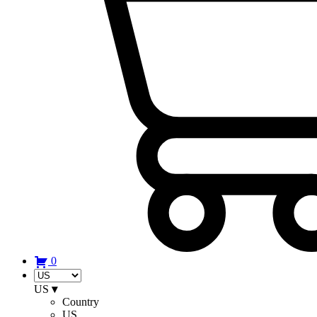
0
US
▾
Country
US