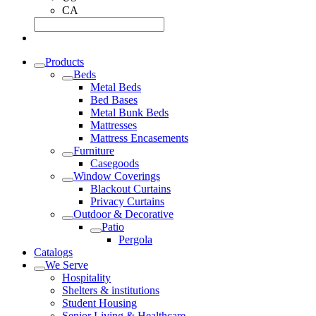
CA
Products
Beds
Metal Beds
Bed Bases
Metal Bunk Beds
Mattresses
Mattress Encasements
Furniture
Casegoods
Window Coverings
Blackout Curtains
Privacy Curtains
Outdoor & Decorative
Patio
Pergola
Catalogs
We Serve
Hospitality
Shelters & institutions
Student Housing
Senior Living & Healthcare