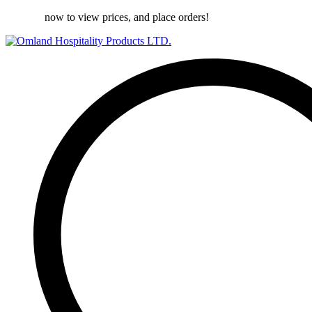
Register
now to view prices, and place orders!