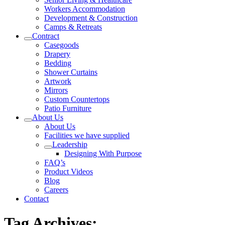
Workers Accommodation
Development & Construction
Camps & Retreats
Contract
Casegoods
Drapery
Bedding
Shower Curtains
Artwork
Mirrors
Custom Countertops
Patio Furniture
About Us
About Us
Facilities we have supplied
Leadership
Designing With Purpose
FAQ’s
Product Videos
Blog
Careers
Contact
Tag Archives: