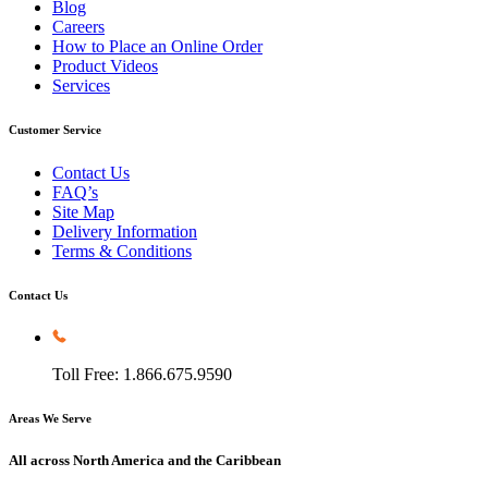
Blog
Careers
How to Place an Online Order
Product Videos
Services
Customer Service
Contact Us
FAQ’s
Site Map
Delivery Information
Terms & Conditions
Contact Us
Toll Free: 1.866.675.9590
Areas We Serve
All across North America and the Caribbean