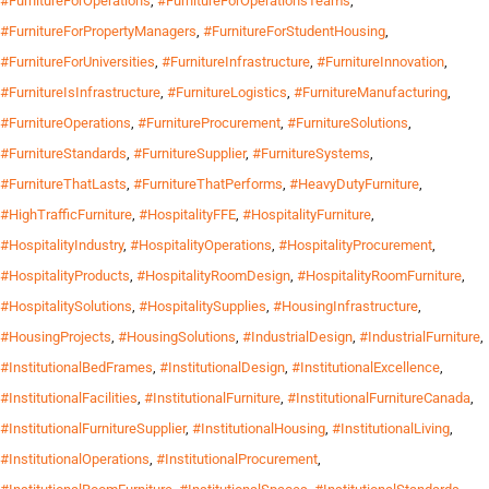
#FurnitureForOperations
,
#FurnitureForOperationsTeams
,
#FurnitureForPropertyManagers
,
#FurnitureForStudentHousing
,
#FurnitureForUniversities
,
#FurnitureInfrastructure
,
#FurnitureInnovation
,
#FurnitureIsInfrastructure
,
#FurnitureLogistics
,
#FurnitureManufacturing
,
#FurnitureOperations
,
#FurnitureProcurement
,
#FurnitureSolutions
,
#FurnitureStandards
,
#FurnitureSupplier
,
#FurnitureSystems
,
#FurnitureThatLasts
,
#FurnitureThatPerforms
,
#HeavyDutyFurniture
,
#HighTrafficFurniture
,
#HospitalityFFE
,
#HospitalityFurniture
,
#HospitalityIndustry
,
#HospitalityOperations
,
#HospitalityProcurement
,
#HospitalityProducts
,
#HospitalityRoomDesign
,
#HospitalityRoomFurniture
,
#HospitalitySolutions
,
#HospitalitySupplies
,
#HousingInfrastructure
,
#HousingProjects
,
#HousingSolutions
,
#IndustrialDesign
,
#IndustrialFurniture
,
#InstitutionalBedFrames
,
#InstitutionalDesign
,
#InstitutionalExcellence
,
#InstitutionalFacilities
,
#InstitutionalFurniture
,
#InstitutionalFurnitureCanada
,
#InstitutionalFurnitureSupplier
,
#InstitutionalHousing
,
#InstitutionalLiving
,
#InstitutionalOperations
,
#InstitutionalProcurement
,