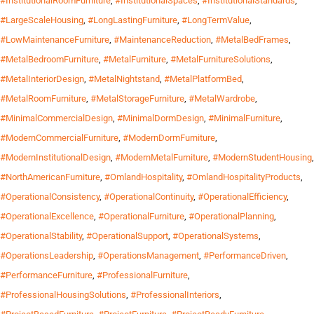
#InstitutionalRoomFurniture
,
#InstitutionalSpaces
,
#InstitutionalStandards
,
#LargeScaleHousing
,
#LongLastingFurniture
,
#LongTermValue
,
#LowMaintenanceFurniture
,
#MaintenanceReduction
,
#MetalBedFrames
,
#MetalBedroomFurniture
,
#MetalFurniture
,
#MetalFurnitureSolutions
,
#MetalInteriorDesign
,
#MetalNightstand
,
#MetalPlatformBed
,
#MetalRoomFurniture
,
#MetalStorageFurniture
,
#MetalWardrobe
,
#MinimalCommercialDesign
,
#MinimalDormDesign
,
#MinimalFurniture
,
#ModernCommercialFurniture
,
#ModernDormFurniture
,
#ModernInstitutionalDesign
,
#ModernMetalFurniture
,
#ModernStudentHousing
,
#NorthAmericanFurniture
,
#OmlandHospitality
,
#OmlandHospitalityProducts
,
#OperationalConsistency
,
#OperationalContinuity
,
#OperationalEfficiency
,
#OperationalExcellence
,
#OperationalFurniture
,
#OperationalPlanning
,
#OperationalStability
,
#OperationalSupport
,
#OperationalSystems
,
#OperationsLeadership
,
#OperationsManagement
,
#PerformanceDriven
,
#PerformanceFurniture
,
#ProfessionalFurniture
,
#ProfessionalHousingSolutions
,
#ProfessionalInteriors
,