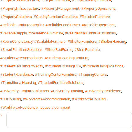
#ProjectBasedFurniture
,
#ProjectFurniture
,
#ProjectReadyFurniture
,
#PropertyInfrastructure
,
#PropertyManagement
,
#PropertyOperations
,
#PropertySolutions
,
#QualityFurnitureSolutions
,
#ReliableFurniture
,
#ReliableFurnitureSupplier
,
#ReliableLeadTimes
,
#ReliableOperations
,
#ReliableSupply
,
#ResidenceFurniture
,
#ResidentialFurnitureSolutions
,
#RoomConsistency
,
#ScalableFurniture
,
#ShelterFurniture
,
#ShelterHousing
,
#SmartFurnitureSolutions
,
#SteelBedFrame
,
#SteelFurniture
,
#StudentAccommodation
,
#StudentHousingFurniture
,
#StudentHousingProjects
,
#StudentHousingUSA
,
#StudentLivingSolutions
,
#StudentResidence
,
#TrainingCenterFurniture
,
#TrainingCenters
,
#TransitionalHousing
,
#TrustedFurnitureSolutions
,
#UniversityFurnitureSolutions
,
#UniversityHousing
,
#UniversityResidence
,
#USHousing
,
#WorkforceAccommodation
,
#WorkforceHousing
,
#WorkforceResidence
|
Leave a comment
Search
for: