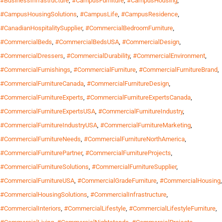
#BusinessInfrastructure
,
#CampusFurniture
,
#CampusHousing
,
#CampusHousingSolutions
,
#CampusLife
,
#CampusResidence
,
#CanadianHospitalitySupplier
,
#CommercialBedroomFurniture
,
#CommercialBeds
,
#CommercialBedsUSA
,
#CommercialDesign
,
#CommercialDressers
,
#CommercialDurability
,
#CommercialEnvironment
,
#CommercialFurnishings
,
#CommercialFurniture
,
#CommercialFurnitureBrand
,
#CommercialFurnitureCanada
,
#CommercialFurnitureDesign
,
#CommercialFurnitureExperts
,
#CommercialFurnitureExpertsCanada
,
#CommercialFurnitureExpertsUSA
,
#CommercialFurnitureIndustry
,
#CommercialFurnitureIndustryUSA
,
#CommercialFurnitureMarketing
,
#CommercialFurnitureNeeds
,
#CommercialFurnitureNorthAmerica
,
#CommercialFurniturePartner
,
#CommercialFurnitureProjects
,
#CommercialFurnitureSolutions
,
#CommercialFurnitureSupplier
,
#CommercialFurnitureUSA
,
#CommercialGradeFurniture
,
#CommercialHousing
,
#CommercialHousingSolutions
,
#CommercialInfrastructure
,
#CommercialInteriors
,
#CommercialLifestyle
,
#CommercialLifestyleFurniture
,