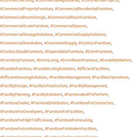
#CommercialLiving
,
#CommercialNightstands
,
#CommercialProjects
,
#CommercialPropertyFurniture
,
#CommercialResidentialFurniture
,
#CommercialRoomDesign
,
#CommercialRoomFurniture
,
#CommercialScaleFurniture
,
#CommercialSpaces
,
#CommercialStorageSolutions
,
#CommercialSupplySolutions
,
#CommercialWardrobes
,
#ConsistentSupply
,
#ContractFurniture
,
#ContractGradeFurniture
,
#DependableFurniture
,
#DormFurniture
,
#DormitoryFurniture
,
#DormLiving
,
#DormRoomFurniture
,
#DurabilityMatters
,
#DurableFurniture
,
#DurableLivingSolutions
,
#EfficientFacilities
,
#EfficientHousingSolutions
,
#FacilitiesManagement
,
#FacilitiesOperations
,
#FacilityDesign
,
#FacilityInfrastructure
,
#FacilityManagement
,
#FacilityPlanning
,
#FacilitySolutions
,
#FurnitureBuiltToPerform
,
#FurnitureDealer
,
#FurnitureDistribution
,
#FurnitureForContractors
,
#FurnitureForDevelopers
,
#FurnitureForFacilities
,
#FurnitureForHighTrafficAreas
,
#FurnitureForHousing
,
#FurnitureForInstitutions
,
#FurnitureForModernFacilities
,