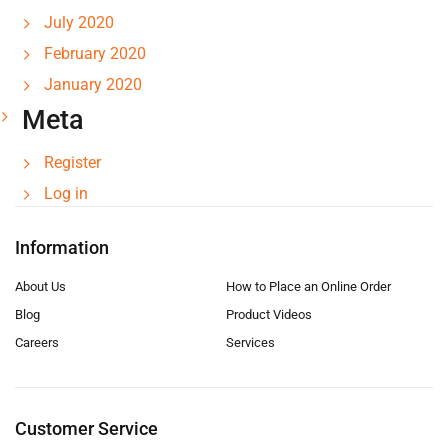
July 2020
February 2020
January 2020
Meta
Register
Log in
Information
About Us
How to Place an Online Order
Blog
Product Videos
Careers
Services
Customer Service