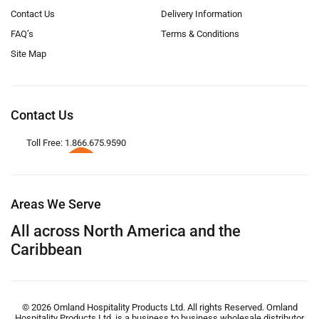
Contact Us
Delivery Information
FAQ’s
Terms & Conditions
Site Map
Contact Us
Toll Free: 1.866.675.9590
Areas We Serve
All across North America and the
Caribbean
© 2026 Omland Hospitality Products Ltd. All rights Reserved. Omland
Hospitality Products Ltd. is a business to business wholesale distributor