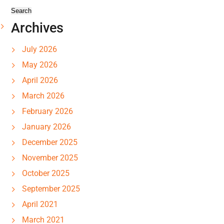
Archives
July 2026
May 2026
April 2026
March 2026
February 2026
January 2026
December 2025
November 2025
October 2025
September 2025
April 2021
March 2021