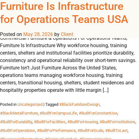
Tag Archives:
Furniture Is Infrastructure
REGISTER
NOW TO VIEW PRICES, AND PLACE ORDERS!
for Operations Teams USA
0
0
#ConsistentSupply
Posted on
May 28, 2026
by
Client
Commercial Furniture & Operations For Operations Teams,
Furniture Is Infrastructure Why workforce housing, training
centers, shelters and institutional facilities prioritize durability,
consistency and operational reliability over short-term savings.
Furniture Isn’t Just Furniture Across the United States,
operations teams managing workforce housing, training
centers, transitional housing, shelters, student residences and
hospitality properties operate with little margin […]
Posted in
Uncategorized
| Tagged
#BlackFurnitureDesign
,
#BlackMetalFurniture
,
#BuiltForCampusLife
,
#BuiltForConstantUse
,
#BuiltForDurability
,
#BuiltForFacilities
,
#BuiltForHousing
,
#BuiltForInstitutions
,
#BuiltForOperations
,
#BuiltForPerformance
,
#BuiltForScale
,
#BuiltToLast
,