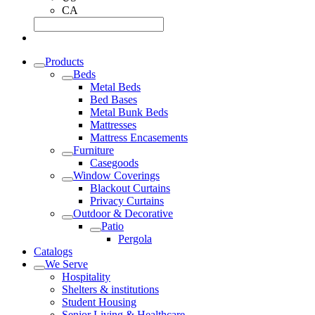
CA
Products
Beds
Metal Beds
Bed Bases
Metal Bunk Beds
Mattresses
Mattress Encasements
Furniture
Casegoods
Window Coverings
Blackout Curtains
Privacy Curtains
Outdoor & Decorative
Patio
Pergola
Catalogs
We Serve
Hospitality
Shelters & institutions
Student Housing
Senior Living & Healthcare