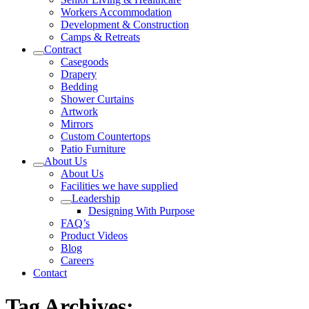
Workers Accommodation
Development & Construction
Camps & Retreats
Contract
Casegoods
Drapery
Bedding
Shower Curtains
Artwork
Mirrors
Custom Countertops
Patio Furniture
About Us
About Us
Facilities we have supplied
Leadership
Designing With Purpose
FAQ’s
Product Videos
Blog
Careers
Contact
Tag Archives: