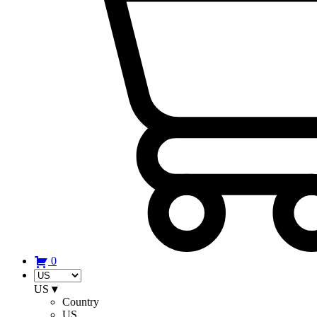
0
US
▾
Country
US