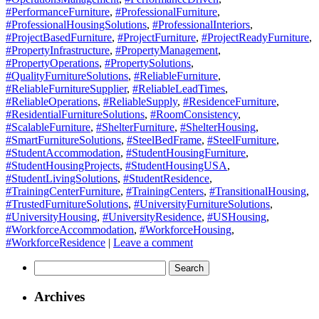
#PerformanceFurniture
,
#ProfessionalFurniture
,
#ProfessionalHousingSolutions
,
#ProfessionalInteriors
,
#ProjectBasedFurniture
,
#ProjectFurniture
,
#ProjectReadyFurniture
,
#PropertyInfrastructure
,
#PropertyManagement
,
#PropertyOperations
,
#PropertySolutions
,
#QualityFurnitureSolutions
,
#ReliableFurniture
,
#ReliableFurnitureSupplier
,
#ReliableLeadTimes
,
#ReliableOperations
,
#ReliableSupply
,
#ResidenceFurniture
,
#ResidentialFurnitureSolutions
,
#RoomConsistency
,
#ScalableFurniture
,
#ShelterFurniture
,
#ShelterHousing
,
#SmartFurnitureSolutions
,
#SteelBedFrame
,
#SteelFurniture
,
#StudentAccommodation
,
#StudentHousingFurniture
,
#StudentHousingProjects
,
#StudentHousingUSA
,
#StudentLivingSolutions
,
#StudentResidence
,
#TrainingCenterFurniture
,
#TrainingCenters
,
#TransitionalHousing
,
#TrustedFurnitureSolutions
,
#UniversityFurnitureSolutions
,
#UniversityHousing
,
#UniversityResidence
,
#USHousing
,
#WorkforceAccommodation
,
#WorkforceHousing
,
#WorkforceResidence
|
Leave a comment
Search
for:
Archives