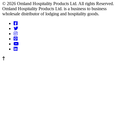
© 2026 Omland Hospitality Products Ltd. All rights Reserved.
Omland Hospitality Products Ltd. is a business to business
wholesale distributor of lodging and hospitality goods.