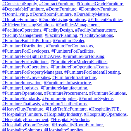
#ConsistentSupply
,
#ContractFurniture
,
#ContractGradeFurniture
,
#DependableFurniture
,
#DormFurniture
,
#DormitoryFurniture
,
#DormLiving
,
#DormRoomFurniture
,
#DurabilityMatters
,
#DurableFurniture
,
#DurableLivingSolutions
,
#EfficientFacilities
,
#EfficientHousingSolutions
,
#FacilitiesManagement
,
#FacilitiesOperations
,
#FacilityDesign
,
#FacilityInfrastructure
,
#FacilityManagement
,
#FacilityPlanning
,
#FacilitySolutions
,
#FurnitureBuiltToPerform
,
#FurnitureDealer
,
#FurnitureDistribution
,
#FurnitureForContractors
,
#FurnitureForDevelopers
,
#FurnitureForFacilities
,
#FurnitureForHighTrafficAreas
,
#FurnitureForHousing
,
#FurnitureForInstitutions
,
#FurnitureForModernFacilities
,
#FurnitureForOperations
,
#FurnitureForOperationsTeams
,
#FurnitureForPropertyManagers
,
#FurnitureForStudentHousing
,
#FurnitureForUniversities
,
#FurnitureInfrastructure
,
#FurnitureInnovation
,
#FurnitureIsInfrastructure
,
#FurnitureLogistics
,
#FurnitureManufacturing
,
#FurnitureOperations
,
#FurnitureProcurement
,
#FurnitureSolutions
,
#FurnitureStandards
,
#FurnitureSupplier
,
#FurnitureSystems
,
#FurnitureThatLasts
,
#FurnitureThatPerforms
,
#HeavyDutyFurniture
,
#HighTrafficFurniture
,
#HospitalityFFE
,
#HospitalityFurniture
,
#HospitalityIndustry
,
#HospitalityOperations
,
#HospitalityProcurement
,
#HospitalityProducts
,
#HospitalityRoomDesign
,
#HospitalityRoomFurniture
,
#HospitalitySolutions
,
#HospitalitySupplies
,