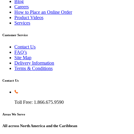
Blog
Careers
How to Place an Online Order
Product Videos
Services
Customer Service
Contact Us
FAQ’s
Site Map
Delivery Information
Terms & Conditions
Contact Us
Toll Free: 1.866.675.9590
Areas We Serve
All across North America and the Caribbean