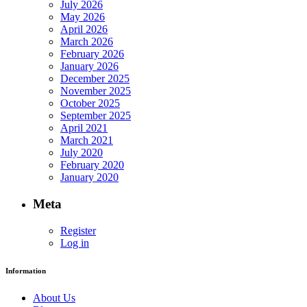
July 2026
May 2026
April 2026
March 2026
February 2026
January 2026
December 2025
November 2025
October 2025
September 2025
April 2021
March 2021
July 2020
February 2020
January 2020
Meta
Register
Log in
Information
About Us