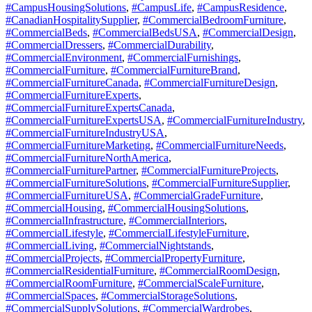
#CampusHousingSolutions
,
#CampusLife
,
#CampusResidence
,
#CanadianHospitalitySupplier
,
#CommercialBedroomFurniture
,
#CommercialBeds
,
#CommercialBedsUSA
,
#CommercialDesign
,
#CommercialDressers
,
#CommercialDurability
,
#CommercialEnvironment
,
#CommercialFurnishings
,
#CommercialFurniture
,
#CommercialFurnitureBrand
,
#CommercialFurnitureCanada
,
#CommercialFurnitureDesign
,
#CommercialFurnitureExperts
,
#CommercialFurnitureExpertsCanada
,
#CommercialFurnitureExpertsUSA
,
#CommercialFurnitureIndustry
,
#CommercialFurnitureIndustryUSA
,
#CommercialFurnitureMarketing
,
#CommercialFurnitureNeeds
,
#CommercialFurnitureNorthAmerica
,
#CommercialFurniturePartner
,
#CommercialFurnitureProjects
,
#CommercialFurnitureSolutions
,
#CommercialFurnitureSupplier
,
#CommercialFurnitureUSA
,
#CommercialGradeFurniture
,
#CommercialHousing
,
#CommercialHousingSolutions
,
#CommercialInfrastructure
,
#CommercialInteriors
,
#CommercialLifestyle
,
#CommercialLifestyleFurniture
,
#CommercialLiving
,
#CommercialNightstands
,
#CommercialProjects
,
#CommercialPropertyFurniture
,
#CommercialResidentialFurniture
,
#CommercialRoomDesign
,
#CommercialRoomFurniture
,
#CommercialScaleFurniture
,
#CommercialSpaces
,
#CommercialStorageSolutions
,
#CommercialSupplySolutions
,
#CommercialWardrobes
,