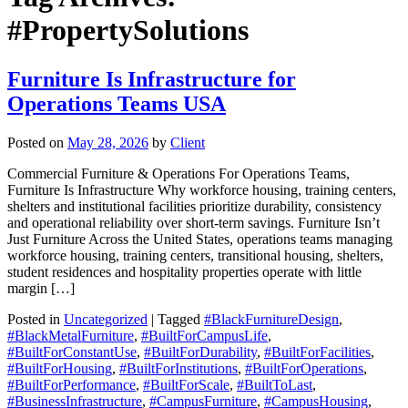
#PropertySolutions
Furniture Is Infrastructure for
Operations Teams USA
Posted on
May 28, 2026
by
Client
Commercial Furniture & Operations For Operations Teams,
Furniture Is Infrastructure Why workforce housing, training centers,
shelters and institutional facilities prioritize durability, consistency
and operational reliability over short-term savings. Furniture Isn’t
Just Furniture Across the United States, operations teams managing
workforce housing, training centers, transitional housing, shelters,
student residences and hospitality properties operate with little
margin […]
Posted in
Uncategorized
| Tagged
#BlackFurnitureDesign
,
#BlackMetalFurniture
,
#BuiltForCampusLife
,
#BuiltForConstantUse
,
#BuiltForDurability
,
#BuiltForFacilities
,
#BuiltForHousing
,
#BuiltForInstitutions
,
#BuiltForOperations
,
#BuiltForPerformance
,
#BuiltForScale
,
#BuiltToLast
,
#BusinessInfrastructure
,
#CampusFurniture
,
#CampusHousing
,