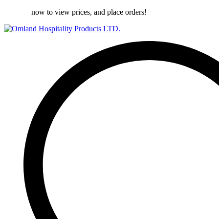
Register
now to view prices, and place orders!