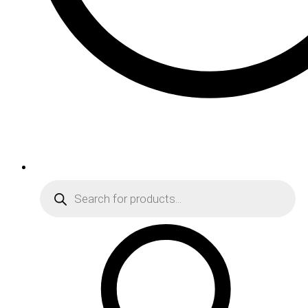
Products
search