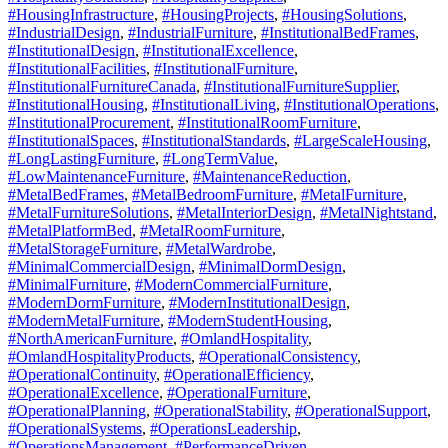
#HousingInfrastructure
,
#HousingProjects
,
#HousingSolutions
,
#IndustrialDesign
,
#IndustrialFurniture
,
#InstitutionalBedFrames
,
#InstitutionalDesign
,
#InstitutionalExcellence
,
#InstitutionalFacilities
,
#InstitutionalFurniture
,
#InstitutionalFurnitureCanada
,
#InstitutionalFurnitureSupplier
,
#InstitutionalHousing
,
#InstitutionalLiving
,
#InstitutionalOperations
,
#InstitutionalProcurement
,
#InstitutionalRoomFurniture
,
#InstitutionalSpaces
,
#InstitutionalStandards
,
#LargeScaleHousing
,
#LongLastingFurniture
,
#LongTermValue
,
#LowMaintenanceFurniture
,
#MaintenanceReduction
,
#MetalBedFrames
,
#MetalBedroomFurniture
,
#MetalFurniture
,
#MetalFurnitureSolutions
,
#MetalInteriorDesign
,
#MetalNightstand
,
#MetalPlatformBed
,
#MetalRoomFurniture
,
#MetalStorageFurniture
,
#MetalWardrobe
,
#MinimalCommercialDesign
,
#MinimalDormDesign
,
#MinimalFurniture
,
#ModernCommercialFurniture
,
#ModernDormFurniture
,
#ModernInstitutionalDesign
,
#ModernMetalFurniture
,
#ModernStudentHousing
,
#NorthAmericanFurniture
,
#OmlandHospitality
,
#OmlandHospitalityProducts
,
#OperationalConsistency
,
#OperationalContinuity
,
#OperationalEfficiency
,
#OperationalExcellence
,
#OperationalFurniture
,
#OperationalPlanning
,
#OperationalStability
,
#OperationalSupport
,
#OperationalSystems
,
#OperationsLeadership
,
#OperationsManagement
,
#PerformanceDriven
,