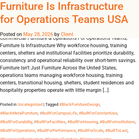
Tag Archives:
Furniture Is Infrastructure
REGISTER
NOW TO VIEW PRICES, AND PLACE ORDERS!
for Operations Teams USA
0
0
#HospitalityRoomDesign
Posted on
May 28, 2026
by
Client
Commercial Furniture & Operations For Operations Teams,
Furniture Is Infrastructure Why workforce housing, training
centers, shelters and institutional facilities prioritize durability,
consistency and operational reliability over short-term savings.
Furniture Isn’t Just Furniture Across the United States,
operations teams managing workforce housing, training
centers, transitional housing, shelters, student residences and
hospitality properties operate with little margin […]
Posted in
Uncategorized
| Tagged
#BlackFurnitureDesign
,
#BlackMetalFurniture
,
#BuiltForCampusLife
,
#BuiltForConstantUse
,
#BuiltForDurability
,
#BuiltForFacilities
,
#BuiltForHousing
,
#BuiltForInstitutions
,
#BuiltForOperations
,
#BuiltForPerformance
,
#BuiltForScale
,
#BuiltToLast
,