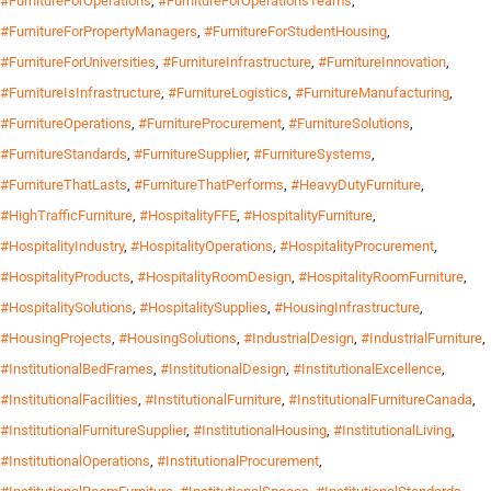
#FurnitureForOperations
,
#FurnitureForOperationsTeams
,
#FurnitureForPropertyManagers
,
#FurnitureForStudentHousing
,
#FurnitureForUniversities
,
#FurnitureInfrastructure
,
#FurnitureInnovation
,
#FurnitureIsInfrastructure
,
#FurnitureLogistics
,
#FurnitureManufacturing
,
#FurnitureOperations
,
#FurnitureProcurement
,
#FurnitureSolutions
,
#FurnitureStandards
,
#FurnitureSupplier
,
#FurnitureSystems
,
#FurnitureThatLasts
,
#FurnitureThatPerforms
,
#HeavyDutyFurniture
,
#HighTrafficFurniture
,
#HospitalityFFE
,
#HospitalityFurniture
,
#HospitalityIndustry
,
#HospitalityOperations
,
#HospitalityProcurement
,
#HospitalityProducts
,
#HospitalityRoomDesign
,
#HospitalityRoomFurniture
,
#HospitalitySolutions
,
#HospitalitySupplies
,
#HousingInfrastructure
,
#HousingProjects
,
#HousingSolutions
,
#IndustrialDesign
,
#IndustrialFurniture
,
#InstitutionalBedFrames
,
#InstitutionalDesign
,
#InstitutionalExcellence
,
#InstitutionalFacilities
,
#InstitutionalFurniture
,
#InstitutionalFurnitureCanada
,
#InstitutionalFurnitureSupplier
,
#InstitutionalHousing
,
#InstitutionalLiving
,
#InstitutionalOperations
,
#InstitutionalProcurement
,