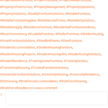
#ProjectBasedFurniture
,
#ProjectFurniture
,
#ProjectReadyFurniture
,
#PropertyInfrastructure
,
#PropertyManagement
,
#PropertyOperations
,
#PropertySolutions
,
#QualityFurnitureSolutions
,
#ReliableFurniture
,
#ReliableFurnitureSupplier
,
#ReliableLeadTimes
,
#ReliableOperations
,
#ReliableSupply
,
#ResidenceFurniture
,
#ResidentialFurnitureSolutions
,
#RoomConsistency
,
#ScalableFurniture
,
#ShelterFurniture
,
#ShelterHousing
,
#SmartFurnitureSolutions
,
#SteelBedFrame
,
#SteelFurniture
,
#StudentAccommodation
,
#StudentHousingFurniture
,
#StudentHousingProjects
,
#StudentHousingUSA
,
#StudentLivingSolutions
,
#StudentResidence
,
#TrainingCenterFurniture
,
#TrainingCenters
,
#TransitionalHousing
,
#TrustedFurnitureSolutions
,
#UniversityFurnitureSolutions
,
#UniversityHousing
,
#UniversityResidence
,
#USHousing
,
#WorkforceAccommodation
,
#WorkforceHousing
,
#WorkforceResidence
|
Leave a comment
Search
for: