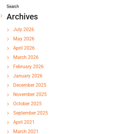
Archives
July 2026
May 2026
April 2026
March 2026
February 2026
January 2026
December 2025
November 2025
October 2025
September 2025
April 2021
March 2021