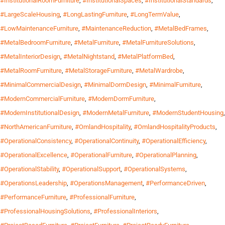
#InstitutionalRoomFurniture
,
#InstitutionalSpaces
,
#InstitutionalStandards
,
#LargeScaleHousing
,
#LongLastingFurniture
,
#LongTermValue
,
#LowMaintenanceFurniture
,
#MaintenanceReduction
,
#MetalBedFrames
,
#MetalBedroomFurniture
,
#MetalFurniture
,
#MetalFurnitureSolutions
,
#MetalInteriorDesign
,
#MetalNightstand
,
#MetalPlatformBed
,
#MetalRoomFurniture
,
#MetalStorageFurniture
,
#MetalWardrobe
,
#MinimalCommercialDesign
,
#MinimalDormDesign
,
#MinimalFurniture
,
#ModernCommercialFurniture
,
#ModernDormFurniture
,
#ModernInstitutionalDesign
,
#ModernMetalFurniture
,
#ModernStudentHousing
,
#NorthAmericanFurniture
,
#OmlandHospitality
,
#OmlandHospitalityProducts
,
#OperationalConsistency
,
#OperationalContinuity
,
#OperationalEfficiency
,
#OperationalExcellence
,
#OperationalFurniture
,
#OperationalPlanning
,
#OperationalStability
,
#OperationalSupport
,
#OperationalSystems
,
#OperationsLeadership
,
#OperationsManagement
,
#PerformanceDriven
,
#PerformanceFurniture
,
#ProfessionalFurniture
,
#ProfessionalHousingSolutions
,
#ProfessionalInteriors
,