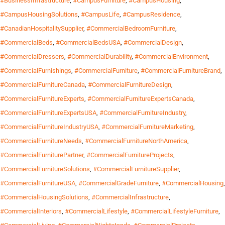
#BusinessInfrastructure
,
#CampusFurniture
,
#CampusHousing
,
#CampusHousingSolutions
,
#CampusLife
,
#CampusResidence
,
#CanadianHospitalitySupplier
,
#CommercialBedroomFurniture
,
#CommercialBeds
,
#CommercialBedsUSA
,
#CommercialDesign
,
#CommercialDressers
,
#CommercialDurability
,
#CommercialEnvironment
,
#CommercialFurnishings
,
#CommercialFurniture
,
#CommercialFurnitureBrand
,
#CommercialFurnitureCanada
,
#CommercialFurnitureDesign
,
#CommercialFurnitureExperts
,
#CommercialFurnitureExpertsCanada
,
#CommercialFurnitureExpertsUSA
,
#CommercialFurnitureIndustry
,
#CommercialFurnitureIndustryUSA
,
#CommercialFurnitureMarketing
,
#CommercialFurnitureNeeds
,
#CommercialFurnitureNorthAmerica
,
#CommercialFurniturePartner
,
#CommercialFurnitureProjects
,
#CommercialFurnitureSolutions
,
#CommercialFurnitureSupplier
,
#CommercialFurnitureUSA
,
#CommercialGradeFurniture
,
#CommercialHousing
,
#CommercialHousingSolutions
,
#CommercialInfrastructure
,
#CommercialInteriors
,
#CommercialLifestyle
,
#CommercialLifestyleFurniture
,