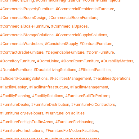
#CommercialLiving
,
#CommercialNightstands
,
#CommercialProjects
,
#CommercialPropertyFurniture
,
#CommercialResidentialFurniture
,
#CommercialRoomDesign
,
#CommercialRoomFurniture
,
#CommercialScaleFurniture
,
#CommercialSpaces
,
#CommercialStorageSolutions
,
#CommercialSupplySolutions
,
#CommercialWardrobes
,
#ConsistentSupply
,
#ContractFurniture
,
#ContractGradeFurniture
,
#DependableFurniture
,
#DormFurniture
,
#DormitoryFurniture
,
#DormLiving
,
#DormRoomFurniture
,
#DurabilityMatters
,
#DurableFurniture
,
#DurableLivingSolutions
,
#EfficientFacilities
,
#EfficientHousingSolutions
,
#FacilitiesManagement
,
#FacilitiesOperations
,
#FacilityDesign
,
#FacilityInfrastructure
,
#FacilityManagement
,
#FacilityPlanning
,
#FacilitySolutions
,
#FurnitureBuiltToPerform
,
#FurnitureDealer
,
#FurnitureDistribution
,
#FurnitureForContractors
,
#FurnitureForDevelopers
,
#FurnitureForFacilities
,
#FurnitureForHighTrafficAreas
,
#FurnitureForHousing
,
#FurnitureForInstitutions
,
#FurnitureForModernFacilities
,