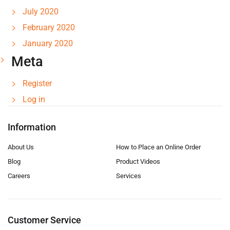
July 2020
February 2020
January 2020
Meta
Register
Log in
Information
About Us
How to Place an Online Order
Blog
Product Videos
Careers
Services
Customer Service