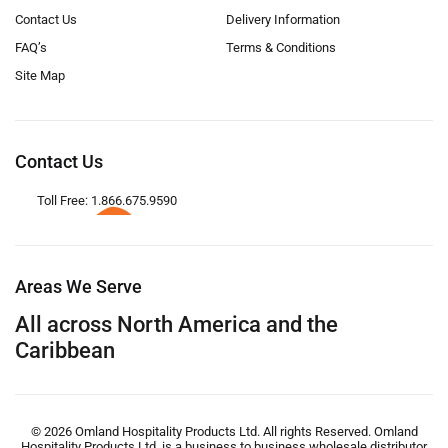
Contact Us
Delivery Information
FAQ’s
Terms & Conditions
Site Map
Contact Us
Toll Free: 1.866.675.9590
Areas We Serve
All across North America and the
Caribbean
© 2026 Omland Hospitality Products Ltd. All rights Reserved. Omland
Hospitality Products Ltd. is a business to business wholesale distributor