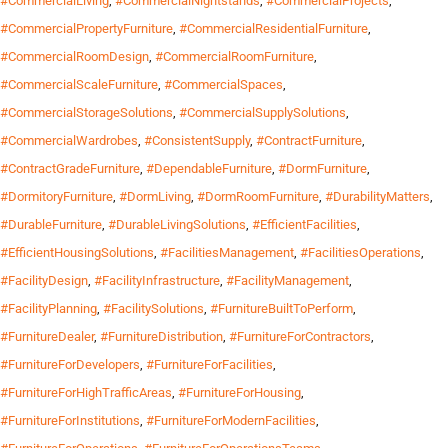
#CommercialLiving
,
#CommercialNightstands
,
#CommercialProjects
,
#CommercialPropertyFurniture
,
#CommercialResidentialFurniture
,
#CommercialRoomDesign
,
#CommercialRoomFurniture
,
#CommercialScaleFurniture
,
#CommercialSpaces
,
#CommercialStorageSolutions
,
#CommercialSupplySolutions
,
#CommercialWardrobes
,
#ConsistentSupply
,
#ContractFurniture
,
#ContractGradeFurniture
,
#DependableFurniture
,
#DormFurniture
,
#DormitoryFurniture
,
#DormLiving
,
#DormRoomFurniture
,
#DurabilityMatters
,
#DurableFurniture
,
#DurableLivingSolutions
,
#EfficientFacilities
,
#EfficientHousingSolutions
,
#FacilitiesManagement
,
#FacilitiesOperations
,
#FacilityDesign
,
#FacilityInfrastructure
,
#FacilityManagement
,
#FacilityPlanning
,
#FacilitySolutions
,
#FurnitureBuiltToPerform
,
#FurnitureDealer
,
#FurnitureDistribution
,
#FurnitureForContractors
,
#FurnitureForDevelopers
,
#FurnitureForFacilities
,
#FurnitureForHighTrafficAreas
,
#FurnitureForHousing
,
#FurnitureForInstitutions
,
#FurnitureForModernFacilities
,