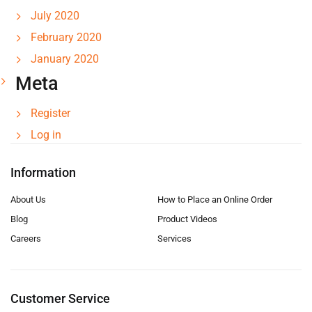
July 2020
February 2020
January 2020
Meta
Register
Log in
Information
About Us
How to Place an Online Order
Blog
Product Videos
Careers
Services
Customer Service