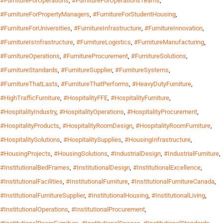
#FurnitureForOperations
,
#FurnitureForOperationsTeams
,
#FurnitureForPropertyManagers
,
#FurnitureForStudentHousing
,
#FurnitureForUniversities
,
#FurnitureInfrastructure
,
#FurnitureInnovation
,
#FurnitureIsInfrastructure
,
#FurnitureLogistics
,
#FurnitureManufacturing
,
#FurnitureOperations
,
#FurnitureProcurement
,
#FurnitureSolutions
,
#FurnitureStandards
,
#FurnitureSupplier
,
#FurnitureSystems
,
#FurnitureThatLasts
,
#FurnitureThatPerforms
,
#HeavyDutyFurniture
,
#HighTrafficFurniture
,
#HospitalityFFE
,
#HospitalityFurniture
,
#HospitalityIndustry
,
#HospitalityOperations
,
#HospitalityProcurement
,
#HospitalityProducts
,
#HospitalityRoomDesign
,
#HospitalityRoomFurniture
,
#HospitalitySolutions
,
#HospitalitySupplies
,
#HousingInfrastructure
,
#HousingProjects
,
#HousingSolutions
,
#IndustrialDesign
,
#IndustrialFurniture
,
#InstitutionalBedFrames
,
#InstitutionalDesign
,
#InstitutionalExcellence
,
#InstitutionalFacilities
,
#InstitutionalFurniture
,
#InstitutionalFurnitureCanada
,
#InstitutionalFurnitureSupplier
,
#InstitutionalHousing
,
#InstitutionalLiving
,
#InstitutionalOperations
,
#InstitutionalProcurement
,