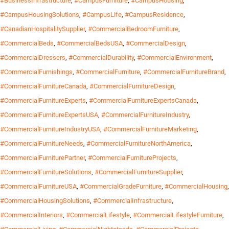
#BusinessInfrastructure
,
#CampusFurniture
,
#CampusHousing
,
#CampusHousingSolutions
,
#CampusLife
,
#CampusResidence
,
#CanadianHospitalitySupplier
,
#CommercialBedroomFurniture
,
#CommercialBeds
,
#CommercialBedsUSA
,
#CommercialDesign
,
#CommercialDressers
,
#CommercialDurability
,
#CommercialEnvironment
,
#CommercialFurnishings
,
#CommercialFurniture
,
#CommercialFurnitureBrand
,
#CommercialFurnitureCanada
,
#CommercialFurnitureDesign
,
#CommercialFurnitureExperts
,
#CommercialFurnitureExpertsCanada
,
#CommercialFurnitureExpertsUSA
,
#CommercialFurnitureIndustry
,
#CommercialFurnitureIndustryUSA
,
#CommercialFurnitureMarketing
,
#CommercialFurnitureNeeds
,
#CommercialFurnitureNorthAmerica
,
#CommercialFurniturePartner
,
#CommercialFurnitureProjects
,
#CommercialFurnitureSolutions
,
#CommercialFurnitureSupplier
,
#CommercialFurnitureUSA
,
#CommercialGradeFurniture
,
#CommercialHousing
,
#CommercialHousingSolutions
,
#CommercialInfrastructure
,
#CommercialInteriors
,
#CommercialLifestyle
,
#CommercialLifestyleFurniture
,