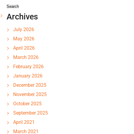
Archives
July 2026
May 2026
April 2026
March 2026
February 2026
January 2026
December 2025
November 2025
October 2025
September 2025
April 2021
March 2021