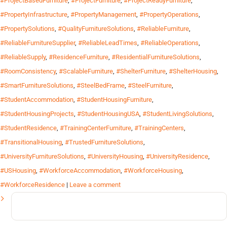
#ProjectBasedFurniture
,
#ProjectFurniture
,
#ProjectReadyFurniture
,
#PropertyInfrastructure
,
#PropertyManagement
,
#PropertyOperations
,
#PropertySolutions
,
#QualityFurnitureSolutions
,
#ReliableFurniture
,
#ReliableFurnitureSupplier
,
#ReliableLeadTimes
,
#ReliableOperations
,
#ReliableSupply
,
#ResidenceFurniture
,
#ResidentialFurnitureSolutions
,
#RoomConsistency
,
#ScalableFurniture
,
#ShelterFurniture
,
#ShelterHousing
,
#SmartFurnitureSolutions
,
#SteelBedFrame
,
#SteelFurniture
,
#StudentAccommodation
,
#StudentHousingFurniture
,
#StudentHousingProjects
,
#StudentHousingUSA
,
#StudentLivingSolutions
,
#StudentResidence
,
#TrainingCenterFurniture
,
#TrainingCenters
,
#TransitionalHousing
,
#TrustedFurnitureSolutions
,
#UniversityFurnitureSolutions
,
#UniversityHousing
,
#UniversityResidence
,
#USHousing
,
#WorkforceAccommodation
,
#WorkforceHousing
,
#WorkforceResidence
|
Leave a comment
Search
for: