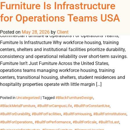
Tag Archives:
Furniture Is Infrastructure
REGISTER
NOW TO VIEW PRICES, AND PLACE ORDERS!
for Operations Teams USA
0
0
#FurnitureIsInfrastructur
Posted on
May 28, 2026
by
Client
Commercial Furniture & Operations For Operations Teams,
Furniture Is Infrastructure Why workforce housing, training
centers, shelters and institutional facilities prioritize durability,
consistency and operational reliability over short-term savings.
Furniture Isn’t Just Furniture Across the United States,
operations teams managing workforce housing, training
centers, transitional housing, shelters, student residences and
hospitality properties operate with little margin […]
Posted in
Uncategorized
| Tagged
#BlackFurnitureDesign
,
#BlackMetalFurniture
,
#BuiltForCampusLife
,
#BuiltForConstantUse
,
#BuiltForDurability
,
#BuiltForFacilities
,
#BuiltForHousing
,
#BuiltForInstitutions
,
#BuiltForOperations
,
#BuiltForPerformance
,
#BuiltForScale
,
#BuiltToLast
,