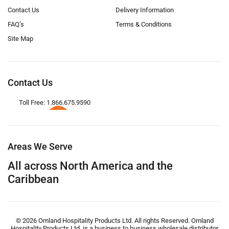
Contact Us
Delivery Information
FAQ’s
Terms & Conditions
Site Map
Contact Us
Toll Free: 1.866.675.9590
Areas We Serve
All across North America and the
Caribbean
© 2026 Omland Hospitality Products Ltd. All rights Reserved. Omland
Hospitality Products Ltd. is a business to business wholesale distributor