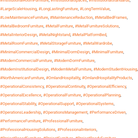
#InstitutionalRoomFurniture
,
#InstitutionalSpaces
,
#InstitutionalStandards
,
#LargeScaleHousing
,
#LongLastingFurniture
,
#LongTermValue
,
#LowMaintenanceFurniture
,
#MaintenanceReduction
,
#MetalBedFrames
,
#MetalBedroomFurniture
,
#MetalFurniture
,
#MetalFurnitureSolutions
,
#MetalInteriorDesign
,
#MetalNightstand
,
#MetalPlatformBed
,
#MetalRoomFurniture
,
#MetalStorageFurniture
,
#MetalWardrobe
,
#MinimalCommercialDesign
,
#MinimalDormDesign
,
#MinimalFurniture
,
#ModernCommercialFurniture
,
#ModernDormFurniture
,
#ModernInstitutionalDesign
,
#ModernMetalFurniture
,
#ModernStudentHousing
,
#NorthAmericanFurniture
,
#OmlandHospitality
,
#OmlandHospitalityProducts
,
#OperationalConsistency
,
#OperationalContinuity
,
#OperationalEfficiency
,
#OperationalExcellence
,
#OperationalFurniture
,
#OperationalPlanning
,
#OperationalStability
,
#OperationalSupport
,
#OperationalSystems
,
#OperationsLeadership
,
#OperationsManagement
,
#PerformanceDriven
,
#PerformanceFurniture
,
#ProfessionalFurniture
,
#ProfessionalHousingSolutions
,
#ProfessionalInteriors
,