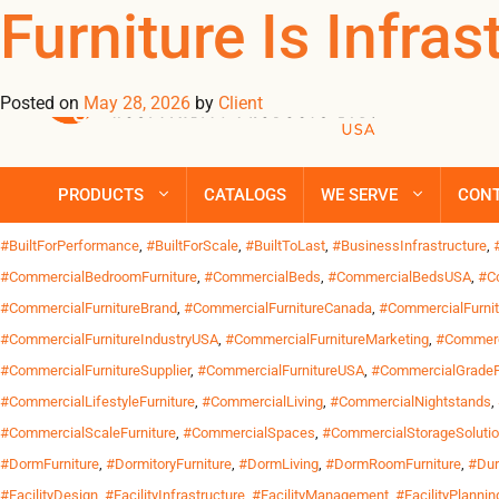
Tag Archives: #R
Furniture Is Infra
Posted on
May 28, 2026
by
Client
Commercial Furniture & Operations For Operations Teams, Furniture
consistency and operational reliability over short-term savings.
transitional housing, shelters, student residences and hospitality
PRODUCTS
CATALOGS
WE SERVE
CON
Posted in
Uncategorized
| Tagged
#BlackFurnitureDesign
,
#BlackMetalFurnitur
#BuiltForPerformance
,
#BuiltForScale
,
#BuiltToLast
,
#BusinessInfrastructure
,
#CommercialBedroomFurniture
,
#CommercialBeds
,
#CommercialBedsUSA
,
#C
#CommercialFurnitureBrand
,
#CommercialFurnitureCanada
,
#CommercialFurni
#CommercialFurnitureIndustryUSA
,
#CommercialFurnitureMarketing
,
#Commerc
#CommercialFurnitureSupplier
,
#CommercialFurnitureUSA
,
#CommercialGradeF
#CommercialLifestyleFurniture
,
#CommercialLiving
,
#CommercialNightstands
,
#CommercialScaleFurniture
,
#CommercialSpaces
,
#CommercialStorageSoluti
#DormFurniture
,
#DormitoryFurniture
,
#DormLiving
,
#DormRoomFurniture
,
#Dur
#FacilityDesign
,
#FacilityInfrastructure
,
#FacilityManagement
,
#FacilityPlannin