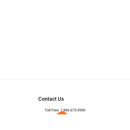
Contact Us
Toll Free: 1.866.675.9590