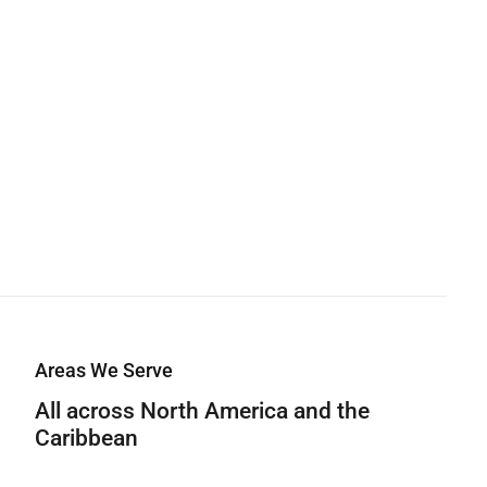
Areas We Serve
All across North America and the
Caribbean