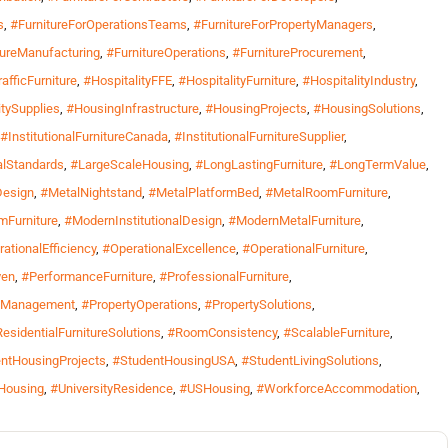
s
,
#FurnitureForOperationsTeams
,
#FurnitureForPropertyManagers
,
tureManufacturing
,
#FurnitureOperations
,
#FurnitureProcurement
,
afficFurniture
,
#HospitalityFFE
,
#HospitalityFurniture
,
#HospitalityIndustry
,
itySupplies
,
#HousingInfrastructure
,
#HousingProjects
,
#HousingSolutions
,
#InstitutionalFurnitureCanada
,
#InstitutionalFurnitureSupplier
,
nalStandards
,
#LargeScaleHousing
,
#LongLastingFurniture
,
#LongTermValue
,
Design
,
#MetalNightstand
,
#MetalPlatformBed
,
#MetalRoomFurniture
,
Furniture
,
#ModernInstitutionalDesign
,
#ModernMetalFurniture
,
ationalEfficiency
,
#OperationalExcellence
,
#OperationalFurniture
,
ven
,
#PerformanceFurniture
,
#ProfessionalFurniture
,
yManagement
,
#PropertyOperations
,
#PropertySolutions
,
esidentialFurnitureSolutions
,
#RoomConsistency
,
#ScalableFurniture
,
ntHousingProjects
,
#StudentHousingUSA
,
#StudentLivingSolutions
,
yHousing
,
#UniversityResidence
,
#USHousing
,
#WorkforceAccommodation
,