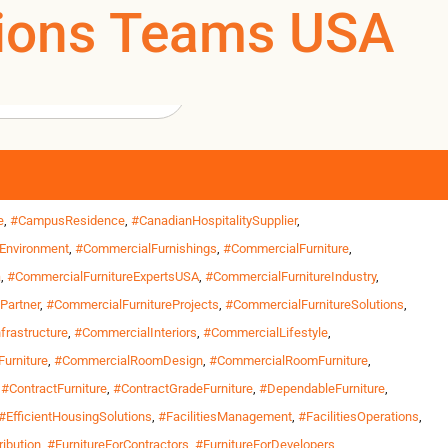
ations Teams USA
0
0
US
rs and institutional facilities prioritize durability,
ons teams managing workforce housing, training centers,
ities
,
#BuiltForHousing
,
#BuiltForInstitutions
,
#BuiltForOperations
,
e
,
#CampusResidence
,
#CanadianHospitalitySupplier
,
Environment
,
#CommercialFurnishings
,
#CommercialFurniture
,
a
,
#CommercialFurnitureExpertsUSA
,
#CommercialFurnitureIndustry
,
Partner
,
#CommercialFurnitureProjects
,
#CommercialFurnitureSolutions
,
frastructure
,
#CommercialInteriors
,
#CommercialLifestyle
,
urniture
,
#CommercialRoomDesign
,
#CommercialRoomFurniture
,
,
#ContractFurniture
,
#ContractGradeFurniture
,
#DependableFurniture
,
#EfficientHousingSolutions
,
#FacilitiesManagement
,
#FacilitiesOperations
,
ribution
,
#FurnitureForContractors
,
#FurnitureForDevelopers
,