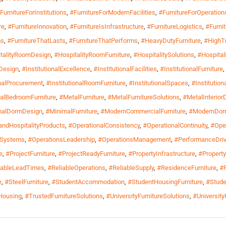
FurnitureForInstitutions
,
#FurnitureForModernFacilities
,
#FurnitureForOperation
re
,
#FurnitureInnovation
,
#FurnitureIsInfrastructure
,
#FurnitureLogistics
,
#Furni
ms
,
#FurnitureThatLasts
,
#FurnitureThatPerforms
,
#HeavyDutyFurniture
,
#HighTr
talityRoomDesign
,
#HospitalityRoomFurniture
,
#HospitalitySolutions
,
#Hospital
lDesign
,
#InstitutionalExcellence
,
#InstitutionalFacilities
,
#InstitutionalFurniture
,
onalProcurement
,
#InstitutionalRoomFurniture
,
#InstitutionalSpaces
,
#Institutio
alBedroomFurniture
,
#MetalFurniture
,
#MetalFurnitureSolutions
,
#MetalInterior
malDormDesign
,
#MinimalFurniture
,
#ModernCommercialFurniture
,
#ModernDorm
ndHospitalityProducts
,
#OperationalConsistency
,
#OperationalContinuity
,
#Oper
lSystems
,
#OperationsLeadership
,
#OperationsManagement
,
#PerformanceDri
e
,
#ProjectFurniture
,
#ProjectReadyFurniture
,
#PropertyInfrastructure
,
#Propert
iableLeadTimes
,
#ReliableOperations
,
#ReliableSupply
,
#ResidenceFurniture
,
#R
e
,
#SteelFurniture
,
#StudentAccommodation
,
#StudentHousingFurniture
,
#Stude
lHousing
,
#TrustedFurnitureSolutions
,
#UniversityFurnitureSolutions
,
#Universit