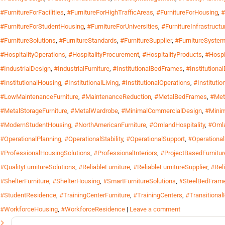
#FurnitureForFacilities
,
#FurnitureForHighTrafficAreas
,
#FurnitureForHousing
,
#
#FurnitureForStudentHousing
,
#FurnitureForUniversities
,
#FurnitureInfrastructu
#FurnitureSolutions
,
#FurnitureStandards
,
#FurnitureSupplier
,
#FurnitureSyste
#HospitalityOperations
,
#HospitalityProcurement
,
#HospitalityProducts
,
#Hospi
#IndustrialDesign
,
#IndustrialFurniture
,
#InstitutionalBedFrames
,
#Institutiona
#InstitutionalHousing
,
#InstitutionalLiving
,
#InstitutionalOperations
,
#Instituti
#LowMaintenanceFurniture
,
#MaintenanceReduction
,
#MetalBedFrames
,
#Met
#MetalStorageFurniture
,
#MetalWardrobe
,
#MinimalCommercialDesign
,
#Mini
#ModernStudentHousing
,
#NorthAmericanFurniture
,
#OmlandHospitality
,
#Omla
#OperationalPlanning
,
#OperationalStability
,
#OperationalSupport
,
#Operationa
#ProfessionalHousingSolutions
,
#ProfessionalInteriors
,
#ProjectBasedFurnitur
#QualityFurnitureSolutions
,
#ReliableFurniture
,
#ReliableFurnitureSupplier
,
#Rel
#ShelterFurniture
,
#ShelterHousing
,
#SmartFurnitureSolutions
,
#SteelBedFram
#StudentResidence
,
#TrainingCenterFurniture
,
#TrainingCenters
,
#Transitiona
#WorkforceHousing
,
#WorkforceResidence
|
Leave a comment
Search