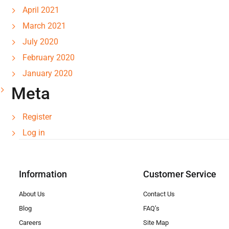
April 2021
March 2021
July 2020
February 2020
January 2020
Meta
Register
Log in
Information
Customer Service
About Us
Contact Us
Blog
FAQ’s
Careers
Site Map