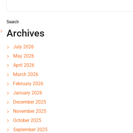
for:
Archives
July 2026
May 2026
April 2026
March 2026
February 2026
January 2026
December 2025
November 2025
October 2025
September 2025