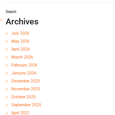
Archives
July 2026
May 2026
April 2026
March 2026
February 2026
January 2026
December 2025
November 2025
October 2025
September 2025
April 2021