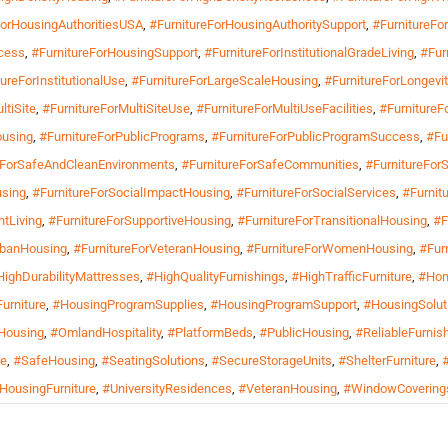
ForHousingAuthoritiesUSA
,
#FurnitureForHousingAuthoritySupport
,
#FurnitureF
cess
,
#FurnitureForHousingSupport
,
#FurnitureForInstitutionalGradeLiving
,
#Fur
ureForInstitutionalUse
,
#FurnitureForLargeScaleHousing
,
#FurnitureForLongevit
ltiSite
,
#FurnitureForMultiSiteUse
,
#FurnitureForMultiUseFacilities
,
#FurnitureF
ousing
,
#FurnitureForPublicPrograms
,
#FurnitureForPublicProgramSuccess
,
#Fu
eForSafeAndCleanEnvironments
,
#FurnitureForSafeCommunities
,
#FurnitureFor
using
,
#FurnitureForSocialImpactHousing
,
#FurnitureForSocialServices
,
#Furnitu
ntLiving
,
#FurnitureForSupportiveHousing
,
#FurnitureForTransitionalHousing
,
#F
rbanHousing
,
#FurnitureForVeteranHousing
,
#FurnitureForWomenHousing
,
#Fur
HighDurabilityMattresses
,
#HighQualityFurnishings
,
#HighTrafficFurniture
,
#Hom
urniture
,
#HousingProgramSupplies
,
#HousingProgramSupport
,
#HousingSolut
Housing
,
#OmlandHospitality
,
#PlatformBeds
,
#PublicHousing
,
#ReliableFurnis
re
,
#SafeHousing
,
#SeatingSolutions
,
#SecureStorageUnits
,
#ShelterFurniture
,
lHousingFurniture
,
#UniversityResidences
,
#VeteranHousing
,
#WindowCovering