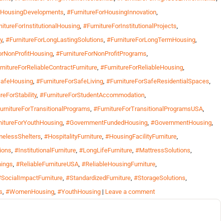
orHousingDevelopments
,
#FurnitureForHousingInnovation
,
nitureForInstitutionalHousing
,
#FurnitureForInstitutionalProjects
,
y
,
#FurnitureForLongLastingSolutions
,
#FurnitureForLongTermHousing
,
orNonProfitHousing
,
#FurnitureForNonProfitPrograms
,
rnitureForReliableContractFurniture
,
#FurnitureForReliableHousing
,
SafeHousing
,
#FurnitureForSafeLiving
,
#FurnitureForSafeResidentialSpaces
,
reForStability
,
#FurnitureForStudentAccommodation
,
urnitureForTransitionalPrograms
,
#FurnitureForTransitionalProgramsUSA
,
nitureForYouthHousing
,
#GovernmentFundedHousing
,
#GovernmentHousing
,
elessShelters
,
#HospitalityFurniture
,
#HousingFacilityFurniture
,
ions
,
#InstitutionalFurniture
,
#LongLifeFurniture
,
#MattressSolutions
,
hings
,
#ReliableFurnitureUSA
,
#ReliableHousingFurniture
,
#SocialImpactFurniture
,
#StandardizedFurniture
,
#StorageSolutions
,
s
,
#WomenHousing
,
#YouthHousing
|
Leave a comment