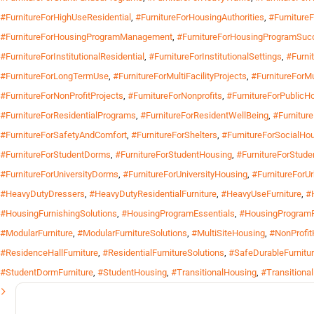
#FurnitureForHighUseResidential
,
#FurnitureForHousingAuthorities
,
#Furniture
#FurnitureForHousingProgramManagement
,
#FurnitureForHousingProgramSuc
#FurnitureForInstitutionalResidential
,
#FurnitureForInstitutionalSettings
,
#Furnit
#FurnitureForLongTermUse
,
#FurnitureForMultiFacilityProjects
,
#FurnitureForMu
#FurnitureForNonProfitProjects
,
#FurnitureForNonprofits
,
#FurnitureForPublicH
#FurnitureForResidentialPrograms
,
#FurnitureForResidentWellBeing
,
#Furnitur
#FurnitureForSafetyAndComfort
,
#FurnitureForShelters
,
#FurnitureForSocialHo
#FurnitureForStudentDorms
,
#FurnitureForStudentHousing
,
#FurnitureForStude
#FurnitureForUniversityDorms
,
#FurnitureForUniversityHousing
,
#FurnitureForU
#HeavyDutyDressers
,
#HeavyDutyResidentialFurniture
,
#HeavyUseFurniture
,
#
#HousingFurnishingSolutions
,
#HousingProgramEssentials
,
#HousingProgramF
#ModularFurniture
,
#ModularFurnitureSolutions
,
#MultiSiteHousing
,
#NonProfit
#ResidenceHallFurniture
,
#ResidentialFurnitureSolutions
,
#SafeDurableFurnitu
#StudentDormFurniture
,
#StudentHousing
,
#TransitionalHousing
,
#Transitiona
Search
for: