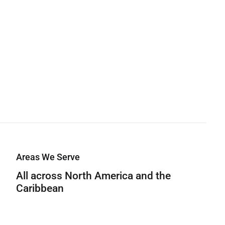
Areas We Serve
All across North America and the
Caribbean