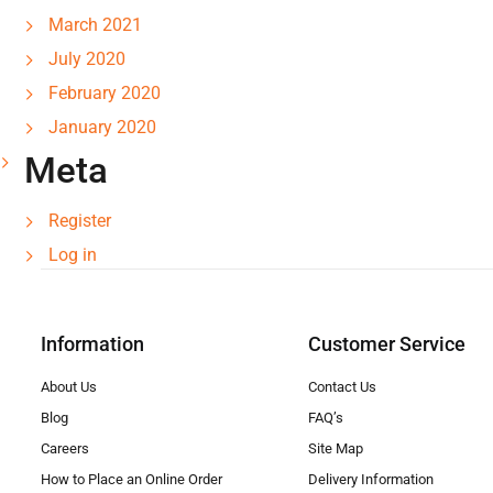
March 2021
July 2020
February 2020
January 2020
Meta
Register
Log in
Information
Customer Service
About Us
Contact Us
Blog
FAQ’s
Careers
Site Map
How to Place an Online Order
Delivery Information