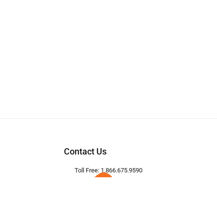
Contact Us
Toll Free: 1.866.675.9590