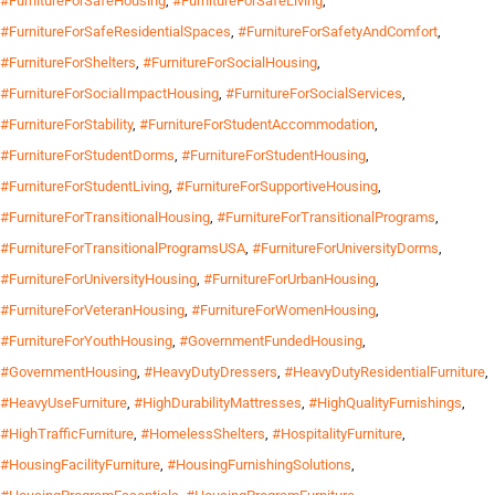
#FurnitureForSafeHousing
,
#FurnitureForSafeLiving
,
#FurnitureForSafeResidentialSpaces
,
#FurnitureForSafetyAndComfort
,
#FurnitureForShelters
,
#FurnitureForSocialHousing
,
#FurnitureForSocialImpactHousing
,
#FurnitureForSocialServices
,
#FurnitureForStability
,
#FurnitureForStudentAccommodation
,
#FurnitureForStudentDorms
,
#FurnitureForStudentHousing
,
#FurnitureForStudentLiving
,
#FurnitureForSupportiveHousing
,
#FurnitureForTransitionalHousing
,
#FurnitureForTransitionalPrograms
,
#FurnitureForTransitionalProgramsUSA
,
#FurnitureForUniversityDorms
,
#FurnitureForUniversityHousing
,
#FurnitureForUrbanHousing
,
#FurnitureForVeteranHousing
,
#FurnitureForWomenHousing
,
#FurnitureForYouthHousing
,
#GovernmentFundedHousing
,
#GovernmentHousing
,
#HeavyDutyDressers
,
#HeavyDutyResidentialFurniture
,
#HeavyUseFurniture
,
#HighDurabilityMattresses
,
#HighQualityFurnishings
,
#HighTrafficFurniture
,
#HomelessShelters
,
#HospitalityFurniture
,
#HousingFacilityFurniture
,
#HousingFurnishingSolutions
,