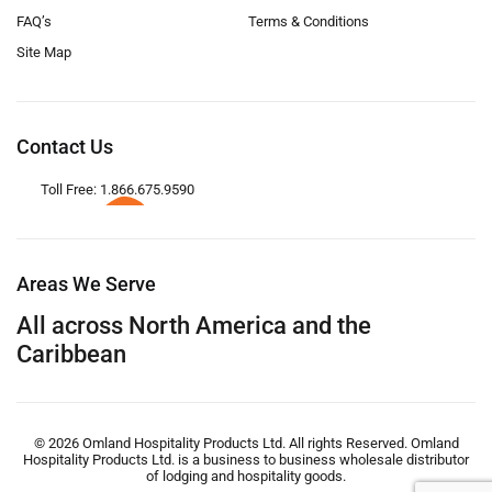
FAQ’s
Terms & Conditions
Site Map
Contact Us
Toll Free: 1.866.675.9590
Areas We Serve
All across North America and the
Caribbean
© 2026 Omland Hospitality Products Ltd. All rights Reserved. Omland
Hospitality Products Ltd. is a business to business wholesale distributor
of lodging and hospitality goods.