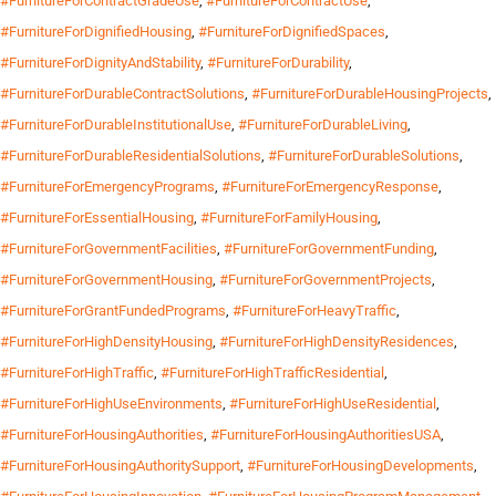
#FurnitureForContractGradeUse
,
#FurnitureForContractUse
,
#FurnitureForDignifiedHousing
,
#FurnitureForDignifiedSpaces
,
#FurnitureForDignityAndStability
,
#FurnitureForDurability
,
#FurnitureForDurableContractSolutions
,
#FurnitureForDurableHousingProjects
,
#FurnitureForDurableInstitutionalUse
,
#FurnitureForDurableLiving
,
#FurnitureForDurableResidentialSolutions
,
#FurnitureForDurableSolutions
,
#FurnitureForEmergencyPrograms
,
#FurnitureForEmergencyResponse
,
#FurnitureForEssentialHousing
,
#FurnitureForFamilyHousing
,
#FurnitureForGovernmentFacilities
,
#FurnitureForGovernmentFunding
,
#FurnitureForGovernmentHousing
,
#FurnitureForGovernmentProjects
,
#FurnitureForGrantFundedPrograms
,
#FurnitureForHeavyTraffic
,
#FurnitureForHighDensityHousing
,
#FurnitureForHighDensityResidences
,
#FurnitureForHighTraffic
,
#FurnitureForHighTrafficResidential
,
#FurnitureForHighUseEnvironments
,
#FurnitureForHighUseResidential
,
#FurnitureForHousingAuthorities
,
#FurnitureForHousingAuthoritiesUSA
,
#FurnitureForHousingAuthoritySupport
,
#FurnitureForHousingDevelopments
,