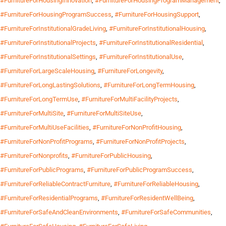
#FurnitureForHousingInnovation
,
#FurnitureForHousingProgramManagement
,
#FurnitureForHousingProgramSuccess
,
#FurnitureForHousingSupport
,
#FurnitureForInstitutionalGradeLiving
,
#FurnitureForInstitutionalHousing
,
#FurnitureForInstitutionalProjects
,
#FurnitureForInstitutionalResidential
,
#FurnitureForInstitutionalSettings
,
#FurnitureForInstitutionalUse
,
#FurnitureForLargeScaleHousing
,
#FurnitureForLongevity
,
#FurnitureForLongLastingSolutions
,
#FurnitureForLongTermHousing
,
#FurnitureForLongTermUse
,
#FurnitureForMultiFacilityProjects
,
#FurnitureForMultiSite
,
#FurnitureForMultiSiteUse
,
#FurnitureForMultiUseFacilities
,
#FurnitureForNonProfitHousing
,
#FurnitureForNonProfitPrograms
,
#FurnitureForNonProfitProjects
,
#FurnitureForNonprofits
,
#FurnitureForPublicHousing
,
#FurnitureForPublicPrograms
,
#FurnitureForPublicProgramSuccess
,
#FurnitureForReliableContractFurniture
,
#FurnitureForReliableHousing
,
#FurnitureForResidentialPrograms
,
#FurnitureForResidentWellBeing
,
#FurnitureForSafeAndCleanEnvironments
,
#FurnitureForSafeCommunities
,