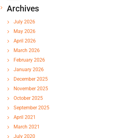
Archives
July 2026
May 2026
April 2026
March 2026
February 2026
January 2026
December 2025
November 2025
October 2025
September 2025
April 2021
March 2021
July 2020