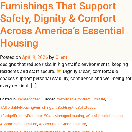
Tag Archives:
Furnishings That Support
REGISTER
NOW TO VIEW PRICES, AND PLACE ORDERS!
Safety, Dignity & Comfort
0
0
#FurnitureForDurability
Across America’s Essential
From emergency shelters to student residences, Omland
Housing
delivers durable, contract-grade furnishings that create safe,
dignified and comfortable environments for communities in
Posted on
need. Why Durable Furnishings Matter 🛡 Safety Built-to-code
April 9, 2026
by
Client
designs that reduce risks in high-traffic environments, keeping
residents and staff secure.
Dignity Clean, comfortable
spaces support personal stability, confidence and well-being for
every resident. […]
Posted in
Uncategorized
| Tagged
#AffordableContractFurniture
,
#AffordableHousingFurnishings
,
#BeddingAndSoftGoods
,
#BudgetFriendlyFurniture
,
#CaseManagedHousing
,
#ComfortableHousing
,
#CommercialFurniture
,
#CommercialGradeFurniture
,