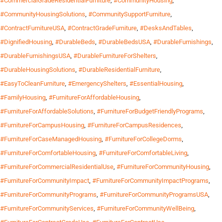
#CommercialGradeResidentialFurniture
,
#CommunityHousing
,
#CommunityHousingSolutions
,
#CommunitySupportFurniture
,
#ContractFurnitureUSA
,
#ContractGradeFurniture
,
#DesksAndTables
,
#DignifiedHousing
,
#DurableBeds
,
#DurableBedsUSA
,
#DurableFurnishings
,
#DurableFurnishingsUSA
,
#DurableFurnitureForShelters
,
#DurableHousingSolutions
,
#DurableResidentialFurniture
,
#EasyToCleanFurniture
,
#EmergencyShelters
,
#EssentialHousing
,
#FamilyHousing
,
#FurnitureForAffordableHousing
,
#FurnitureForAffordableSolutions
,
#FurnitureForBudgetFriendlyPrograms
,
#FurnitureForCampusHousing
,
#FurnitureForCampusResidences
,
#FurnitureForCaseManagedHousing
,
#FurnitureForCollegeDorms
,
#FurnitureForComfortableHousing
,
#FurnitureForComfortableLiving
,
#FurnitureForCommercialResidentialUse
,
#FurnitureForCommunityHousing
,
#FurnitureForCommunityImpact
,
#FurnitureForCommunityImpactPrograms
,
#FurnitureForCommunityPrograms
,
#FurnitureForCommunityProgramsUSA
,
#FurnitureForCommunityServices
,
#FurnitureForCommunityWellBeing
,