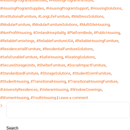
#HousingProgramEssentials
,
#HousingProgramFurniture
,
#HousingProgramSupplies
,
#HousingProgramSupport
,
#HousingSolutions
,
#InstitutionalFurniture
,
#LongLifeFurniture
,
#MattressSolutions
,
#ModularFurniture
,
#ModularFurnitureSolutions
,
#MultiSiteHousing
,
#NonProfitHousing
,
#OmlandHospitality
,
#PlatformBeds
,
#PublicHousing
,
#ReliableFurnishings
,
#ReliableFurnitureUSA
,
#ReliableHousingFurniture
,
#ResidenceHallFurniture
,
#ResidentialFurnitureSolutions
,
#SafeDurableFurniture
,
#SafeHousing
,
#SeatingSolutions
,
#SecureStorageUnits
,
#ShelterFurniture
,
#SocialImpactFurniture
,
#StandardizedFurniture
,
#StorageSolutions
,
#StudentDormFurniture
,
#StudentHousing
,
#TransitionalHousing
,
#TransitionalHousingFurniture
,
#UniversityResidences
,
#VeteranHousing
,
#WindowCoverings
,
#WomenHousing
,
#YouthHousing
|
Leave a comment
Search
for: