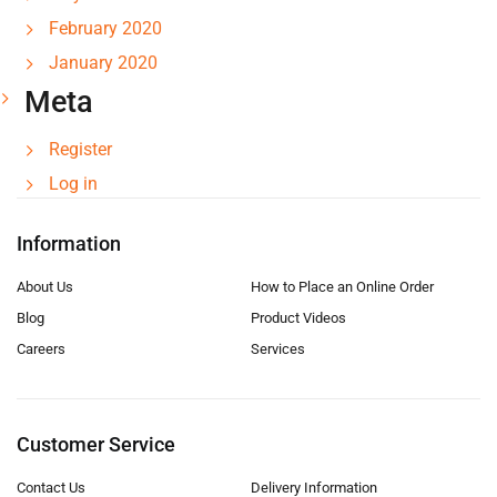
February 2020
January 2020
Meta
Register
Log in
Information
About Us
How to Place an Online Order
Blog
Product Videos
Careers
Services
Customer Service
Contact Us
Delivery Information