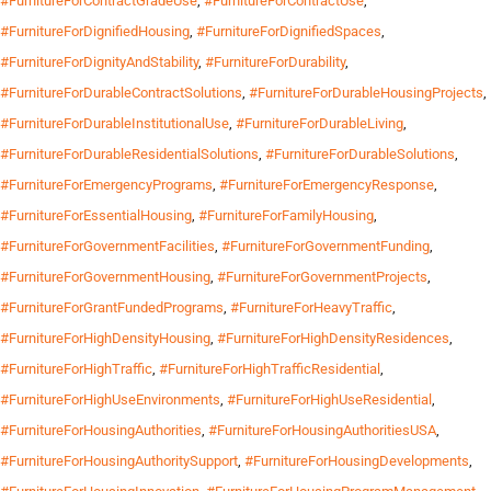
#FurnitureForContractGradeUse
,
#FurnitureForContractUse
,
#FurnitureForDignifiedHousing
,
#FurnitureForDignifiedSpaces
,
#FurnitureForDignityAndStability
,
#FurnitureForDurability
,
#FurnitureForDurableContractSolutions
,
#FurnitureForDurableHousingProjects
,
#FurnitureForDurableInstitutionalUse
,
#FurnitureForDurableLiving
,
#FurnitureForDurableResidentialSolutions
,
#FurnitureForDurableSolutions
,
#FurnitureForEmergencyPrograms
,
#FurnitureForEmergencyResponse
,
#FurnitureForEssentialHousing
,
#FurnitureForFamilyHousing
,
#FurnitureForGovernmentFacilities
,
#FurnitureForGovernmentFunding
,
#FurnitureForGovernmentHousing
,
#FurnitureForGovernmentProjects
,
#FurnitureForGrantFundedPrograms
,
#FurnitureForHeavyTraffic
,
#FurnitureForHighDensityHousing
,
#FurnitureForHighDensityResidences
,
#FurnitureForHighTraffic
,
#FurnitureForHighTrafficResidential
,
#FurnitureForHighUseEnvironments
,
#FurnitureForHighUseResidential
,
#FurnitureForHousingAuthorities
,
#FurnitureForHousingAuthoritiesUSA
,
#FurnitureForHousingAuthoritySupport
,
#FurnitureForHousingDevelopments
,