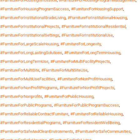
#FurnitureForHousingInnovation
,
#FurnitureForHousingProgramManagement
,
#FurnitureForHousingProgramSuccess
,
#FurnitureForHousingSupport
,
#FurnitureForInstitutionalGradeLiving
,
#FurnitureForInstitutionalHousing
,
#FurnitureForInstitutionalProjects
,
#FurnitureForInstitutionalResidential
,
#FurnitureForInstitutionalSettings
,
#FurnitureForInstitutionalUse
,
#FurnitureForLargeScaleHousing
,
#FurnitureForLongevity
,
#FurnitureForLongLastingSolutions
,
#FurnitureForLongTermHousing
,
#FurnitureForLongTermUse
,
#FurnitureForMultiFacilityProjects
,
#FurnitureForMultiSite
,
#FurnitureForMultiSiteUse
,
#FurnitureForMultiUseFacilities
,
#FurnitureForNonProfitHousing
,
#FurnitureForNonProfitPrograms
,
#FurnitureForNonProfitProjects
,
#FurnitureForNonprofits
,
#FurnitureForPublicHousing
,
#FurnitureForPublicPrograms
,
#FurnitureForPublicProgramSuccess
,
#FurnitureForReliableContractFurniture
,
#FurnitureForReliableHousing
,
#FurnitureForResidentialPrograms
,
#FurnitureForResidentWellBeing
,
#FurnitureForSafeAndCleanEnvironments
,
#FurnitureForSafeCommunities
,