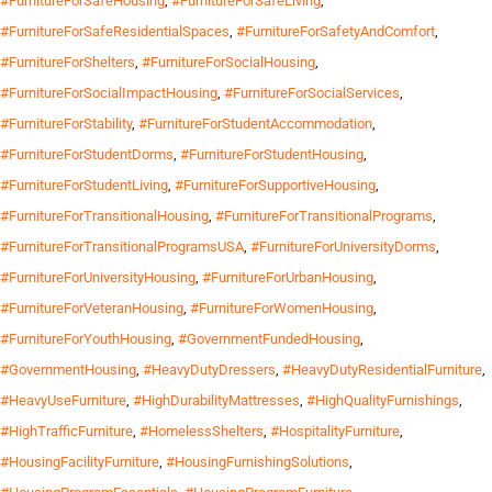
#FurnitureForSafeHousing
,
#FurnitureForSafeLiving
,
#FurnitureForSafeResidentialSpaces
,
#FurnitureForSafetyAndComfort
,
#FurnitureForShelters
,
#FurnitureForSocialHousing
,
#FurnitureForSocialImpactHousing
,
#FurnitureForSocialServices
,
#FurnitureForStability
,
#FurnitureForStudentAccommodation
,
#FurnitureForStudentDorms
,
#FurnitureForStudentHousing
,
#FurnitureForStudentLiving
,
#FurnitureForSupportiveHousing
,
#FurnitureForTransitionalHousing
,
#FurnitureForTransitionalPrograms
,
#FurnitureForTransitionalProgramsUSA
,
#FurnitureForUniversityDorms
,
#FurnitureForUniversityHousing
,
#FurnitureForUrbanHousing
,
#FurnitureForVeteranHousing
,
#FurnitureForWomenHousing
,
#FurnitureForYouthHousing
,
#GovernmentFundedHousing
,
#GovernmentHousing
,
#HeavyDutyDressers
,
#HeavyDutyResidentialFurniture
,
#HeavyUseFurniture
,
#HighDurabilityMattresses
,
#HighQualityFurnishings
,
#HighTrafficFurniture
,
#HomelessShelters
,
#HospitalityFurniture
,
#HousingFacilityFurniture
,
#HousingFurnishingSolutions
,