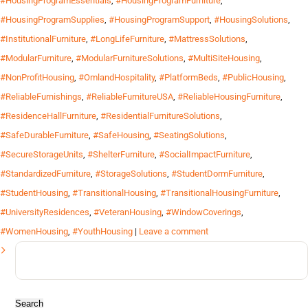
#HousingProgramEssentials
,
#HousingProgramFurniture
,
#HousingProgramSupplies
,
#HousingProgramSupport
,
#HousingSolutions
,
#InstitutionalFurniture
,
#LongLifeFurniture
,
#MattressSolutions
,
#ModularFurniture
,
#ModularFurnitureSolutions
,
#MultiSiteHousing
,
#NonProfitHousing
,
#OmlandHospitality
,
#PlatformBeds
,
#PublicHousing
,
#ReliableFurnishings
,
#ReliableFurnitureUSA
,
#ReliableHousingFurniture
,
#ResidenceHallFurniture
,
#ResidentialFurnitureSolutions
,
#SafeDurableFurniture
,
#SafeHousing
,
#SeatingSolutions
,
#SecureStorageUnits
,
#ShelterFurniture
,
#SocialImpactFurniture
,
#StandardizedFurniture
,
#StorageSolutions
,
#StudentDormFurniture
,
#StudentHousing
,
#TransitionalHousing
,
#TransitionalHousingFurniture
,
#UniversityResidences
,
#VeteranHousing
,
#WindowCoverings
,
#WomenHousing
,
#YouthHousing
|
Leave a comment
Search
for: