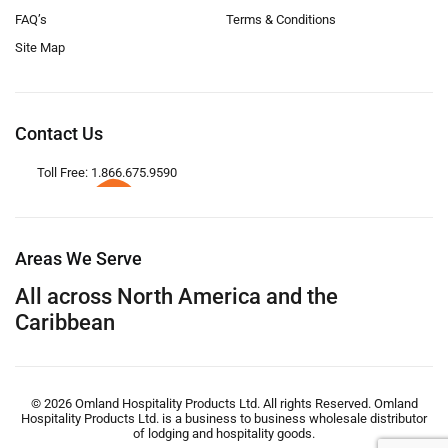
FAQ’s
Terms & Conditions
Site Map
Contact Us
Toll Free: 1.866.675.9590
Areas We Serve
All across North America and the
Caribbean
© 2026 Omland Hospitality Products Ltd. All rights Reserved. Omland
Hospitality Products Ltd. is a business to business wholesale distributor
of lodging and hospitality goods.