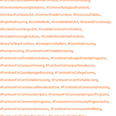
#CommercialGradeResidentialFurniture
,
#CommunityHousing
,
#CommunityHousingSolutions
,
#CommunitySupportFurniture
,
#ContractFurnitureUSA
,
#ContractGradeFurniture
,
#DesksAndTables
,
#DignifiedHousing
,
#DurableBeds
,
#DurableBedsUSA
,
#DurableFurnishings
,
#DurableFurnishingsUSA
,
#DurableFurnitureForShelters
,
#DurableHousingSolutions
,
#DurableResidentialFurniture
,
#EasyToCleanFurniture
,
#EmergencyShelters
,
#EssentialHousing
,
#FamilyHousing
,
#FurnitureForAffordableHousing
,
#FurnitureForAffordableSolutions
,
#FurnitureForBudgetFriendlyPrograms
,
#FurnitureForCampusHousing
,
#FurnitureForCampusResidences
,
#FurnitureForCaseManagedHousing
,
#FurnitureForCollegeDorms
,
#FurnitureForComfortableHousing
,
#FurnitureForComfortableLiving
,
#FurnitureForCommercialResidentialUse
,
#FurnitureForCommunityHousing
,
#FurnitureForCommunityImpact
,
#FurnitureForCommunityImpactPrograms
,
#FurnitureForCommunityPrograms
,
#FurnitureForCommunityProgramsUSA
,
#FurnitureForCommunityServices
,
#FurnitureForCommunityWellBeing
,