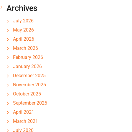
Archives
July 2026
May 2026
April 2026
March 2026
February 2026
January 2026
December 2025
November 2025
October 2025
September 2025
April 2021
March 2021
July 2020