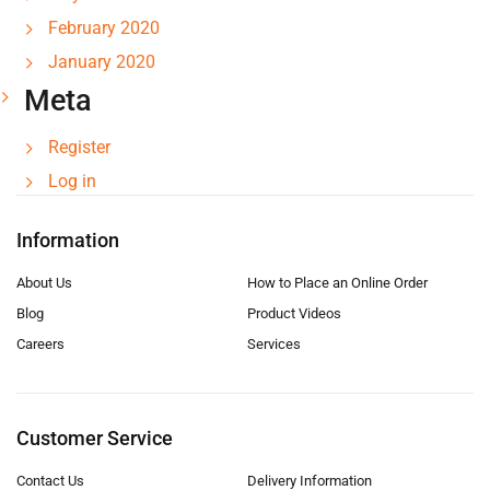
February 2020
January 2020
Meta
Register
Log in
Information
About Us
How to Place an Online Order
Blog
Product Videos
Careers
Services
Customer Service
Contact Us
Delivery Information