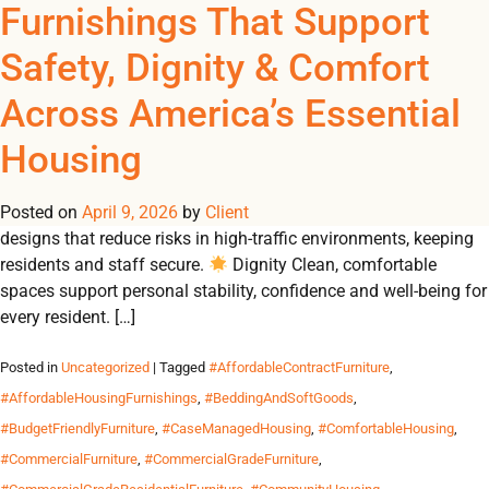
Tag Archives:
Furnishings That Support
REGISTER
NOW TO VIEW PRICES, AND PLACE ORDERS!
Safety, Dignity & Comfort
0
0
#FurnitureForDurableResi
Across America’s Essential
From emergency shelters to student residences, Omland
Housing
delivers durable, contract-grade furnishings that create safe,
dignified and comfortable environments for communities in
Posted on
need. Why Durable Furnishings Matter 🛡 Safety Built-to-code
April 9, 2026
by
Client
designs that reduce risks in high-traffic environments, keeping
residents and staff secure.
Dignity Clean, comfortable
spaces support personal stability, confidence and well-being for
every resident. […]
Posted in
Uncategorized
| Tagged
#AffordableContractFurniture
,
#AffordableHousingFurnishings
,
#BeddingAndSoftGoods
,
#BudgetFriendlyFurniture
,
#CaseManagedHousing
,
#ComfortableHousing
,
#CommercialFurniture
,
#CommercialGradeFurniture
,