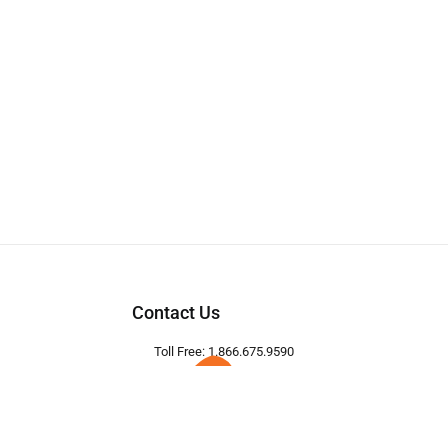
Contact Us
Toll Free: 1.866.675.9590