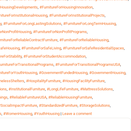
orHousingDevelopments
,
#FurnitureForHousingInnovation
,
nitureForInstitutionalHousing
,
#FurnitureForInstitutionalProjects
,
y
,
#FurnitureForLongLastingSolutions
,
#FurnitureForLongTermHousing
,
orNonProfitHousing
,
#FurnitureForNonProfitPrograms
,
rnitureForReliableContractFurniture
,
#FurnitureForReliableHousing
,
SafeHousing
,
#FurnitureForSafeLiving
,
#FurnitureForSafeResidentialSpaces
,
reForStability
,
#FurnitureForStudentAccommodation
,
urnitureForTransitionalPrograms
,
#FurnitureForTransitionalProgramsUSA
,
nitureForYouthHousing
,
#GovernmentFundedHousing
,
#GovernmentHousing
,
elessShelters
,
#HospitalityFurniture
,
#HousingFacilityFurniture
,
ions
,
#InstitutionalFurniture
,
#LongLifeFurniture
,
#MattressSolutions
,
hings
,
#ReliableFurnitureUSA
,
#ReliableHousingFurniture
,
#SocialImpactFurniture
,
#StandardizedFurniture
,
#StorageSolutions
,
s
,
#WomenHousing
,
#YouthHousing
|
Leave a comment