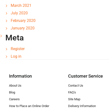
March 2021
July 2020
February 2020
January 2020
Meta
Register
Log in
Information
Customer Service
About Us
Contact Us
Blog
FAQ’s
Careers
Site Map
How to Place an Online Order
Delivery Information