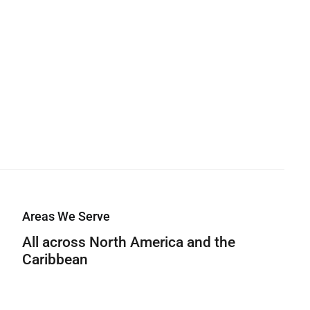
Areas We Serve
All across North America and the
Caribbean