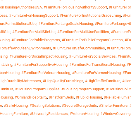
ForHousingAuthoritiesUSA
,
#FurnitureForHousingAuthoritySupport
,
#FurnitureF
cess
,
#FurnitureForHousingSupport
,
#FurnitureForInstitutionalGradeLiving
,
#Fur
ureForInstitutionalUse
,
#FurnitureForLargeScaleHousing
,
#FurnitureForLongevit
ltiSite
,
#FurnitureForMultiSiteUse
,
#FurnitureForMultiUseFacilities
,
#FurnitureF
ousing
,
#FurnitureForPublicPrograms
,
#FurnitureForPublicProgramSuccess
,
#Fu
eForSafeAndCleanEnvironments
,
#FurnitureForSafeCommunities
,
#FurnitureFor
using
,
#FurnitureForSocialImpactHousing
,
#FurnitureForSocialServices
,
#Furnitu
ntLiving
,
#FurnitureForSupportiveHousing
,
#FurnitureForTransitionalHousing
,
#F
rbanHousing
,
#FurnitureForVeteranHousing
,
#FurnitureForWomenHousing
,
#Fur
HighDurabilityMattresses
,
#HighQualityFurnishings
,
#HighTrafficFurniture
,
#Hom
urniture
,
#HousingProgramSupplies
,
#HousingProgramSupport
,
#HousingSolut
Housing
,
#OmlandHospitality
,
#PlatformBeds
,
#PublicHousing
,
#ReliableFurnis
re
,
#SafeHousing
,
#SeatingSolutions
,
#SecureStorageUnits
,
#ShelterFurniture
,
lHousingFurniture
,
#UniversityResidences
,
#VeteranHousing
,
#WindowCovering