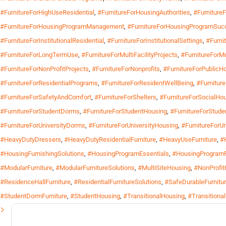
#FurnitureForHighUseResidential
,
#FurnitureForHousingAuthorities
,
#Furniture
#FurnitureForHousingProgramManagement
,
#FurnitureForHousingProgramSuc
#FurnitureForInstitutionalResidential
,
#FurnitureForInstitutionalSettings
,
#Furnit
#FurnitureForLongTermUse
,
#FurnitureForMultiFacilityProjects
,
#FurnitureForMu
#FurnitureForNonProfitProjects
,
#FurnitureForNonprofits
,
#FurnitureForPublicH
#FurnitureForResidentialPrograms
,
#FurnitureForResidentWellBeing
,
#Furnitur
#FurnitureForSafetyAndComfort
,
#FurnitureForShelters
,
#FurnitureForSocialHo
#FurnitureForStudentDorms
,
#FurnitureForStudentHousing
,
#FurnitureForStude
#FurnitureForUniversityDorms
,
#FurnitureForUniversityHousing
,
#FurnitureForU
#HeavyDutyDressers
,
#HeavyDutyResidentialFurniture
,
#HeavyUseFurniture
,
#
#HousingFurnishingSolutions
,
#HousingProgramEssentials
,
#HousingProgramF
#ModularFurniture
,
#ModularFurnitureSolutions
,
#MultiSiteHousing
,
#NonProfit
#ResidenceHallFurniture
,
#ResidentialFurnitureSolutions
,
#SafeDurableFurnitu
#StudentDormFurniture
,
#StudentHousing
,
#TransitionalHousing
,
#Transitiona
Search
for: