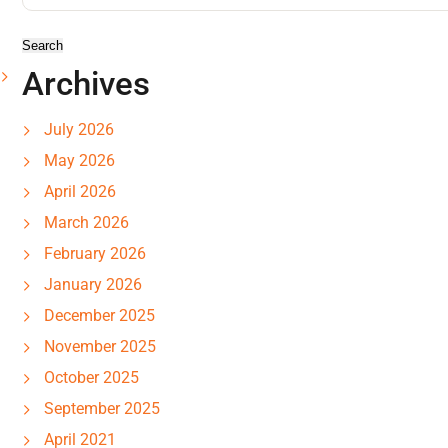
Archives
July 2026
May 2026
April 2026
March 2026
February 2026
January 2026
December 2025
November 2025
October 2025
September 2025
April 2021