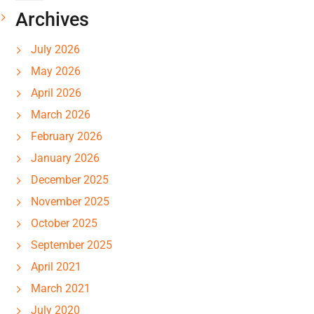
Archives
July 2026
May 2026
April 2026
March 2026
February 2026
January 2026
December 2025
November 2025
October 2025
September 2025
April 2021
March 2021
July 2020