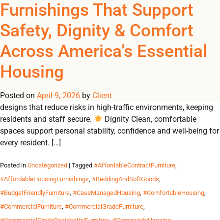
Tag Archives:
Furnishings That Support
REGISTER
NOW TO VIEW PRICES, AND PLACE ORDERS!
Safety, Dignity & Comfort
0
0
#HeavyDutyDressers
Across America’s Essential
From emergency shelters to student residences, Omland
Housing
delivers durable, contract-grade furnishings that create safe,
dignified and comfortable environments for communities in
Posted on
need. Why Durable Furnishings Matter 🛡 Safety Built-to-code
April 9, 2026
by
Client
designs that reduce risks in high-traffic environments, keeping
residents and staff secure.
Dignity Clean, comfortable
spaces support personal stability, confidence and well-being for
every resident. […]
Posted in
Uncategorized
| Tagged
#AffordableContractFurniture
,
#AffordableHousingFurnishings
,
#BeddingAndSoftGoods
,
#BudgetFriendlyFurniture
,
#CaseManagedHousing
,
#ComfortableHousing
,
#CommercialFurniture
,
#CommercialGradeFurniture
,