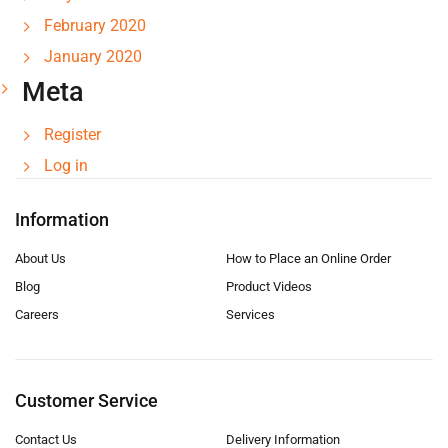
February 2020
January 2020
Meta
Register
Log in
Information
About Us
How to Place an Online Order
Blog
Product Videos
Careers
Services
Customer Service
Contact Us
Delivery Information