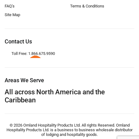
FAQ’s
Terms & Conditions
Site Map
Contact Us
Toll Free: 1.866.675.9590
Areas We Serve
All across North America and the
Caribbean
© 2026 Omland Hospitality Products Ltd. All rights Reserved. Omland
Hospitality Products Ltd. is a business to business wholesale distributor
of lodging and hospitality goods.