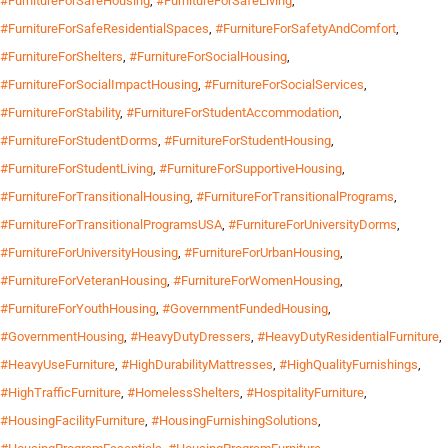
#FurnitureForSafeHousing
,
#FurnitureForSafeLiving
,
#FurnitureForSafeResidentialSpaces
,
#FurnitureForSafetyAndComfort
,
#FurnitureForShelters
,
#FurnitureForSocialHousing
,
#FurnitureForSocialImpactHousing
,
#FurnitureForSocialServices
,
#FurnitureForStability
,
#FurnitureForStudentAccommodation
,
#FurnitureForStudentDorms
,
#FurnitureForStudentHousing
,
#FurnitureForStudentLiving
,
#FurnitureForSupportiveHousing
,
#FurnitureForTransitionalHousing
,
#FurnitureForTransitionalPrograms
,
#FurnitureForTransitionalProgramsUSA
,
#FurnitureForUniversityDorms
,
#FurnitureForUniversityHousing
,
#FurnitureForUrbanHousing
,
#FurnitureForVeteranHousing
,
#FurnitureForWomenHousing
,
#FurnitureForYouthHousing
,
#GovernmentFundedHousing
,
#GovernmentHousing
,
#HeavyDutyDressers
,
#HeavyDutyResidentialFurniture
,
#HeavyUseFurniture
,
#HighDurabilityMattresses
,
#HighQualityFurnishings
,
#HighTrafficFurniture
,
#HomelessShelters
,
#HospitalityFurniture
,
#HousingFacilityFurniture
,
#HousingFurnishingSolutions
,