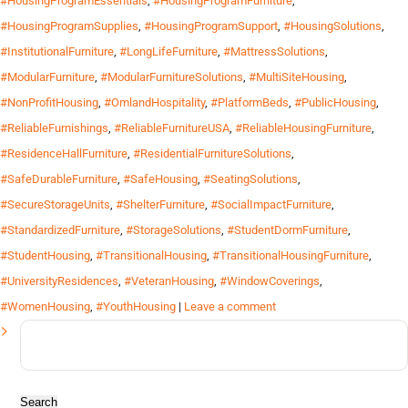
#HousingProgramEssentials
,
#HousingProgramFurniture
,
#HousingProgramSupplies
,
#HousingProgramSupport
,
#HousingSolutions
,
#InstitutionalFurniture
,
#LongLifeFurniture
,
#MattressSolutions
,
#ModularFurniture
,
#ModularFurnitureSolutions
,
#MultiSiteHousing
,
#NonProfitHousing
,
#OmlandHospitality
,
#PlatformBeds
,
#PublicHousing
,
#ReliableFurnishings
,
#ReliableFurnitureUSA
,
#ReliableHousingFurniture
,
#ResidenceHallFurniture
,
#ResidentialFurnitureSolutions
,
#SafeDurableFurniture
,
#SafeHousing
,
#SeatingSolutions
,
#SecureStorageUnits
,
#ShelterFurniture
,
#SocialImpactFurniture
,
#StandardizedFurniture
,
#StorageSolutions
,
#StudentDormFurniture
,
#StudentHousing
,
#TransitionalHousing
,
#TransitionalHousingFurniture
,
#UniversityResidences
,
#VeteranHousing
,
#WindowCoverings
,
#WomenHousing
,
#YouthHousing
|
Leave a comment
Search
for: