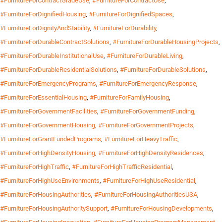
#FurnitureForContractGradeUse
,
#FurnitureForContractUse
,
#FurnitureForDignifiedHousing
,
#FurnitureForDignifiedSpaces
,
#FurnitureForDignityAndStability
,
#FurnitureForDurability
,
#FurnitureForDurableContractSolutions
,
#FurnitureForDurableHousingProjects
,
#FurnitureForDurableInstitutionalUse
,
#FurnitureForDurableLiving
,
#FurnitureForDurableResidentialSolutions
,
#FurnitureForDurableSolutions
,
#FurnitureForEmergencyPrograms
,
#FurnitureForEmergencyResponse
,
#FurnitureForEssentialHousing
,
#FurnitureForFamilyHousing
,
#FurnitureForGovernmentFacilities
,
#FurnitureForGovernmentFunding
,
#FurnitureForGovernmentHousing
,
#FurnitureForGovernmentProjects
,
#FurnitureForGrantFundedPrograms
,
#FurnitureForHeavyTraffic
,
#FurnitureForHighDensityHousing
,
#FurnitureForHighDensityResidences
,
#FurnitureForHighTraffic
,
#FurnitureForHighTrafficResidential
,
#FurnitureForHighUseEnvironments
,
#FurnitureForHighUseResidential
,
#FurnitureForHousingAuthorities
,
#FurnitureForHousingAuthoritiesUSA
,
#FurnitureForHousingAuthoritySupport
,
#FurnitureForHousingDevelopments
,