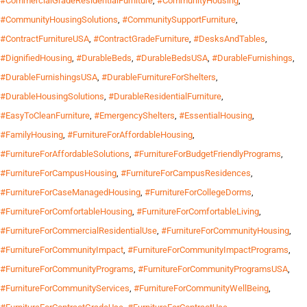
#CommercialGradeResidentialFurniture
,
#CommunityHousing
,
#CommunityHousingSolutions
,
#CommunitySupportFurniture
,
#ContractFurnitureUSA
,
#ContractGradeFurniture
,
#DesksAndTables
,
#DignifiedHousing
,
#DurableBeds
,
#DurableBedsUSA
,
#DurableFurnishings
,
#DurableFurnishingsUSA
,
#DurableFurnitureForShelters
,
#DurableHousingSolutions
,
#DurableResidentialFurniture
,
#EasyToCleanFurniture
,
#EmergencyShelters
,
#EssentialHousing
,
#FamilyHousing
,
#FurnitureForAffordableHousing
,
#FurnitureForAffordableSolutions
,
#FurnitureForBudgetFriendlyPrograms
,
#FurnitureForCampusHousing
,
#FurnitureForCampusResidences
,
#FurnitureForCaseManagedHousing
,
#FurnitureForCollegeDorms
,
#FurnitureForComfortableHousing
,
#FurnitureForComfortableLiving
,
#FurnitureForCommercialResidentialUse
,
#FurnitureForCommunityHousing
,
#FurnitureForCommunityImpact
,
#FurnitureForCommunityImpactPrograms
,
#FurnitureForCommunityPrograms
,
#FurnitureForCommunityProgramsUSA
,
#FurnitureForCommunityServices
,
#FurnitureForCommunityWellBeing
,