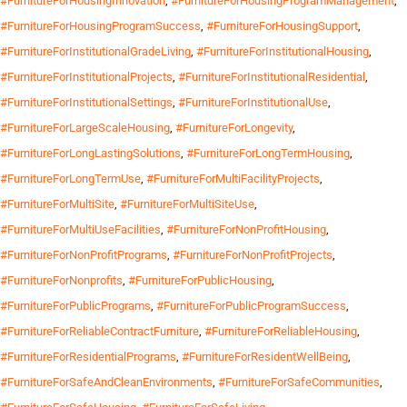
#FurnitureForHousingInnovation
,
#FurnitureForHousingProgramManagement
,
#FurnitureForHousingProgramSuccess
,
#FurnitureForHousingSupport
,
#FurnitureForInstitutionalGradeLiving
,
#FurnitureForInstitutionalHousing
,
#FurnitureForInstitutionalProjects
,
#FurnitureForInstitutionalResidential
,
#FurnitureForInstitutionalSettings
,
#FurnitureForInstitutionalUse
,
#FurnitureForLargeScaleHousing
,
#FurnitureForLongevity
,
#FurnitureForLongLastingSolutions
,
#FurnitureForLongTermHousing
,
#FurnitureForLongTermUse
,
#FurnitureForMultiFacilityProjects
,
#FurnitureForMultiSite
,
#FurnitureForMultiSiteUse
,
#FurnitureForMultiUseFacilities
,
#FurnitureForNonProfitHousing
,
#FurnitureForNonProfitPrograms
,
#FurnitureForNonProfitProjects
,
#FurnitureForNonprofits
,
#FurnitureForPublicHousing
,
#FurnitureForPublicPrograms
,
#FurnitureForPublicProgramSuccess
,
#FurnitureForReliableContractFurniture
,
#FurnitureForReliableHousing
,
#FurnitureForResidentialPrograms
,
#FurnitureForResidentWellBeing
,
#FurnitureForSafeAndCleanEnvironments
,
#FurnitureForSafeCommunities
,