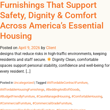
Tag Archives:
Furnishings That Support
REGISTER
NOW TO VIEW PRICES, AND PLACE ORDERS!
Safety, Dignity & Comfort
0
0
#FurnitureForGrantFund
Across America’s Essential
From emergency shelters to student residences, Omland
Housing
delivers durable, contract-grade furnishings that create safe,
dignified and comfortable environments for communities in
Posted on
need. Why Durable Furnishings Matter 🛡 Safety Built-to-code
April 9, 2026
by
Client
designs that reduce risks in high-traffic environments, keeping
residents and staff secure.
Dignity Clean, comfortable
spaces support personal stability, confidence and well-being for
every resident. […]
Posted in
Uncategorized
| Tagged
#AffordableContractFurniture
,
#AffordableHousingFurnishings
,
#BeddingAndSoftGoods
,
#BudgetFriendlyFurniture
,
#CaseManagedHousing
,
#ComfortableHousing
,
#CommercialFurniture
,
#CommercialGradeFurniture
,