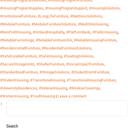
#HousingProgramEssentials
,
#HousingProgramFurniture
,
#HousingProgramSupplies
,
#HousingProgramSupport
,
#HousingSolutions
,
#InstitutionalFurniture
,
#LongLifeFurniture
,
#MattressSolutions
,
#ModularFurniture
,
#ModularFurnitureSolutions
,
#MultiSiteHousing
,
#NonProfitHousing
,
#OmlandHospitality
,
#PlatformBeds
,
#PublicHousing
,
#ReliableFurnishings
,
#ReliableFurnitureUSA
,
#ReliableHousingFurniture
,
#ResidenceHallFurniture
,
#ResidentialFurnitureSolutions
,
#SafeDurableFurniture
,
#SafeHousing
,
#SeatingSolutions
,
#SecureStorageUnits
,
#ShelterFurniture
,
#SocialImpactFurniture
,
#StandardizedFurniture
,
#StorageSolutions
,
#StudentDormFurniture
,
#StudentHousing
,
#TransitionalHousing
,
#TransitionalHousingFurniture
,
#UniversityResidences
,
#VeteranHousing
,
#WindowCoverings
,
#WomenHousing
,
#YouthHousing
|
Leave a comment
Search
for: