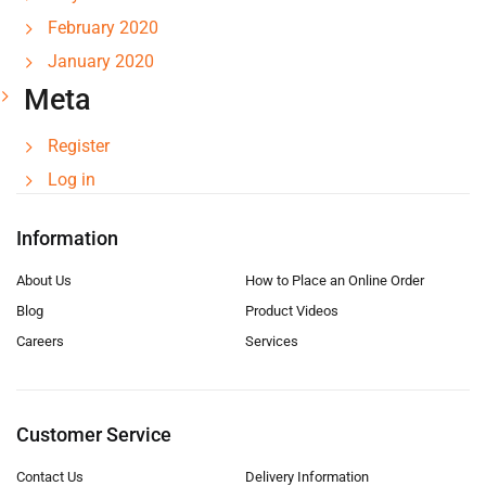
February 2020
January 2020
Meta
Register
Log in
Information
About Us
How to Place an Online Order
Blog
Product Videos
Careers
Services
Customer Service
Contact Us
Delivery Information