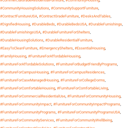
#CommercialGradeResidentialFurniture
,
#CommunityHousing
,
#CommunityHousingSolutions
,
#CommunitySupportFurniture
,
#ContractFurnitureUSA
,
#ContractGradeFurniture
,
#DesksAndTables
,
#DignifiedHousing
,
#DurableBeds
,
#DurableBedsUSA
,
#DurableFurnishings
,
#DurableFurnishingsUSA
,
#DurableFurnitureForShelters
,
#DurableHousingSolutions
,
#DurableResidentialFurniture
,
#EasyToCleanFurniture
,
#EmergencyShelters
,
#EssentialHousing
,
#FamilyHousing
,
#FurnitureForAffordableHousing
,
#FurnitureForAffordableSolutions
,
#FurnitureForBudgetFriendlyPrograms
,
#FurnitureForCampusHousing
,
#FurnitureForCampusResidences
,
#FurnitureForCaseManagedHousing
,
#FurnitureForCollegeDorms
,
#FurnitureForComfortableHousing
,
#FurnitureForComfortableLiving
,
#FurnitureForCommercialResidentialUse
,
#FurnitureForCommunityHousing
,
#FurnitureForCommunityImpact
,
#FurnitureForCommunityImpactPrograms
,
#FurnitureForCommunityPrograms
,
#FurnitureForCommunityProgramsUSA
,
#FurnitureForCommunityServices
,
#FurnitureForCommunityWellBeing
,