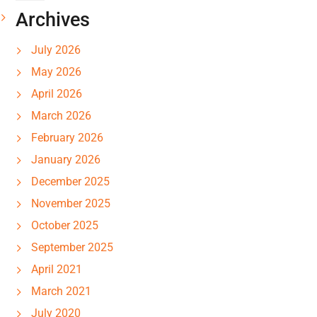
Archives
July 2026
May 2026
April 2026
March 2026
February 2026
January 2026
December 2025
November 2025
October 2025
September 2025
April 2021
March 2021
July 2020