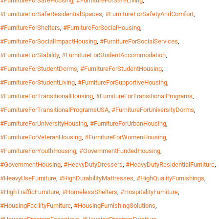
#FurnitureForSafeHousing
,
#FurnitureForSafeLiving
,
#FurnitureForSafeResidentialSpaces
,
#FurnitureForSafetyAndComfort
,
#FurnitureForShelters
,
#FurnitureForSocialHousing
,
#FurnitureForSocialImpactHousing
,
#FurnitureForSocialServices
,
#FurnitureForStability
,
#FurnitureForStudentAccommodation
,
#FurnitureForStudentDorms
,
#FurnitureForStudentHousing
,
#FurnitureForStudentLiving
,
#FurnitureForSupportiveHousing
,
#FurnitureForTransitionalHousing
,
#FurnitureForTransitionalPrograms
,
#FurnitureForTransitionalProgramsUSA
,
#FurnitureForUniversityDorms
,
#FurnitureForUniversityHousing
,
#FurnitureForUrbanHousing
,
#FurnitureForVeteranHousing
,
#FurnitureForWomenHousing
,
#FurnitureForYouthHousing
,
#GovernmentFundedHousing
,
#GovernmentHousing
,
#HeavyDutyDressers
,
#HeavyDutyResidentialFurniture
,
#HeavyUseFurniture
,
#HighDurabilityMattresses
,
#HighQualityFurnishings
,
#HighTrafficFurniture
,
#HomelessShelters
,
#HospitalityFurniture
,
#HousingFacilityFurniture
,
#HousingFurnishingSolutions
,