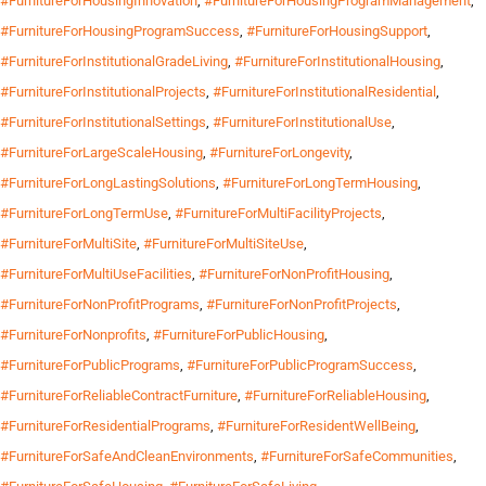
#FurnitureForHousingInnovation
,
#FurnitureForHousingProgramManagement
,
#FurnitureForHousingProgramSuccess
,
#FurnitureForHousingSupport
,
#FurnitureForInstitutionalGradeLiving
,
#FurnitureForInstitutionalHousing
,
#FurnitureForInstitutionalProjects
,
#FurnitureForInstitutionalResidential
,
#FurnitureForInstitutionalSettings
,
#FurnitureForInstitutionalUse
,
#FurnitureForLargeScaleHousing
,
#FurnitureForLongevity
,
#FurnitureForLongLastingSolutions
,
#FurnitureForLongTermHousing
,
#FurnitureForLongTermUse
,
#FurnitureForMultiFacilityProjects
,
#FurnitureForMultiSite
,
#FurnitureForMultiSiteUse
,
#FurnitureForMultiUseFacilities
,
#FurnitureForNonProfitHousing
,
#FurnitureForNonProfitPrograms
,
#FurnitureForNonProfitProjects
,
#FurnitureForNonprofits
,
#FurnitureForPublicHousing
,
#FurnitureForPublicPrograms
,
#FurnitureForPublicProgramSuccess
,
#FurnitureForReliableContractFurniture
,
#FurnitureForReliableHousing
,
#FurnitureForResidentialPrograms
,
#FurnitureForResidentWellBeing
,
#FurnitureForSafeAndCleanEnvironments
,
#FurnitureForSafeCommunities
,