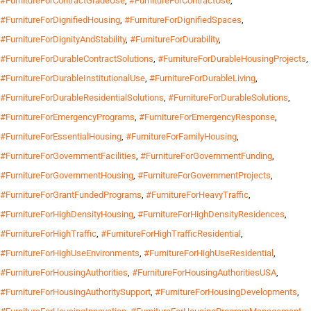
#FurnitureForContractGradeUse
,
#FurnitureForContractUse
,
#FurnitureForDignifiedHousing
,
#FurnitureForDignifiedSpaces
,
#FurnitureForDignityAndStability
,
#FurnitureForDurability
,
#FurnitureForDurableContractSolutions
,
#FurnitureForDurableHousingProjects
,
#FurnitureForDurableInstitutionalUse
,
#FurnitureForDurableLiving
,
#FurnitureForDurableResidentialSolutions
,
#FurnitureForDurableSolutions
,
#FurnitureForEmergencyPrograms
,
#FurnitureForEmergencyResponse
,
#FurnitureForEssentialHousing
,
#FurnitureForFamilyHousing
,
#FurnitureForGovernmentFacilities
,
#FurnitureForGovernmentFunding
,
#FurnitureForGovernmentHousing
,
#FurnitureForGovernmentProjects
,
#FurnitureForGrantFundedPrograms
,
#FurnitureForHeavyTraffic
,
#FurnitureForHighDensityHousing
,
#FurnitureForHighDensityResidences
,
#FurnitureForHighTraffic
,
#FurnitureForHighTrafficResidential
,
#FurnitureForHighUseEnvironments
,
#FurnitureForHighUseResidential
,
#FurnitureForHousingAuthorities
,
#FurnitureForHousingAuthoritiesUSA
,
#FurnitureForHousingAuthoritySupport
,
#FurnitureForHousingDevelopments
,