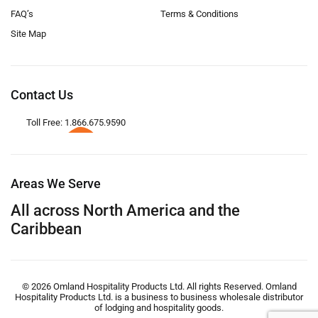
FAQ’s
Terms & Conditions
Site Map
Contact Us
Toll Free: 1.866.675.9590
Areas We Serve
All across North America and the
Caribbean
© 2026 Omland Hospitality Products Ltd. All rights Reserved. Omland
Hospitality Products Ltd. is a business to business wholesale distributor
of lodging and hospitality goods.